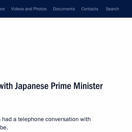
ure
Videos and Photos
Documents
Contacts
Search
State Council
Security Council
Commissions and Councils
nt
June, 2015
Next
with Japanese Prime Minister
t of the United States Barack
tin had a telephone conversation with
be.