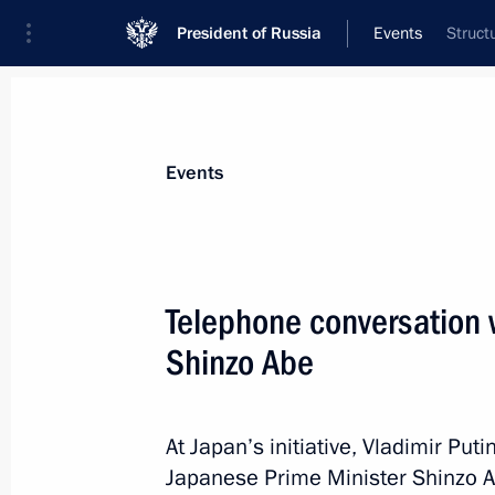
President of Russia
Events
Struct
President
Presidential Executive Office
News
Transcripts
Trips
About Preside
Events
Telephone conversation 
Shinzo Abe
Telephone conversation with Presiden
Obama
June 26, 2015, 01:20
At Japan’s initiative, Vladimir Pu
Japanese Prime Minister Shinzo A