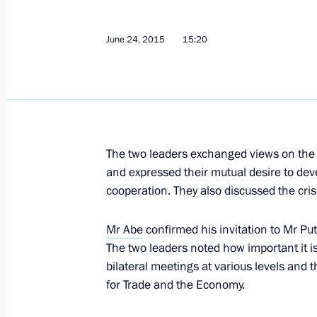
June 25, 2015, Thursday
June 24, 2015
15:20
Vladimir Putin arrived in Khakassia
June 25, 2015, 23:00
Abakan
Briefing session with permanent mem
The two leaders exchanged views on the
June 25, 2015, 16:00
The Kremlin, Moscow
and expressed their mutual desire to deve
cooperation. They also discussed the cris
Mr Abe
confirmed his invitation to Mr Put
Visiting The Books of Russia Moscow 
The two leaders noted how important it is
June 25, 2015, 14:45
Moscow
bilateral meetings at various levels an
for Trade and the Economy.