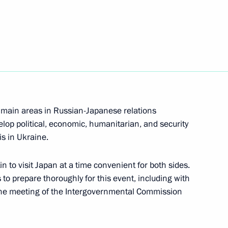
bers of the Security Council
4
 main areas in Russian-Japanese relations
lop political, economic, humanitarian, and security
is in Ukraine.
in to visit Japan at a time convenient for both sides.
festival
7
 to prepare thoroughly for this event, including with
d the meeting of the Intergovernmental Commission