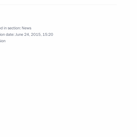
d in section:
News
e Prime Minister Shinzo Abe
ion date:
June 24, 2015, 15:20
sion
and Education
6
4