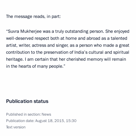
The message reads, in part:
“Suvra Mukherjee was a truly outstanding person. She enjoyed
well-deserved respect both at home and abroad as a talented
artist, writer, actress and singer, as a person who made a great
contribution to the preservation of India’s cultural and spiritual
heritage. I am certain that her cherished memory will remain
in the hearts of many people.”
Publication status
Published in section:
News
Publication date:
August 18, 2015, 15:30
Text version