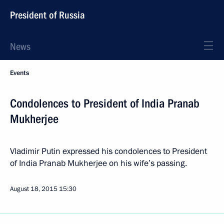
President of Russia
News
Events
Condolences to President of India Pranab
Mukherjee
Vladimir Putin expressed his condolences to President
of India Pranab Mukherjee on his wife’s passing.
August 18, 2015
15:30