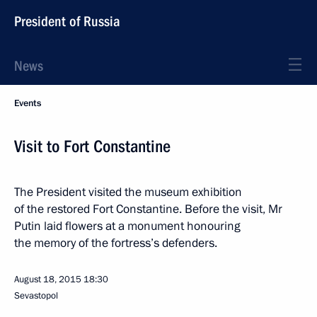
President of Russia
News
Events
Visit to Fort Constantine
The President visited the museum exhibition
of the restored Fort Constantine. Before the visit, Mr
Putin laid flowers at a monument honouring
the memory of the fortress’s defenders.
August 18, 2015
18:30
Sevastopol