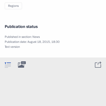
Regions
Publication status
Published in section:
News
Publication date:
August 18, 2015, 18:30
Text version
11