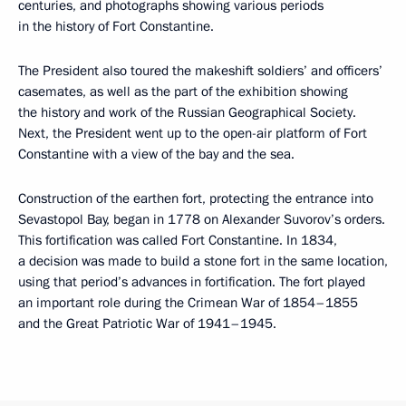
centuries, and photographs showing various periods
in the history of Fort Constantine.
The President also toured the makeshift soldiers’ and officers’
casemates, as well as the part of the exhibition showing
the history and work of the Russian Geographical Society.
Next, the President went up to the open-air platform of Fort
Constantine with a view of the bay and the sea.
Construction of the earthen fort, protecting the entrance into
Sevastopol Bay, began in 1778 on Alexander Suvorov’s orders.
This fortification was called Fort Constantine. In 1834,
a decision was made to build a stone fort in the same location,
using that period’s advances in fortification. The fort played
an important role during the Crimean War of 1854–1855
and the Great Patriotic War of 1941–1945.