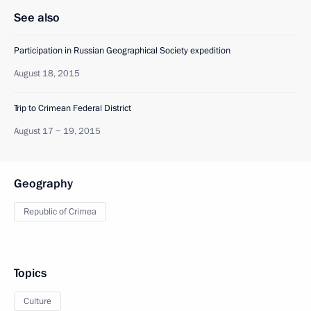
See also
Participation in Russian Geographical Society expedition
August 18, 2015
Trip to Crimean Federal District
August 17 − 19, 2015
Geography
Republic of Crimea
Topics
Culture