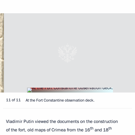
11 of 11
At the Fort Constantine observation deck.
Vladimir Putin viewed the documents on the construction
th
th
of the fort, old maps of Crimea from the 16
and 18