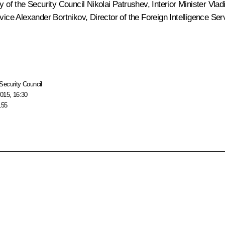
ry of the Security Council
Nikolai Patrushev
, Interior Minister
Vlad
rvice
Alexander Bortnikov
, Director of the Foreign Intelligence Se
Security Council
015, 16:30
155