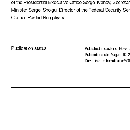
of the Presidential Executive Office
Sergei Ivanov
, Secreta
Minister
Sergei Shoigu
, Director of the Federal Security Se
Council
Rashid Nurgaliyev
.
Publication status
Published in sections:
News
,
Publication date:
August 19, 2
Direct link:
en.kremlin.ru/d/50