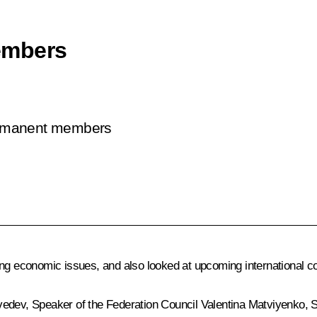
embers
permanent members
ing economic issues, and also looked at upcoming international c
vedev
, Speaker of the Federation Council
Valentina Matviyenko
, 