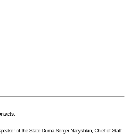
ontacts.
Speaker of the State Duma
Sergei Naryshkin
, Chief of Staff