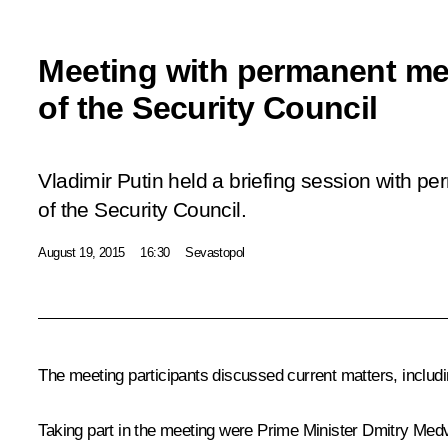
Meeting with permanent m
of the Security Council
Vladimir Putin held a briefing session with 
of the Security Council.
August 19, 2015
16:30
Sevastopol
The meeting participants discussed current matters, includ
Taking part in the meeting were Prime Minister
Dmitry Med