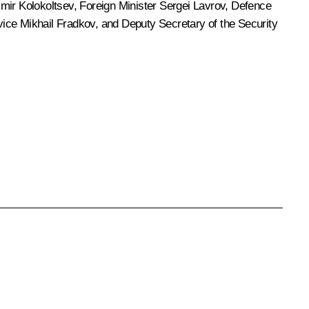
imir Kolokoltsev
, Foreign Minister
Sergei Lavrov
, Defence
rvice
Mikhail Fradkov
, and Deputy Secretary of the Security