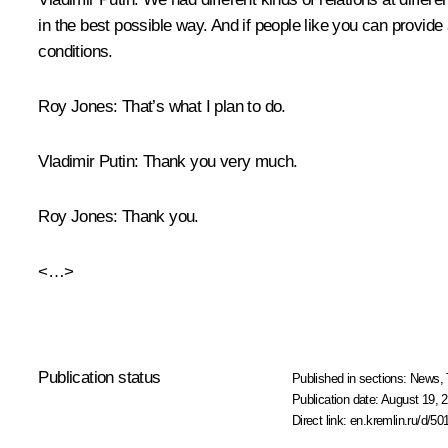
in the best possible way. And if people like you can provide a
conditions.
Roy Jones:
That’s what I plan to do.
Vladimir Putin:
Thank you very much.
Roy Jones:
Thank you.
<…>
Publication status
Published in sections:
News
,
Publication date:
August 19, 2
Direct link:
en.kremlin.ru/d/50