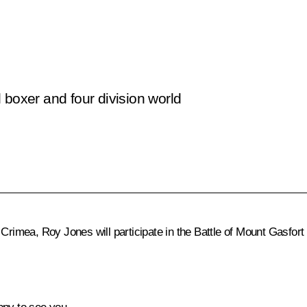
 boxer and four division world
 Crimea, Roy Jones will participate in the Battle of Mount Gasfort