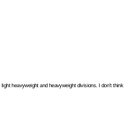
light heavyweight and heavyweight divisions. I don’t think