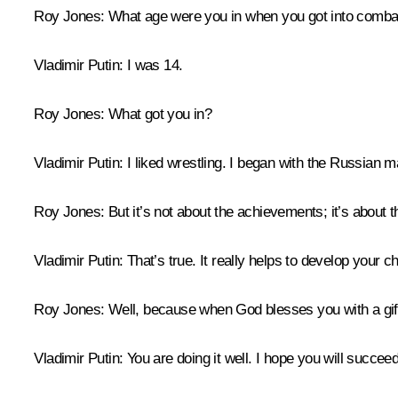
Roy Jones:
What age were you in when you got into comba
Vladimir Putin:
I was 14.
Roy Jones:
What got you in?
Vladimir Putin:
I liked wrestling. I began with the Russian m
Roy Jones:
But it’s not about the achievements; it’s about t
Vladimir Putin:
That’s true. It really helps to develop your 
Roy Jones:
Well, because when God blesses you with a gift, 
Vladimir Putin:
You are doing it well. I hope you will succee