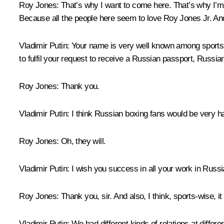
Roy Jones:
That’s why I want to come here. That’s why I’m
Because all the people here seem to love Roy Jones Jr. An
Vladimir Putin:
Your name is very well known among sports an
to fulfil your request to receive a Russian passport, Russian
Roy Jones:
Thank you.
Vladimir Putin:
I think Russian boxing fans would be very h
Roy Jones:
Oh, they will.
Vladimir Putin:
I wish you success in all your work in Russi
Roy Jones:
Thank you, sir. And also, I think, sports-wise, i
Vladimir Putin:
We had different kinds of relations at diffe