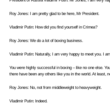
President of Russia Vladimir Putin:
Mr Jones, I am very ha
Roy Jones:
I am pretty glad to be here, Mr President.
Vladimir Putin:
How did you find yourself in Crimea?
Roy Jones:
We do a lot of boxing business.
Vladimir Putin:
Naturally, I am very happy to meet you. I am 
You were highly successful in boxing – like no one else. Yo
there have been any others like you in the world. At least, n
Roy Jones:
No, not from middleweight to heavyweight.
Vladimir Putin:
Indeed.