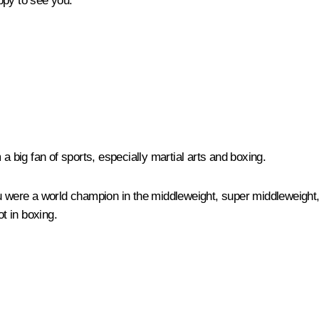
ppy to see you.
a big fan of sports, especially martial arts and boxing.
u were a world champion in the middleweight, super middleweight, 
ot in boxing.