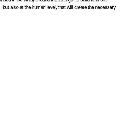
l, but also at the human level, that will create the necessary