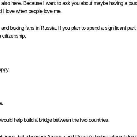
 also here. Because I want to ask you about maybe having a passp
d I love when people love me.
d boxing fans in Russia. If you plan to spend a significant part 
 citizenship.
appy.
a.
t would help build a bridge between the two countries.
rent times, but whenever America and Russia’s higher interest dema