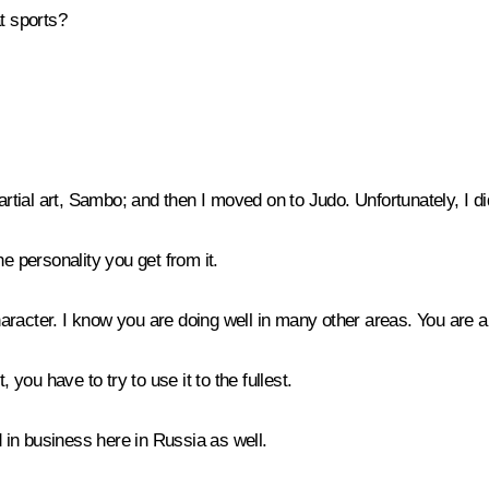
t sports?
artial art, Sambo; and then I moved on to Judo. Unfortunately, I di
he personality you get from it.
character. I know you are doing well in many other areas. You are a
you have to try to use it to the fullest.
d in business here in Russia as well.