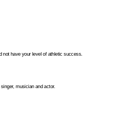
d not have your level of athletic success.
 singer, musician and actor.