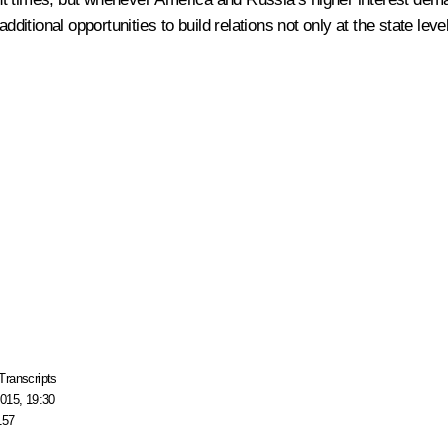
dditional opportunities to build relations not only at the state leve
Transcripts
015, 19:30
157