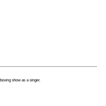
 boxing show as a singer.