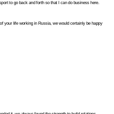
ort to go back and forth so that I can do business here.
of your life working in Russia, we would certainly be happy
nded it, we always found the strength to build relations