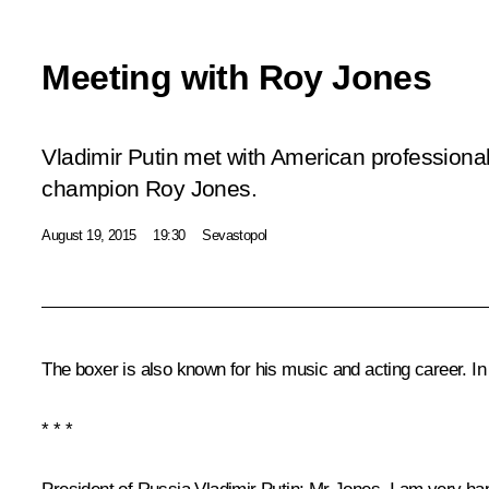
Meeting with Roy Jones
Vladimir Putin met with American professional
champion Roy Jones.
August 19, 2015
19:30
Sevastopol
The boxer is also known for his music and acting career. In
* * *