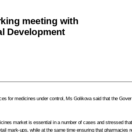
king meeting with
ial Development
ces for medicines under control, Ms Golikova said that the Gover
dicines market is essential in a number of cases and stressed tha
etail mark-ups, while at the same time ensuring that pharmacies r