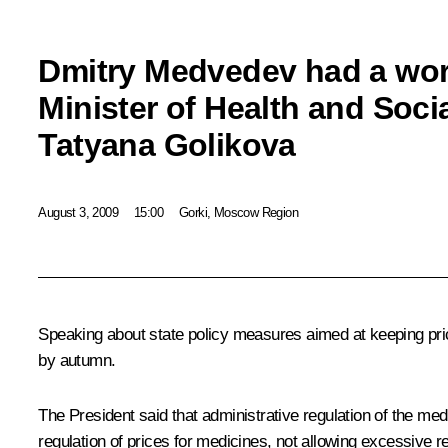
Dmitry Medvedev had a wor
Minister of Health and Soc
Tatyana Golikova
August 3, 2009
15:00
Gorki, Moscow Region
Speaking about state policy measures aimed at keeping pri
by autumn.
The President said that administrative regulation of the me
regulation of prices for medicines, not allowing excessive r