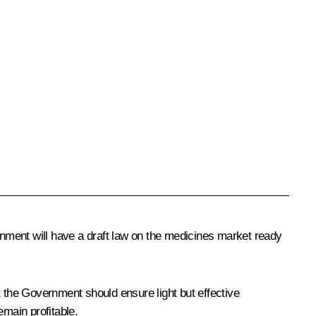
nment will have a draft law on the medicines market ready
t the Government should ensure light but effective
emain profitable.