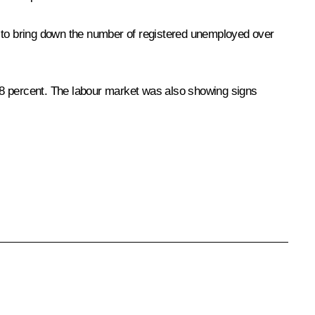
 to bring down the number of registered unemployed over
.8 percent. The labour market was also showing signs