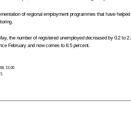
lementation of regional employment programmes that have helped
toring.
o May, the number of registered unemployed decreased by 0.2 to 2
since February and now comes to 8.5 percent.
09, 15:00
21