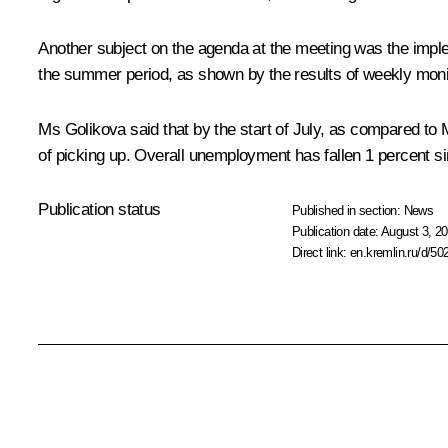
Another subject on the agenda at the meeting was the imp
the summer period, as shown by the results of weekly moni
Ms Golikova said that by the start of July, as compared t
of picking up. Overall unemployment has fallen 1 percent 
Publication status
Published in section:
News
Publication date:
August 3, 20
Direct link:
en.kremlin.ru/d/50