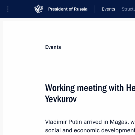
President of Russia
Events
Struct
President
Presidential Executive Office
News
Transcripts
Trips
About Preside
Events
Working meeting with He
Yevkurov
Meeting with President of Kazakhst
September 16, 2015, 14:00
Sochi
Vladimir Putin arrived in Magas, w
social and economic development. 