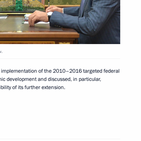
11
an Emomali Rahmon
4
v.
e implementation of the 2010–2016 targeted federal
c development and discussed, in particular,
lity of its further extension.
6
mic development
10