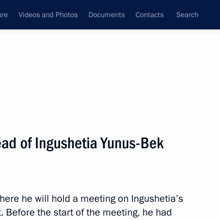
ure
Videos and Photos
Documents
Contacts
Search
State Council
Security Council
Commissions and Councils
nt
September, 2015
Next
ad of Ingushetia Yunus-Bek
an Nursultan Nazarbayev
4
here he will hold a meeting on Ingushetia’s
Before the start of the meeting, he had