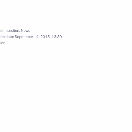
d in section:
News
ion date:
September 14, 2015, 13:30
Pranab Mukherjee and Prime
sion
15