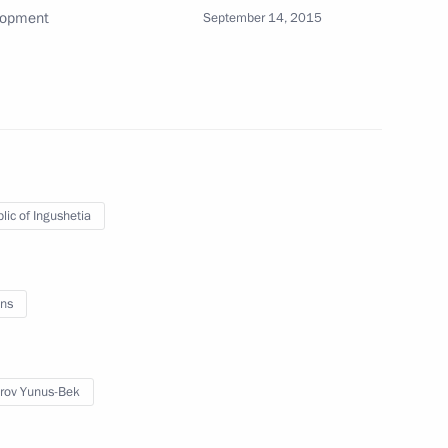
lopment
September 14, 2015
etia Yunus-Bek Yevkurov
3
lic of Ingushetia
 competition in the President’s
ns
rov Yunus-Bek