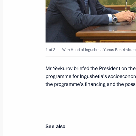
CSTO summit
September 15, 2015, 12:30
Dushanbe
Meeting with President of Tajikist
1 of 3
With Head of Ingushetia Yunus-Bek Yevkuro
September 15, 2015, 09:15
Dushanbe
Mr
Yevkurov
briefed the President on th
programme for Ingushetia’s socioeconomi
September 14, 2015, Monday
the programme’s financing and the possibi
Vladimir Putin arrived in Tajikistan
September 14, 2015, 21:30
Dushanbe
See also
Meeting on Ingushetia’s socioecono