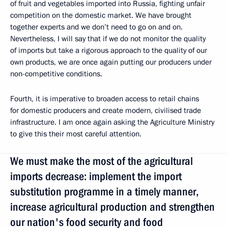
of fruit and vegetables imported into Russia, fighting unfair
competition on the domestic market. We have brought
together experts and we don’t need to go on and on.
Nevertheless, I will say that if we do not monitor the quality
of imports but take a rigorous approach to the quality of our
own products, we are once again putting our producers under
non-competitive conditions.
Fourth, it is imperative to broaden access to retail chains
for domestic producers and create modern, civilised trade
infrastructure. I am once again asking the Agriculture Ministry
to give this their most careful attention.
We must make the most of the agricultural
imports decrease: implement the import
substitution programme in a timely manner,
increase agricultural production and strengthen
our nation's food security and food