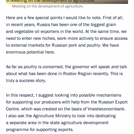
Meeting on the development of agriculture.
Here are a few special points I would like to note. First of all,
in recent years, Russia has been one of the biggest grain
and vegetable oil exporters in the world. At the same time, we
need to enter new niches, work more actively to ensure access
to external markets for Russian pork and poultry. We have
enormous potential here.
As far as poultry is concerned, the governor will speak and talk
about what has been done in Rostov Region recently. This is
truly a success story.
In this respect, I suggest looking into possible mechanisms
for supporting our producers with help from the Russian Export
Centre, which was created on the basis of Vnesheconombank.
I also ask the Agriculture Ministry to look into dedicating
a separate area in the state agriculture development
programme for supporting exports.