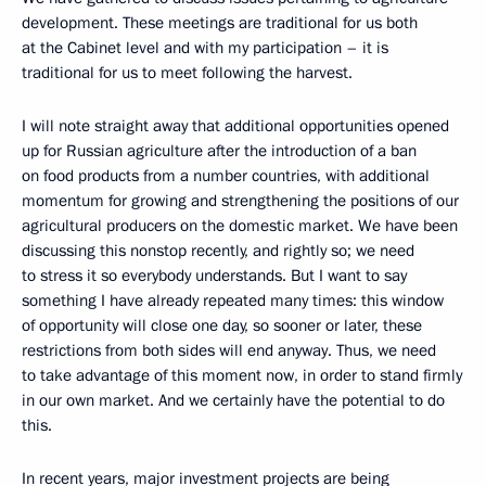
development. These meetings are traditional for us both
at the Cabinet level and with my participation – it is
traditional for us to meet following the harvest.
I will note straight away that additional opportunities opened
up for Russian agriculture after the introduction of a ban
on food products from a number countries, with additional
momentum for growing and strengthening the positions of our
agricultural producers on the domestic market. We have been
discussing this nonstop recently, and rightly so; we need
to stress it so everybody understands. But I want to say
something I have already repeated many times: this window
of opportunity will close one day, so sooner or later, these
restrictions from both sides will end anyway. Thus, we need
to take advantage of this moment now, in order to stand firmly
in our own market. And we certainly have the potential to do
this.
In recent years, major investment projects are being