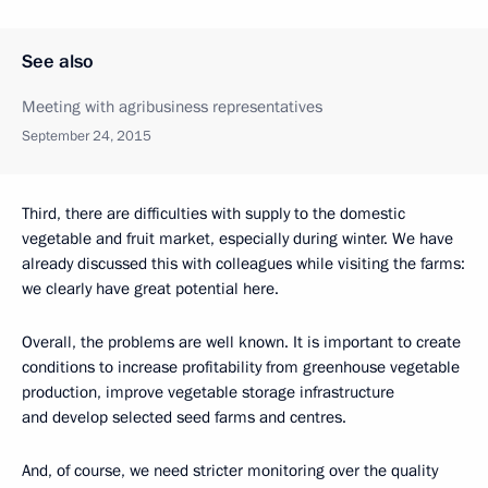
See also
Meeting with agribusiness representatives
September 24, 2015
Third, there are difficulties with supply to the domestic
vegetable and fruit market, especially during winter. We have
already discussed this with colleagues while visiting the farms:
we clearly have great potential here.
Overall, the problems are well known. It is important to create
conditions to increase profitability from greenhouse vegetable
production, improve vegetable storage infrastructure
and develop selected seed farms and centres.
And, of course, we need stricter monitoring over the quality