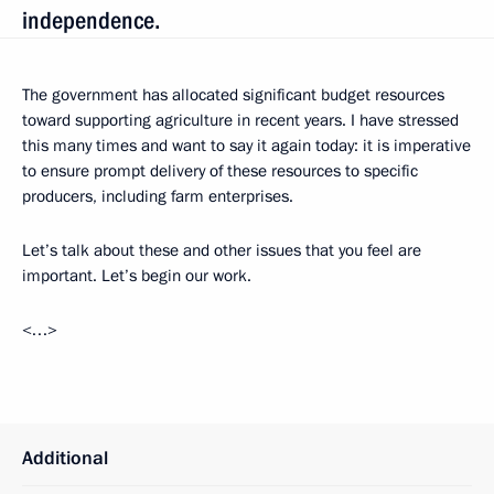
independence.
The government has allocated significant budget resources
toward supporting agriculture in recent years. I have stressed
this many times and want to say it again today: it is imperative
to ensure prompt delivery of these resources to specific
producers, including farm enterprises.
Let’s talk about these and other issues that you feel are
important. Let’s begin our work.
<…>
Additional