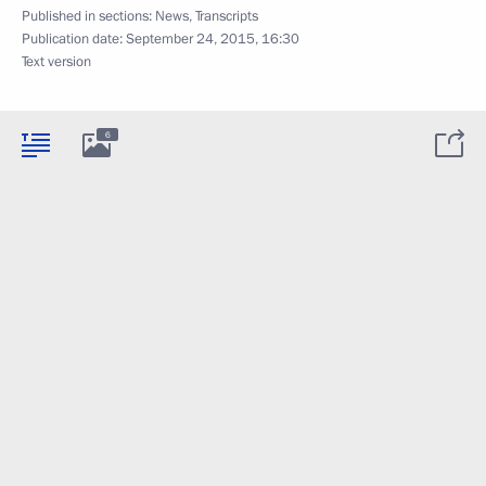
Published in sections:
News
,
Transcripts
Publication date:
September 24, 2015, 16:30
Text version
6