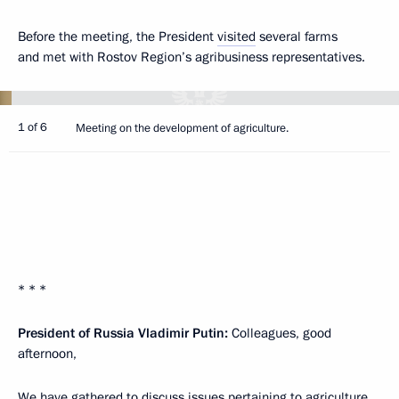
Before the meeting, the President
visited
several farms
and met with Rostov Region’s agribusiness representatives.
1 of 6
Meeting on the development of agriculture.
* * *
President of Russia Vladimir Putin:
Colleagues, good
afternoon,
We have gathered to discuss issues pertaining to agriculture