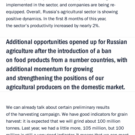
implemented in the sector, and companies are being re-
equipped. Overall, Russia’s agricultural sector is showing
positive dynamics. In the first 8 months of this year,
the sector’s productivity increased by nearly 2%.
Additional opportunities opened up for Russian
agriculture after the introduction of a ban
on food products from a number countries, with
additional momentum for growing
and strengthening the positions of our
agricultural producers on the domestic market.
We can already talk about certain preliminary results
of the harvesting campaign. We have good indicators for grain
harvest: it is expected that we will grind about 100 million
tonnes. Last year, we had a little more, 105 million, but 100