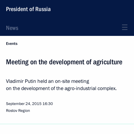
President of Russia
News
Events
Meeting on the development of agriculture
Vladimir Putin held an on-site meeting
on the development of the agro-industrial complex.
September 24, 2015
16:30
Rostov Region