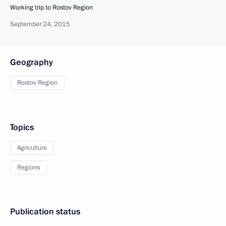
Working trip to Rostov Region
September 24, 2015
Geography
Rostov Region
Topics
Agriculture
Regions
Publication status