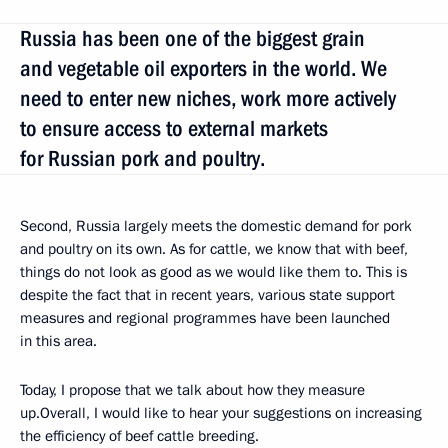
Russia has been one of the biggest grain
and vegetable oil exporters in the world. We
need to enter new niches, work more actively
to ensure access to external markets
for Russian pork and poultry.
Second, Russia largely meets the domestic demand for pork
and poultry on its own. As for cattle, we know that with beef,
things do not look as good as we would like them to. This is
despite the fact that in recent years, various state support
measures and regional programmes have been launched
in this area.
Today, I propose that we talk about how they measure
up.Overall, I would like to hear your suggestions on increasing
the efficiency of beef cattle breeding.