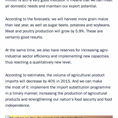
million is still a very good indicator. It means that we can meet
all domestic needs and maintain our export potential.
According to the forecasts, we will harvest more grain maize
than last year, as well as sugar beets, potatoes and soybeans.
Meat and poultry production will grow by 5.9%. These are
certainly good results.
At the same time, we also have reserves for increasing agro-
industrial sector efficiency and implementing new capacities,
thus reaching a qualitatively new level.
According to estimates, the volume of agricultural product
imports will decrease by 40% in 2015. And we can make
the most of it: implement the import substitution programme
in a timely manner, increasing the production of agricultural
products and strengthening our nation’s food security and food
independence.