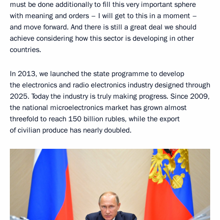
must be done additionally to fill this very important sphere
with meaning and orders – I will get to this in a moment –
and move forward. And there is still a great deal we should
achieve considering how this sector is developing in other
countries.
In 2013, we launched the state programme to develop
the electronics and radio electronics industry designed through
2025. Today the industry is truly making progress. Since 2009,
the national microelectronics market has grown almost
threefold to reach 150 billion rubles, while the export
of civilian produce has nearly doubled.