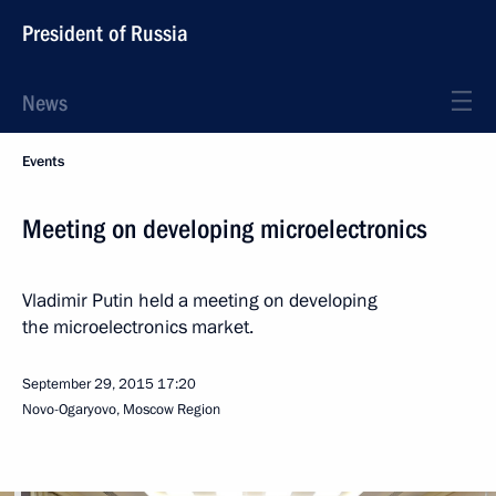
President of Russia
News
Events
Meeting on developing microelectronics
Vladimir Putin held a meeting on developing
the microelectronics market.
September 29, 2015
17:20
Novo-Ogaryovo, Moscow Region