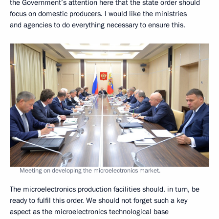
the Government’s attention here that the state order should
focus on domestic producers. I would like the ministries
and agencies to do everything necessary to ensure this.
Meeting on developing the microelectronics market.
The microelectronics production facilities should, in turn, be
ready to fulfil this order. We should not forget such a key
aspect as the microelectronics technological base