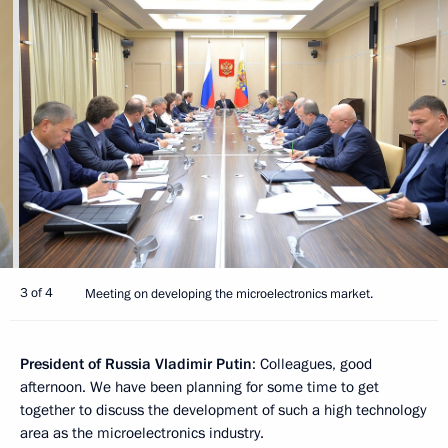
3 of 4
Meeting on developing the microelectronics market.
President of Russia Vladimir Putin
: Colleagues, good
afternoon. We have been planning for some time to get
together to discuss the development of such a high technology
area as the microelectronics industry.