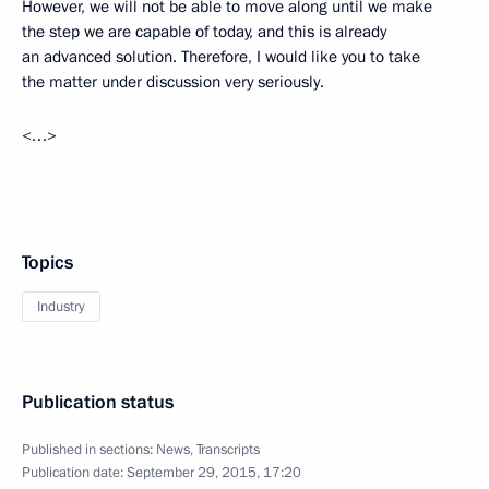
However, we will not be able to move along until we make
the step we are capable of today, and this is already
an advanced solution. Therefore, I would like you to take
the matter under discussion very seriously.
<…>
Topics
Industry
Publication status
Published in sections:
News
,
Transcripts
Publication date:
September 29, 2015, 17:20