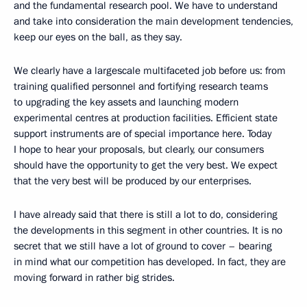
and the fundamental research pool. We have to understand
and take into consideration the main development tendencies,
keep our eyes on the ball, as they say.
We clearly have a largescale multifaceted job before us: from
training qualified personnel and fortifying research teams
to upgrading the key assets and launching modern
experimental centres at production facilities. Efficient state
support instruments are of special importance here. Today
I hope to hear your proposals, but clearly, our consumers
should have the opportunity to get the very best. We expect
that the very best will be produced by our enterprises.
I have already said that there is still a lot to do, considering
the developments in this segment in other countries. It is no
secret that we still have a lot of ground to cover – bearing
in mind what our competition has developed. In fact, they are
moving forward in rather big strides.