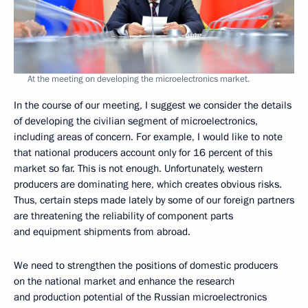
At the meeting on developing the microelectronics market.
In the course of our meeting, I suggest we consider the details
of developing the civilian segment of microelectronics,
including areas of concern. For example, I would like to note
that national producers account only for 16 percent of this
market so far. This is not enough. Unfortunately, western
producers are dominating here, which creates obvious risks.
Thus, certain steps made lately by some of our foreign partners
are threatening the reliability of component parts
and equipment shipments from abroad.
We need to strengthen the positions of domestic producers
on the national market and enhance the research
and production potential of the Russian microelectronics