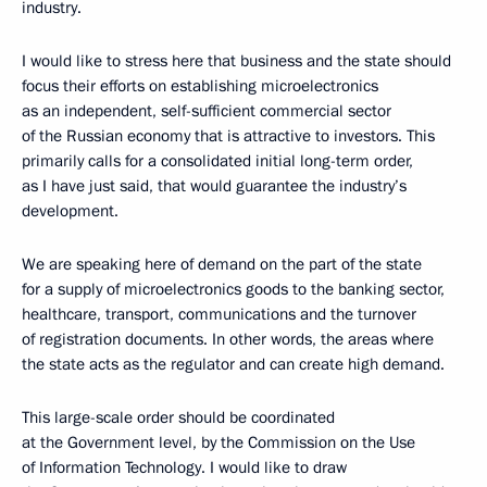
industry.
I would like to stress here that business and the state should
focus their efforts on establishing microelectronics
as an independent, self-sufficient commercial sector
of the Russian economy that is attractive to investors. This
primarily calls for a consolidated initial long-term order,
as I have just said, that would guarantee the industry’s
development.
We are speaking here of demand on the part of the state
for a supply of microelectronics goods to the banking sector,
healthcare, transport, communications and the turnover
of registration documents. In other words, the areas where
the state acts as the regulator and can create high demand.
This large-scale order should be coordinated
at the Government level, by the Commission on the Use
of Information Technology. I would like to draw