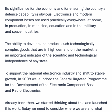
Its significance for the economy and for ensuring the country’s
defence capability is obvious. Electronics and modern
component bases are used practically everywhere: at home,
in production, in medicine, education and in the military
and space industries.
The ability to develop and produce such technologically
complex goods that are in high demand on the market is
an important indicator of the scientific and technological
independence of any state.
To support the national electronics industry and shift to stable
growth, in 2008 we launched the Federal Targeted Programme
for the Development of the Electronic Component Base
and Radio Electronics.
Already back then, we started thinking about this and launched
this work. Today we need to consider where we are and what