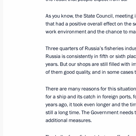
As you know, the State Council, meeting 
October 19, 2015, Monday
that had a positive overall effect on th
work environment and the chance to mak
State Council Presidium meeting on d
industry
Three quarters of Russia’s fisheries indu
October 19, 2015, 16:40
Novo-Ogaryovo, Mosc
Russia is consistently in fifth or sixth pl
years. But our shops are still filled with
of them good quality, and in some cases th
October 16, 2015, Friday
There are many reasons for this situation
Meeting of the Supreme Eurasian Ec
for a ship and its catch in foreign ports, 
October 16, 2015, 14:40
Borovoye
years ago, it took even longer and the t
still a long time. The Government needs 
additional measures.
Meeting with President of Belarus A