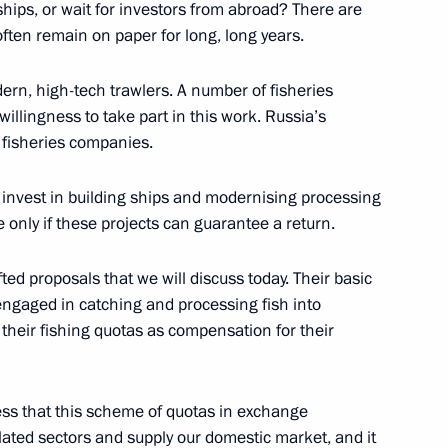
ships, or wait for investors from abroad? There are
Previous
often remain on paper for long, long years.
dern, high-tech trawlers. A number of fisheries
llingness to take part in this work. Russia’s
e fisheries companies.
 invest in building ships and modernising processing
e only if these projects can guarantee a return.
ed proposals that we will discuss today. Their basic
ngaged in catching and processing fish into
their fishing quotas as compensation for their
Official Internet
Legal
Resources
and technical
ress that this scheme of quotas in exchange
of the President of
information
elated sectors and supply our domestic market, and it
Russia