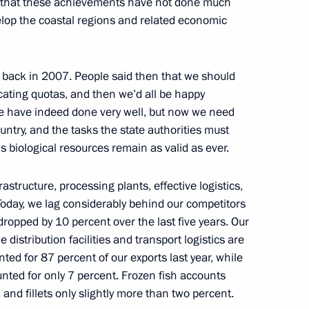
is that these achievements have not done much
velop the coastal regions and related economic
nal Charity Festival
 back in 2007. People said then that we should
ocating quotas, and then we’d all be happy
e have indeed done very well, but now we need
ountry, and the tasks the state authorities must
s biological resources remain as valid as ever.
1
structure, processing plants, effective logistics,
. Today, we lag considerably behind our competitors
 dropped by 10 percent over the last five years. Our
istribution facilities and transport logistics are
gas processing plant
ted for 87 percent of our exports last year, while
3
nted for only 7 percent. Frozen fish accounts
and fillets only slightly more than two percent.