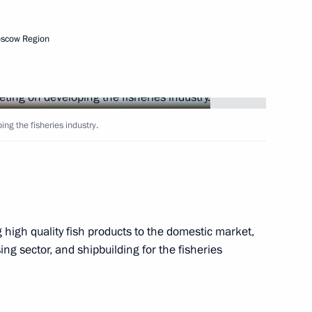
9
6m
oscow Region
har Assad
11
ng the fisheries industry.
on his birthday
high quality fish products to the domestic market,
sing sector, and shipbuilding for the fisheries