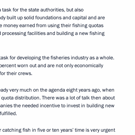
task for the state authorities, but also
ace Launch Centre
13
dy built up solid foundations and capital and are
he money earned from using their fishing quotas
 processing facilities and building a new fishing
 task for developing the fisheries industry as a whole.
0-percent worn out and are not only economically
4
for their crews.
ready very much on the agenda eight years ago, when
of quota distribution. There was a lot of talk then about
:
panies the needed incentive to invest in building new
7
lfilled.
 catching fish in five or ten years’ time is very urgent