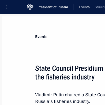
President of Russia
Events
Struct
President
Presidential Executive Office
News
Transcripts
Trips
About Preside
Events
State Council Presidium
the fisheries industry
The President will take part in the fi
Discussion Club
October 21, 2015, 15:15
Vladimir Putin chaired a State Co
Russia’s fisheries industry.