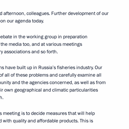
orld Olympians Forum
d afternoon, colleagues. Further development of our
t on our agenda today.
debate in the working group in preparation
Bailiff Service
11
n the media too, and at various meetings
y associations and so forth.
s have built up in Russia’s fisheries industry. Our
senior command positions
f all of these problems and carefully examine all
9
8m
unity and the agencies concerned, as well as from
ir own geographical and climatic particularities
h.
al among federal universities
s meeting is to decide measures that will help
 with quality and affordable products. This is