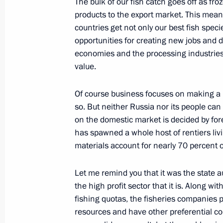
The bulk of our fish catch goes off as fr
October 16, 2015, 11:00
Borovoye
products to the export market. This mean
countries get not only our best fish speci
opportunities for creating new jobs and d
Meeting of the CIS Council of Heads 
economies and the processing industries
value.
October 16, 2015, 10:40
Borovoye
Of course business focuses on making a p
so. But neither Russia nor its people can
October 15, 2015, Thursday
on the domestic market is decided by fore
has spawned a whole host of rentiers liv
Visit to Holy Dormition Cathedral
materials account for nearly 70 percent o
October 15, 2015, 13:00
Astana
Let me remind you that it was the state a
the high profit sector that it is. Along wit
fishing quotas, the fisheries companies p
State visit to Kazakhstan
resources and have other preferential con
October 15, 2015, 11:20