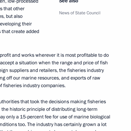
See also
ozen, low-processed
s that other
News of State Council
es, but also
eveloping their
of State
 that create added
5
10m
rofit and works wherever it is most profitable to do
 accept a situation when the range and price of fish
ign suppliers and retailers, the fisheries industry
ing off our marine resources, and exports of raw
2
f fisheries industry companies.
uthorities that took the decisions making fisheries
h the historic principle of distributing long-term
ay only a 15-percent fee for use of marine biological
14
ditions too. The industry has certainly grown a lot