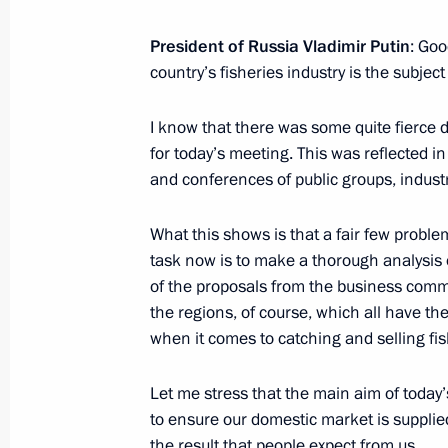
Vladimir Putin will speak at the I W
October 20, 2015, 16:50
President of Russia Vladimir Putin
: Goo
country’s fisheries industry is the subjec
I know that there was some quite fierce 
Presenting the banner of the Federal 
for today’s meeting. This was reflected i
October 20, 2015, 15:10
The Kremlin, Moscow
and conferences of public groups, industr
What this shows is that a fair few problem
Meeting with officers appointed to 
task now is to make a thorough analysis o
of the proposals from the business comm
October 20, 2015, 14:00
The Kremlin, Moscow
the regions, of course, which all have the
when it comes to catching and selling fis
Greetings to V Students Sport Festiv
Let me stress that the main aim of today’
to ensure our domestic market is supplied
October 20, 2015, 12:15
the result that people expect from us.