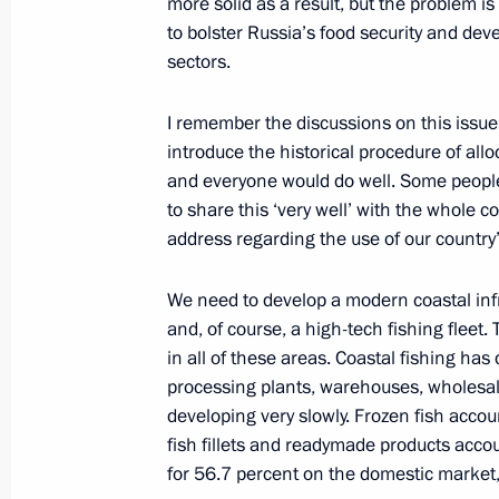
more solid as a result, but the problem 
to bolster Russia’s food security and de
sectors.
Greetings to VI White Cane Internatio
I remember the discussions on this issue
October 15, 2015, 10:00
introduce the historical procedure of all
and everyone would do well. Some peopl
to share this ‘very well’ with the whole c
October 14, 2015, Wednesday
address regarding the use of our country’
Vladimir Putin arrived in Astana
We need to develop a modern coastal infra
October 14, 2015, 18:30
Kazakhstan
and, of course, a high-tech fishing fleet
in all of these areas. Coastal fishing has
processing plants, warehouses, wholesale d
Construction has begun at the Amur 
developing very slowly. Frozen fish accoun
fish fillets and readymade products accou
October 14, 2015, 11:30
Amur Region
for 56.7 percent on the domestic market, 