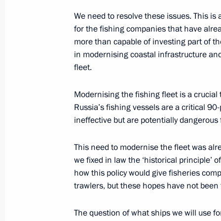
We need to resolve these issues. This is a 
Meeting on developing Vostochny Sp
for the fishing companies that have alrea
more than capable of investing part of t
October 14, 2015, 09:50
Amur Region
in modernising coastal infrastructure and
fleet.
October 13, 2015, Tuesday
Modernising the fishing fleet is a crucial
Russia’s fishing vessels are a critical 9
Meeting with Government members
ineffective but are potentially dangerous 
October 13, 2015, 16:40
The Kremlin, Moscow
This need to modernise the fleet was al
we fixed in law the ‘historical principle’ 
Russia Calling! Investment Forum
how this policy would give fisheries com
trawlers, but these hopes have not been fu
October 13, 2015, 15:00
Moscow
The question of what ships we will use for