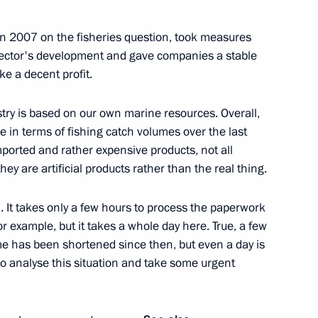
in 2007 on the fisheries question, took measures
e sector's development and gave companies a stable
e a decent profit.
eveloping the fisheries
4
stry is based on our own marine resources. Overall,
ow Region
ace in terms of fishing catch volumes over the last
 imported and rather expensive products, not all
ey are artificial products rather than the real thing.
. It takes only a few hours to process the paperwork
onomic Council
3
for example, but it takes a whole day here. True, a few
ime has been shortened since then, but even a day is
to analyse this situation and take some urgent
lexander Lukashenko
2