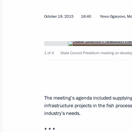
World Olympians Forum
October 19, 2015
16:40
Novo-Ogaryovo, M
October 21, 2015, 14:45
Moscow
Meeting with President of Syria Bas
1 of 4
State Council Presidium meeting on developi
October 21, 2015, 09:40
The Kremlin, Moscow
Congratulations to Nikita Mikhalkov 
October 21, 2015, 09:05
The meeting’s agenda included supplying 
infrastructure projects in the fish proces
industry’s needs.
October 20, 2015, Tuesday
* * *