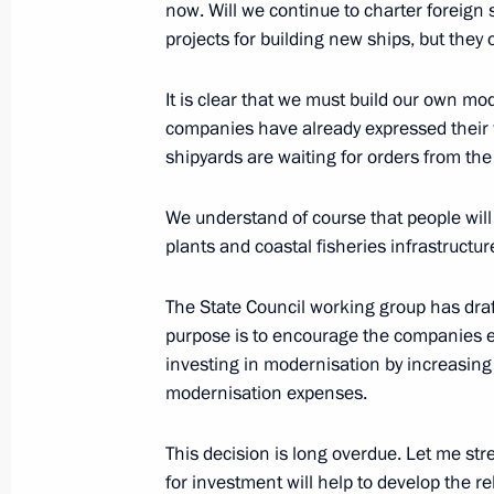
now. Will we continue to charter foreign 
projects for building new ships, but they 
It is clear that we must build our own mo
companies have already expressed their wi
shipyards are waiting for orders from th
We understand of course that people will
Meeting with Navy personnel
plants and coastal fisheries infrastructur
July 26, 2026
The State Council working group has draft
purpose is to encourage the companies e
investing in modernisation by increasing 
modernisation expenses.
President's
President's
website
website
This decision is long overdue. Let me st
sections
resources
for investment will help to develop the r