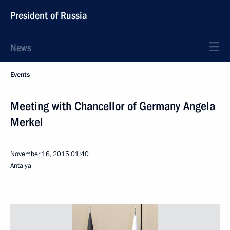
President of Russia
News
Events
Meeting with Chancellor of Germany Angela
Merkel
November 16, 2015
01:40
Antalya