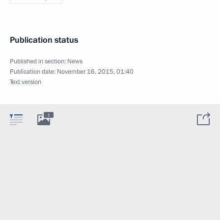
Publication status
Published in section:
News
Publication date:
November 16, 2015, 01:40
Text version
1