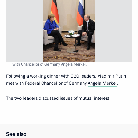
With Chancellor of Germany Angela Merkel.
Following a working dinner with G20 leaders, Vladimir Putin
met with Federal Chancellor of Germany
Angela Merkel
.
The two leaders discussed issues of mutual interest.
See also