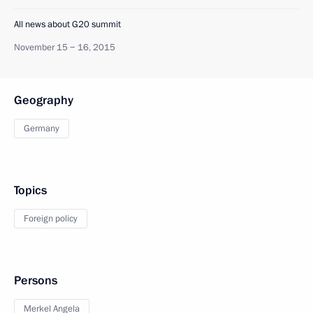
All news about G20 summit
November 15 − 16, 2015
Geography
Germany
Topics
Foreign policy
Persons
Merkel Angela