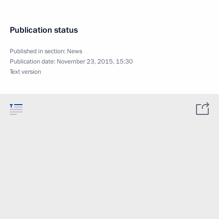
Publication status
Published in section:
News
Publication date:
November 23, 2015, 15:30
Text version