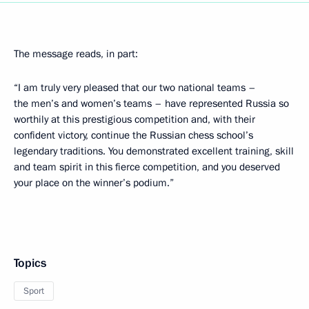
The message reads, in part:
“I am truly very pleased that our two national teams –
the men’s and women’s teams – have represented Russia so
worthily at this prestigious competition and, with their
confident victory, continue the Russian chess school’s
legendary traditions. You demonstrated excellent training, skill
and team spirit in this fierce competition, and you deserved
your place on the winner’s podium.”
Topics
Sport