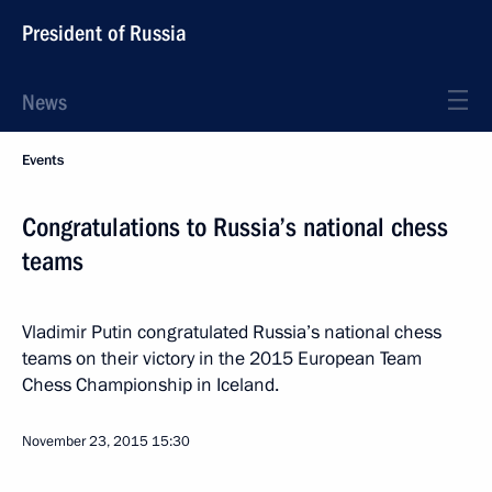
President of Russia
News
Events
Congratulations to Russia’s national chess
teams
Vladimir Putin congratulated Russia’s national chess
teams on their victory in the 2015 European Team
Chess Championship in Iceland.
November 23, 2015
15:30