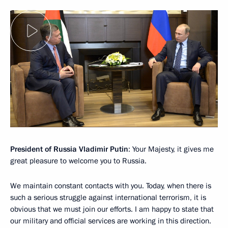
President of Russia Vladimir Putin
: Your Majesty, it gives me
great pleasure to welcome you to Russia.
We maintain constant contacts with you. Today, when there is
such a serious struggle against international terrorism, it is
obvious that we must join our efforts. I am happy to state that
our military and official services are working in this direction.