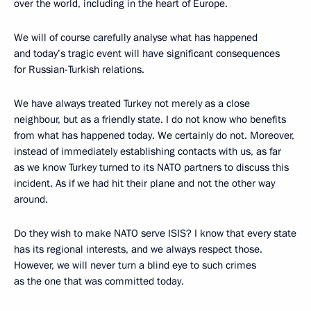
over the world, including in the heart of Europe.
We will of course carefully analyse what has happened
and today’s tragic event will have significant consequences
for Russian-Turkish relations.
We have always treated Turkey not merely as a close
neighbour, but as a friendly state. I do not know who benefits
from what has happened today. We certainly do not. Moreover,
instead of immediately establishing contacts with us, as far
as we know Turkey turned to its NATO partners to discuss this
incident. As if we had hit their plane and not the other way
around.
Do they wish to make NATO serve ISIS? I know that every state
has its regional interests, and we always respect those.
However, we will never turn a blind eye to such crimes
as the one that was committed today.