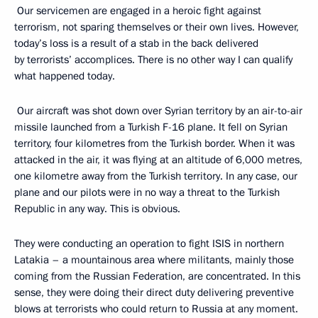
Our servicemen are engaged in a heroic fight against
terrorism, not sparing themselves or their own lives. However,
today’s loss is a result of a stab in the back delivered
by terrorists’ accomplices. There is no other way I can qualify
what happened today.
Our aircraft was shot down over Syrian territory by an air-to-air
missile launched from a Turkish F-16 plane. It fell on Syrian
territory, four kilometres from the Turkish border. When it was
attacked in the air, it was flying at an altitude of 6,000 metres,
one kilometre away from the Turkish territory. In any case, our
plane and our pilots were in no way a threat to the Turkish
Republic in any way. This is obvious.
They were conducting an operation to fight ISIS in northern
Latakia – a mountainous area where militants, mainly those
coming from the Russian Federation, are concentrated. In this
sense, they were doing their direct duty delivering preventive
blows at terrorists who could return to Russia at any moment.