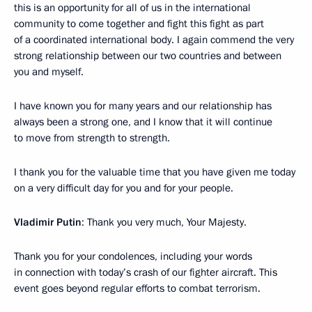
this is an opportunity for all of us in the international
community to come together and fight this fight as part
of a coordinated international body. I again commend the very
strong relationship between our two countries and between
you and myself.
I have known you for many years and our relationship has
always been a strong one, and I know that it will continue
to move from strength to strength.
I thank you for the valuable time that you have given me today
on a very difficult day for you and for your people.
Vladimir Putin
: Thank you very much, Your Majesty.
Thank you for your condolences, including your words
in connection with today’s crash of our fighter aircraft. This
event goes beyond regular efforts to combat terrorism.