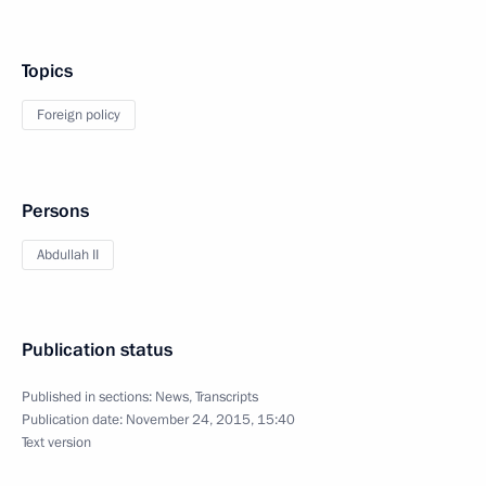
Topics
Foreign policy
Persons
Abdullah II
Publication status
Published in sections:
News
,
Transcripts
Publication date:
November 24, 2015, 15:40
Text version