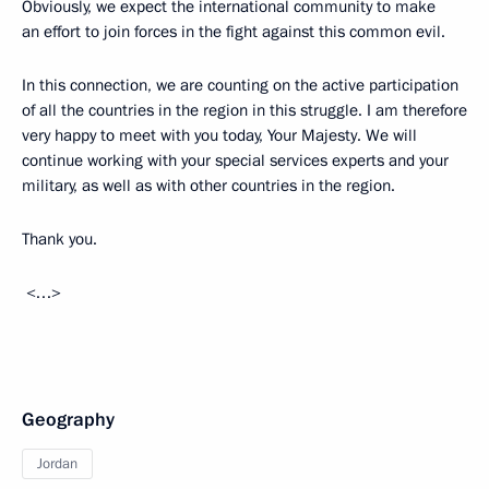
Obviously, we expect the international community to make
an effort to join forces in the fight against this common evil.
In this connection, we are counting on the active participation
of all the countries in the region in this struggle. I am therefore
very happy to meet with you today, Your Majesty. We will
continue working with your special services experts and your
military, as well as with other countries in the region.
Thank you.
<…>
Geography
Jordan