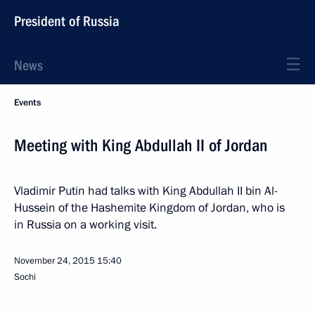
President of Russia
News
Events
Meeting with King Abdullah II of Jordan
Vladimir Putin had talks with King Abdullah II bin Al-
Hussein of the Hashemite Kingdom of Jordan, who is
in Russia on a working visit.
November 24, 2015
15:40
Sochi