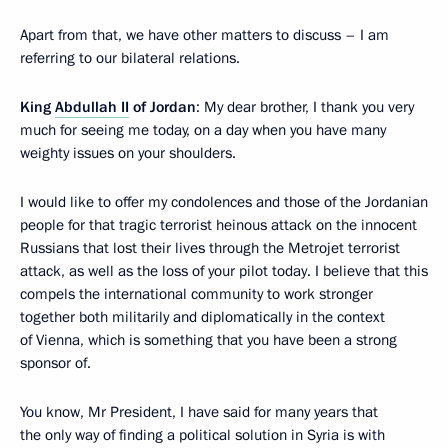
Apart from that, we have other matters to discuss – I am
referring to our bilateral relations.
King
Abdullah II
of Jordan
: My dear brother, I thank you very
much for seeing me today, on a day when you have many
weighty issues on your shoulders.
I would like to offer my condolences and those of the Jordanian
people for that tragic terrorist heinous attack on the innocent
Russians that lost their lives through the Metrojet terrorist
attack, as well as the loss of your pilot today. I believe that this
compels the international community to work stronger
together both militarily and diplomatically in the context
of Vienna, which is something that you have been a strong
sponsor of.
You know, Mr President, I have said for many years that
the only way of finding a political solution in Syria is with