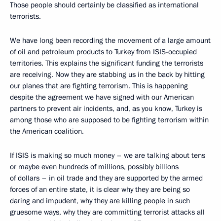
Those people should certainly be classified as international
terrorists.
We have long been recording the movement of a large amount
of oil and petroleum products to Turkey from ISIS-occupied
territories. This explains the significant funding the terrorists
are receiving. Now they are stabbing us in the back by hitting
our planes that are fighting terrorism. This is happening
despite the agreement we have signed with our American
partners to prevent air incidents, and, as you know, Turkey is
among those who are supposed to be fighting terrorism within
the American coalition.
If ISIS is making so much money – we are talking about tens
or maybe even hundreds of millions, possibly billions
of dollars – in oil trade and they are supported by the armed
forces of an entire state, it is clear why they are being so
daring and impudent, why they are killing people in such
gruesome ways, why they are committing terrorist attacks all