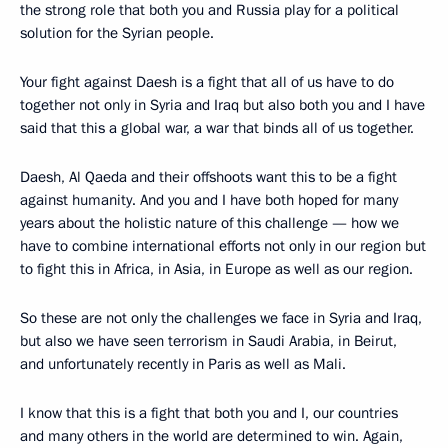
the strong role that both you and Russia play for a political
solution for the Syrian people.
Your fight against Daesh is a fight that all of us have to do
together not only in Syria and Iraq but also both you and I have
said that this a global war, a war that binds all of us together.
Daesh, Al Qaeda and their offshoots want this to be a fight
against humanity. And you and I have both hoped for many
years about the holistic nature of this challenge — how we
have to combine international efforts not only in our region but
to fight this in Africa, in Asia, in Europe as well as our region.
So these are not only the challenges we face in Syria and Iraq,
but also we have seen terrorism in Saudi Arabia, in Beirut,
and unfortunately recently in Paris as well as Mali.
I know that this is a fight that both you and I, our countries
and many others in the world are determined to win. Again,