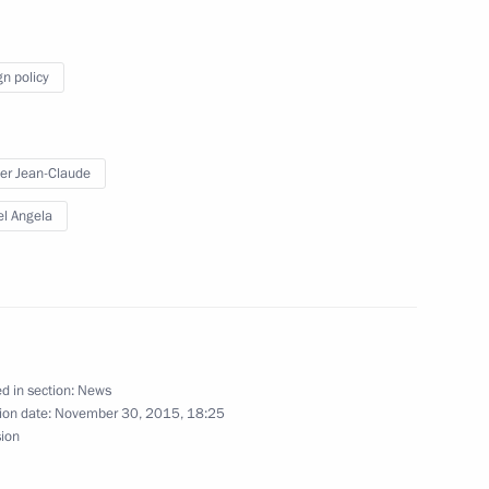
nta Humala Tasso
4
gn policy
el Benjamin Netanyahu
2
er Jean-Claude
l Angela
 Germany Angela Merkel
2
ission Jean-Claude Juncker
d in section:
News
ion date:
November 30, 2015, 18:25
sion
inping
1