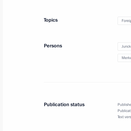
Meeting with President of Peru Olla
November 30, 2015, 20:15
Paris
Topics
Forei
Meeting with Prime Minister of Isra
Persons
Junck
November 30, 2015, 20:00
Paris
Merke
Meeting with Federal Chancellor of
and President of the European Comm
November 30, 2015, 18:25
Paris
Publication status
Publishe
Publicat
Text ver
Meeting with President of China Xi J