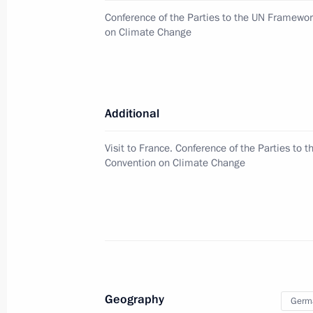
Conference of the Parties to the UN Framewo
on Climate Change
Meeting with Samara Region Govern
December 1, 2015, 13:10
The Kremlin, Mosco
Additional
November 30, 2015, Monday
Visit to France. Conference of the Parties to
Press statement and answers to journ
Convention on Climate Change
November 30, 2015, 21:50
Paris
Meeting with President of the Repub
November 30, 2015, 20:50
Paris
Geography
Germ