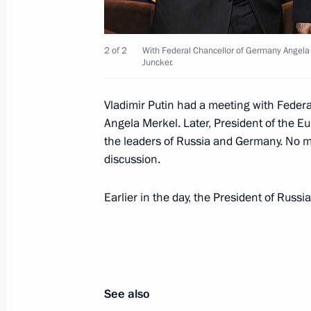
The list of journalists accredited to 
2 of 2
With Federal Chancellor of Germany Angela
Address to the Federal Assembly has
Juncker.
December 2, 2015, 16:35
Vladimir Putin had a meeting with Federa
Angela Merkel. Later, President of the 
December 1, 2015, Tuesday
the leaders of Russia and Germany. No m
discussion.
Meeting with Gennady Khazanov
December 1, 2015, 16:30
The Kremlin, Mosco
Earlier in the day, the President of Russ
Working meeting with Vologda Regio
December 1, 2015, 14:50
The Kremlin, Mosco
See also