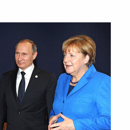
ussian Armed Forces’
2
w
Assembly
:
12
w
f power bridge to Crimea
6