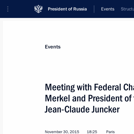
President of Russia
Events
Struct
President
Presidential Executive Office
News
Transcripts
Trips
About Preside
Events
Meeting with Federal Ch
Merkel and President o
Meeting with permanent members of 
Jean-Claude Juncker
December 4, 2015, 14:25
The Kremlin, Mosco
November 30, 2015
18:25
Paris