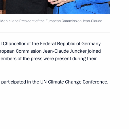
cover the annual Presidential
 Merkel and President of the European Commission Jean-Claude
 been published
l Chancellor of the Federal Republic of Germany
European Commission Jean-Claude Juncker joined
embers of the press were present during their
4
w
ia participated in the UN Climate Change Conference.
n Governor Oleg Kuvshinnikov
3
w