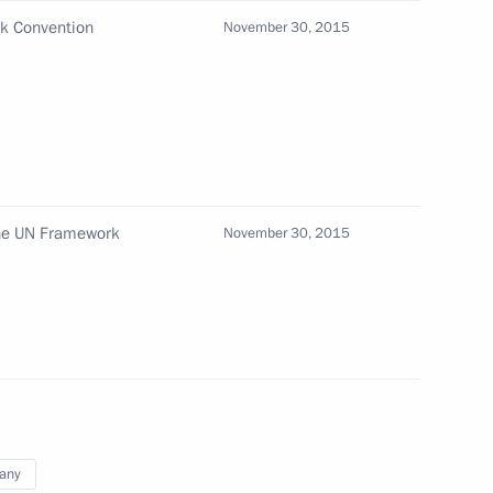
rk Convention
November 30, 2015
or Nikolai Merkushkin
3
w
 the UN Framework
November 30, 2015
alists’ questions
3
15m
lic of Korea Park Geun-hye
1
any