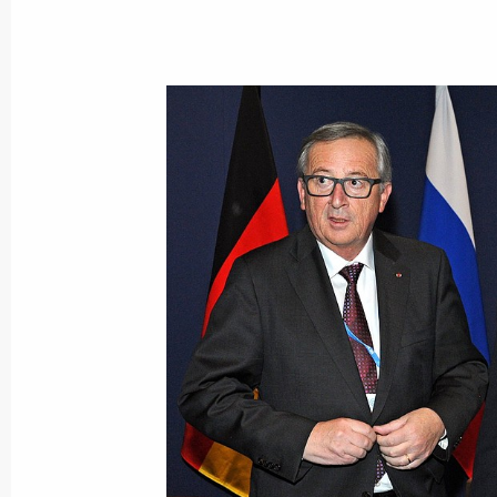
December 3, 2015, Thursday
State decorations presentation to R
servicemen
December 3, 2015, 18:00
The Kremlin, Mosco
Presidential Address to the Federal 
December 3, 2015, 13:00
The Kremlin, Mosco
December 2, 2015, Wednesday
The President launched first stage o
December 2, 2015, 23:20
Simferopol