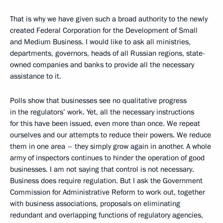
That is why we have given such a broad authority to the newly
created Federal Corporation for the Development of Small
and Medium Business. I would like to ask all ministries,
departments, governors, heads of all Russian regions, state-
owned companies and banks to provide all the necessary
assistance to it.
Polls show that businesses see no qualitative progress
in the regulators’ work. Yet, all the necessary instructions
for this have been issued, even more than once. We repeat
ourselves and our attempts to reduce their powers. We reduce
them in one area – they simply grow again in another. A whole
army of inspectors continues to hinder the operation of good
businesses. I am not saying that control is not necessary.
Business does require regulation. But I ask the Government
Commission for Administrative Reform to work out, together
with business associations, proposals on eliminating
redundant and overlapping functions of regulatory agencies,