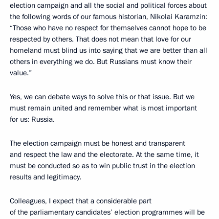
election campaign and all the social and political forces about
the following words of our famous historian, Nikolai Karamzin:
“Those who have no respect for themselves cannot hope to be
respected by others. That does not mean that love for our
homeland must blind us into saying that we are better than all
others in everything we do. But Russians must know their
value.”
Yes, we can debate ways to solve this or that issue. But we
must remain united and remember what is most important
for us: Russia.
The election campaign must be honest and transparent
and respect the law and the electorate. At the same time, it
must be conducted so as to win public trust in the election
results and legitimacy.
Colleagues, I expect that a considerable part
of the parliamentary candidates’ election programmes will be