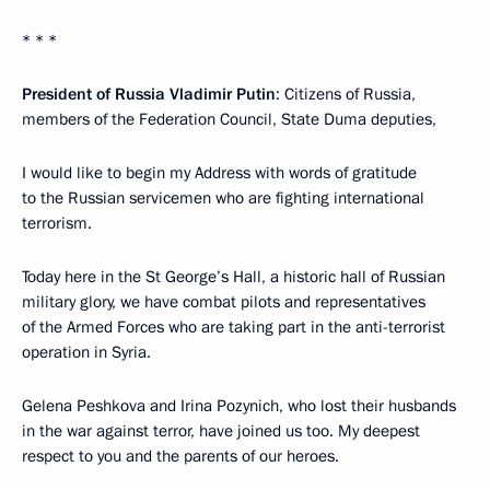
* * *
President of Russia Vladimir Putin
: Citizens of Russia,
members of the Federation Council, State Duma deputies,
I would like to begin my Address with words of gratitude
to the Russian servicemen who are fighting international
terrorism.
Today here in the St George’s Hall, a historic hall of Russian
military glory, we have combat pilots and representatives
of the Armed Forces who are taking part in the anti-terrorist
operation in Syria.
Gelena Peshkova and Irina Pozynich, who lost their husbands
in the war against terror, have joined us too. My deepest
respect to you and the parents of our heroes.