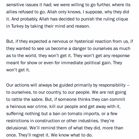
sensitive issues it had; we were willing to go further, where its
allies refused to go. Allah only knows, I suppose, why they did
it. And probably, Allah has decided to punish the ruling clique
in Turkey by taking their mind and reason.
But, if they expected a nervous or hysterical reaction from us, if
they wanted to see us become a danger to ourselves as much
as to the world, they won’t get it. They won’t get any response
meant for show or even for immediate political gain. They
won’t get it.
Our actions will always be guided primarily by responsibility –
to ourselves, to our country, to our people. We are not going
to rattle the sabre. But, if someone thinks they can commit
a heinous war crime, kill our people and get away with it,
suffering nothing but a ban on tomato imports, or a few
restrictions in construction or other industries, they’re
delusional. We’ll remind them of what they did, more than
once. They’ll regret it. We know what to do.