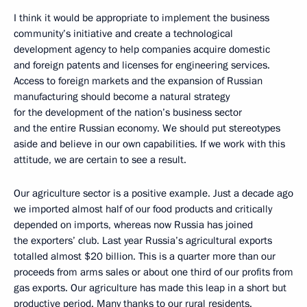
I think it would be appropriate to implement the business
community’s initiative and create a technological
development agency to help companies acquire domestic
and foreign patents and licenses for engineering services.
Access to foreign markets and the expansion of Russian
manufacturing should become a natural strategy
for the development of the nation’s business sector
and the entire Russian economy. We should put stereotypes
aside and believe in our own capabilities. If we work with this
attitude, we are certain to see a result.
Our agriculture sector is a positive example. Just a decade ago
we imported almost half of our food products and critically
depended on imports, whereas now Russia has joined
the exporters’ club. Last year Russia’s agricultural exports
totalled almost $20 billion. This is a quarter more than our
proceeds from arms sales or about one third of our profits from
gas exports. Our agriculture has made this leap in a short but
productive period. Many thanks to our rural residents.