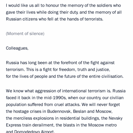
I would like us all to honour the memory of the soldiers who
gave their lives while doing their duty, and the memory of all
Russian citizens who fell at the hands of terrorists.
(Moment of silence)
Colleagues,
Russia has long been at the forefront of the fight against
terrorism. This is a fight for freedom, truth and justice,
for the lives of people and the future of the entire civilisation.
We know what aggression of international terrorism is. Russia
faced it back in the mid-1990s, when our country, our civilian
population suffered from cruel attacks. We will never forget
the hostage crises in Budennovsk, Beslan and Moscow,
the merciless explosions in residential buildings, the Nevsky
Express train derailment, the blasts in the Moscow metro
and Domodedovo Airport.