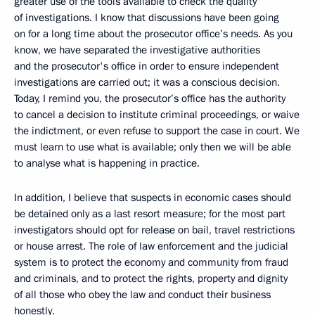
greater use of the tools available to check the quality
of investigations. I know that discussions have been going
on for a long time about the prosecutor office’s needs. As you
know, we have separated the investigative authorities
and the prosecutor's office in order to ensure independent
investigations are carried out; it was a conscious decision.
Today, I remind you, the prosecutor’s office has the authority
to cancel a decision to institute criminal proceedings, or waive
the indictment, or even refuse to support the case in court. We
must learn to use what is available; only then we will be able
to analyse what is happening in practice.
In addition, I believe that suspects in economic cases should
be detained only as a last resort measure; for the most part
investigators should opt for release on bail, travel restrictions
or house arrest. The role of law enforcement and the judicial
system is to protect the economy and community from fraud
and criminals, and to protect the rights, property and dignity
of all those who obey the law and conduct their business
honestly.