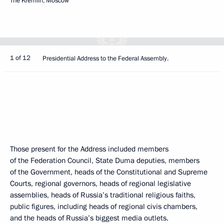
The Kremlin, Moscow
1 of 12
Presidential Address to the Federal Assembly.
Those present for the Address included members
of the Federation Council, State Duma deputies, members
of the Government, heads of the Constitutional and Supreme
Courts, regional governors, heads of regional legislative
assemblies, heads of Russia’s traditional religious faiths,
public figures, including heads of regional civis chambers,
and the heads of Russia’s biggest media outlets.