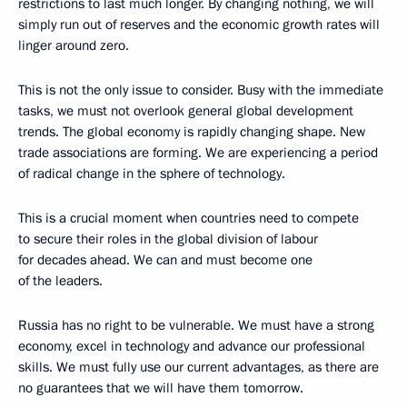
restrictions to last much longer. By changing nothing, we will
simply run out of reserves and the economic growth rates will
linger around zero.
This is not the only issue to consider. Busy with the immediate
tasks, we must not overlook general global development
trends. The global economy is rapidly changing shape. New
trade associations are forming. We are experiencing a period
of radical change in the sphere of technology.
This is a crucial moment when countries need to compete
to secure their roles in the global division of labour
for decades ahead. We can and must become one
of the leaders.
Russia has no right to be vulnerable. We must have a strong
economy, excel in technology and advance our professional
skills. We must fully use our current advantages, as there are
no guarantees that we will have them tomorrow.