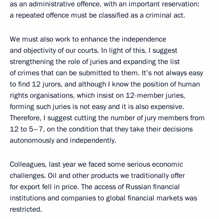
as an administrative offence, with an important reservation:
a repeated offence must be classified as a criminal act.
We must also work to enhance the independence
and objectivity of our courts. In light of this, I suggest
strengthening the role of juries and expanding the list
of crimes that can be submitted to them. It’s not always easy
to find 12 jurors, and although I know the position of human
rights organisations, which insist on 12-member juries,
forming such juries is not easy and it is also expensive.
Therefore, I suggest cutting the number of jury members from
12 to 5–7, on the condition that they take their decisions
autonomously and independently.
Colleagues, last year we faced some serious economic
challenges. Oil and other products we traditionally offer
for export fell in price. The access of Russian financial
institutions and companies to global financial markets was
restricted.