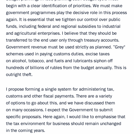
begin with a clear identification of priorities. We must make
government programmes play the decisive role in this process
again. It is essential that we tighten our control over public
funds, including federal and regional subsidies to industrial
and agricultural enterprises. I believe that they should be
transferred to the end user only through treasury accounts.
Government revenue must be used strictly as planned. ”Grey“
schemes used in paying customs duties, excise taxes
on alcohol, tobacco, and fuels and lubricants siphon off
hundreds of billions of rubles from the budget annually. This is
outright theft.
I propose forming a single system for administering tax,
customs and other fiscal payments. There are a variety
of options to go about this, and we have discussed them
on many occasions. I expect the Government to submit
specific proposals. Here again, I would like to emphasise that
the tax environment for business should remain unchanged
in the coming years.