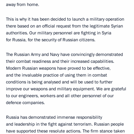
away from home.
This is why it has been decided to launch a military operation
there based on an official request from the legitimate Syrian
authorities. Our military personnel are fighting in Syria
for Russia, for the security of Russian citizens.
The Russian Army and Navy have convincingly demonstrated
their combat readiness and their increased capabilities.
Modern Russian weapons have proved to be effective,
and the invaluable practice of using them in combat
conditions is being analysed and will be used to further
improve our weapons and military equipment. We are grateful
to our engineers, workers and all other personnel of our
defence companies.
Russia has demonstrated immense responsibility
and leadership in the fight against terrorism. Russian people
have supported these resolute actions. The firm stance taken