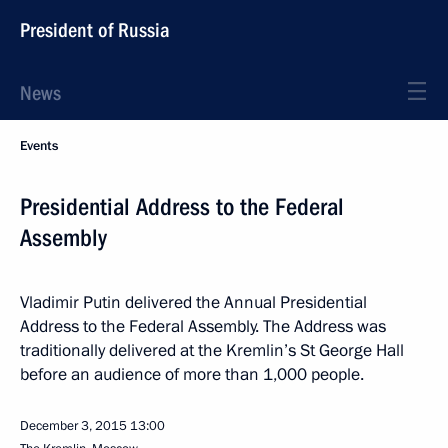
President of Russia
News
Events
Presidential Address to the Federal
Assembly
Vladimir Putin delivered the Annual Presidential
Address to the Federal Assembly. The Address was
traditionally delivered at the Kremlin’s St George Hall
before an audience of more than 1,000 people.
December 3, 2015
13:00