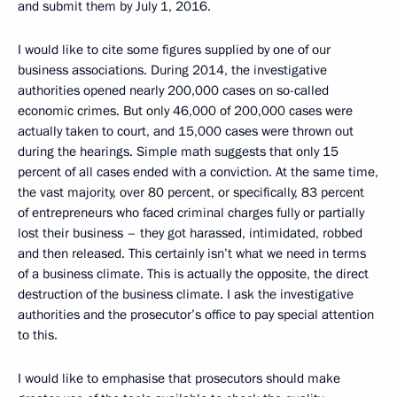
and submit them by July 1, 2016.
I would like to cite some figures supplied by one of our
business associations. During 2014, the investigative
authorities opened nearly 200,000 cases on so-called
economic crimes. But only 46,000 of 200,000 cases were
actually taken to court, and 15,000 cases were thrown out
during the hearings. Simple math suggests that only 15
percent of all cases ended with a conviction. At the same time,
the vast majority, over 80 percent, or specifically, 83 percent
of entrepreneurs who faced criminal charges fully or partially
lost their business – they got harassed, intimidated, robbed
and then released. This certainly isn’t what we need in terms
of a business climate. This is actually the opposite, the direct
destruction of the business climate. I ask the investigative
authorities and the prosecutor’s office to pay special attention
to this.
I would like to emphasise that prosecutors should make