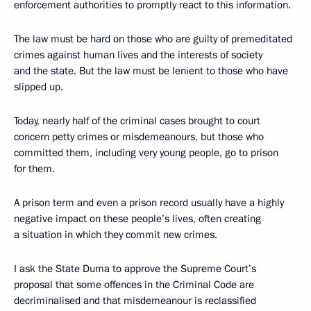
enforcement authorities to promptly react to this information.
The law must be hard on those who are guilty of premeditated
crimes against human lives and the interests of society
and the state. But the law must be lenient to those who have
slipped up.
Today, nearly half of the criminal cases brought to court
concern petty crimes or misdemeanours, but those who
committed them, including very young people, go to prison
for them.
A prison term and even a prison record usually have a highly
negative impact on these people’s lives, often creating
a situation in which they commit new crimes.
I ask the State Duma to approve the Supreme Court’s
proposal that some offences in the Criminal Code are
decriminalised and that misdemeanour is reclassified