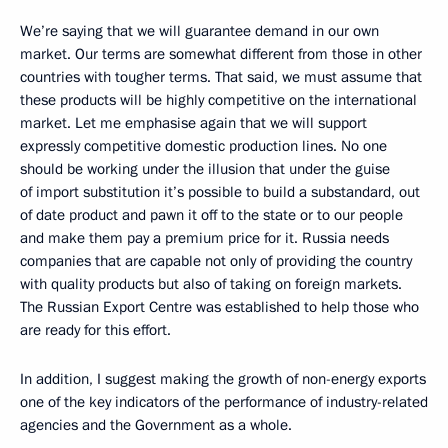
We’re saying that we will guarantee demand in our own
market. Our terms are somewhat different from those in other
countries with tougher terms. That said, we must assume that
these products will be highly competitive on the international
market. Let me emphasise again that we will support
expressly competitive domestic production lines. No one
should be working under the illusion that under the guise
of import substitution it’s possible to build a substandard, out
of date product and pawn it off to the state or to our people
and make them pay a premium price for it. Russia needs
companies that are capable not only of providing the country
with quality products but also of taking on foreign markets.
The Russian Export Centre was established to help those who
are ready for this effort.
In addition, I suggest making the growth of non-energy exports
one of the key indicators of the performance of industry-related
agencies and the Government as a whole.