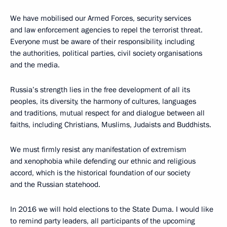
We have mobilised our Armed Forces, security services
and law enforcement agencies to repel the terrorist threat.
Everyone must be aware of their responsibility, including
the authorities, political parties, civil society organisations
and the media.
Russia’s strength lies in the free development of all its
peoples, its diversity, the harmony of cultures, languages
and traditions, mutual respect for and dialogue between all
faiths, including Christians, Muslims, Judaists and Buddhists.
We must firmly resist any manifestation of extremism
and xenophobia while defending our ethnic and religious
accord, which is the historical foundation of our society
and the Russian statehood.
In 2016 we will hold elections to the State Duma. I would like
to remind party leaders, all participants of the upcoming