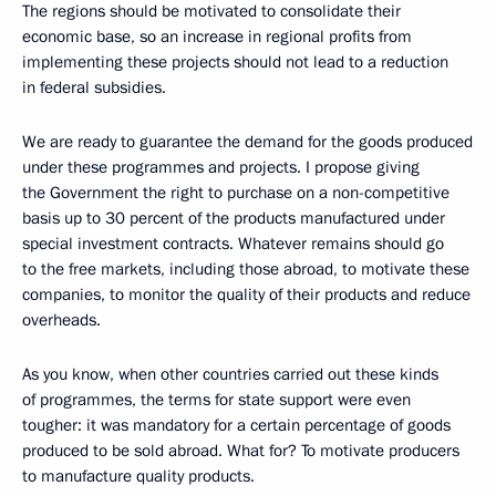
The regions should be motivated to consolidate their
economic base, so an increase in regional profits from
implementing these projects should not lead to a reduction
in federal subsidies.
We are ready to guarantee the demand for the goods produced
under these programmes and projects. I propose giving
the Government the right to purchase on a non-competitive
basis up to 30 percent of the products manufactured under
special investment contracts. Whatever remains should go
to the free markets, including those abroad, to motivate these
companies, to monitor the quality of their products and reduce
overheads.
As you know, when other countries carried out these kinds
of programmes, the terms for state support were even
tougher: it was mandatory for a certain percentage of goods
produced to be sold abroad. What for? To motivate producers
to manufacture quality products.