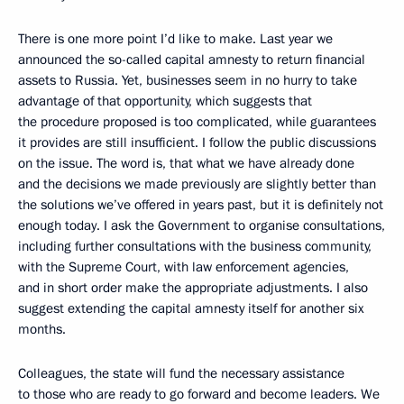
There is one more point I’d like to make. Last year we
announced the so-called capital amnesty to return financial
assets to Russia. Yet, businesses seem in no hurry to take
advantage of that opportunity, which suggests that
the procedure proposed is too complicated, while guarantees
it provides are still insufficient. I follow the public discussions
on the issue. The word is, that what we have already done
and the decisions we made previously are slightly better than
the solutions we’ve offered in years past, but it is definitely not
enough today. I ask the Government to organise consultations,
including further consultations with the business community,
with the Supreme Court, with law enforcement agencies,
and in short order make the appropriate adjustments. I also
suggest extending the capital amnesty itself for another six
months.
Colleagues, the state will fund the necessary assistance
to those who are ready to go forward and become leaders. We