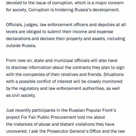
devoted to the issue of corruption, which is a major concern
for society. Corruption is hindering Russia’s development.
Officials, judges, law enforcement officers and deputies at all
levels are obliged to submit their income and expense
declarations and declare their property and assets, including
outside Russia.
From now on, state and municipal officials will also have
to disclose information about the contracts they plan to sign
with the companies of their relatives and friends. Situations
with a possible conflict of interest will be closely monitored
by the regulatory and law enforcement authorities, as well
as civil society.
Just recently participants in the Russian Popular Front’s
project For Fair Public Procurement told me about
the instances of abuse and blatant violations they have
uncovered. I ask the Prosecutor General’s Office and the law