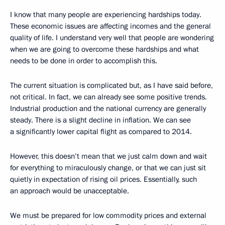
I know that many people are experiencing hardships today.
These economic issues are affecting incomes and the general
quality of life. I understand very well that people are wondering
when we are going to overcome these hardships and what
needs to be done in order to accomplish this.
The current situation is complicated but, as I have said before,
not critical. In fact, we can already see some positive trends.
Industrial production and the national currency are generally
steady. There is a slight decline in inflation. We can see
a significantly lower capital flight as compared to 2014.
However, this doesn’t mean that we just calm down and wait
for everything to miraculously change, or that we can just sit
quietly in expectation of rising oil prices. Essentially, such
an approach would be unacceptable.
We must be prepared for low commodity prices and external