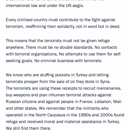
international law and under the UN aegis.
Every civilised country must contribute to the fight against
terrorism, reaffirming their solidarity, not in word but in deed.
This means that the terrorists must not be given refuge
anywhere. There must be no double standards. No contacts
with terrorist organisations. No attempts to use them for self-
seeking goals. No criminal business with terrorists.
We know who are stuffing pockets in Turkey and letting
terrorists prosper from the sale of oil they stole in Syria.
The terrorists are using these receipts to recruit mercenaries,
buy weapons and plan inhuman terrorist attacks against
Russian citizens and against people in France, Lebanon, Mali
and other states. We remember that the militants who
operated in the North Caucasus in the 1990s and 2000s found
refuge and received moral and material assistance in Turkey.
We still find them there.