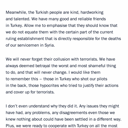
Meanwhile, the Turkish people are kind, hardworking
and talented. We have many good and reliable friends
in Turkey. Allow me to emphasise that they should know that
we do not equate them with the certain part of the current
ruling establishment that is directly responsible for the deaths
of our servicemen in Syria.
We will never forget their collusion with terrorists. We have
always deemed betrayal the worst and most shameful thing
to do, and that will never change. I would like them
to remember this – those in Turkey who shot our pilots
in the back, those hypocrites who tried to justify their actions
and cover up for terrorists.
I don’t even understand why they did it. Any issues they might
have had, any problems, any disagreements even those we
knew nothing about could have been settled in a different way.
Plus, we were ready to cooperate with Turkey on all the most