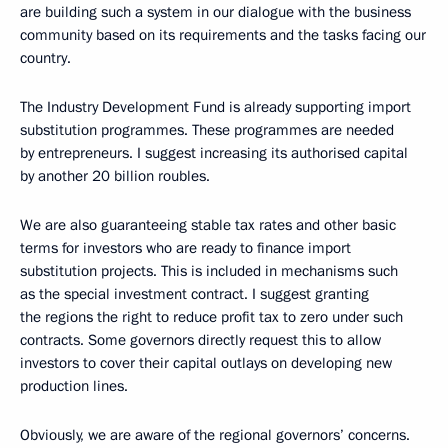
are building such a system in our dialogue with the business
community based on its requirements and the tasks facing our
country.
The Industry Development Fund is already supporting import
substitution programmes. These programmes are needed
by entrepreneurs. I suggest increasing its authorised capital
by another 20 billion roubles.
We are also guaranteeing stable tax rates and other basic
terms for investors who are ready to finance import
substitution projects. This is included in mechanisms such
as the special investment contract. I suggest granting
the regions the right to reduce profit tax to zero under such
contracts. Some governors directly request this to allow
investors to cover their capital outlays on developing new
production lines.
Obviously, we are aware of the regional governors’ concerns.