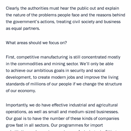
Clearly, the authorities must hear the public out and explain
the nature of the problems people face and the reasons behind
the government’s actions, treating civil society and business
as equal partners.
What areas should we focus on?
First, competitive manufacturing is still concentrated mostly
in the commodities and mining sector. We’ll only be able
to achieve our ambitious goals in security and social
development, to create modern jobs and improve the living
standards of millions of our people if we change the structure
of our economy.
Importantly, we do have effective industrial and agricultural
operations, as well as small and medium-sized businesses.
Our goal is to have the number of these kinds of companies
grow fast in all sectors. Our programmes for import