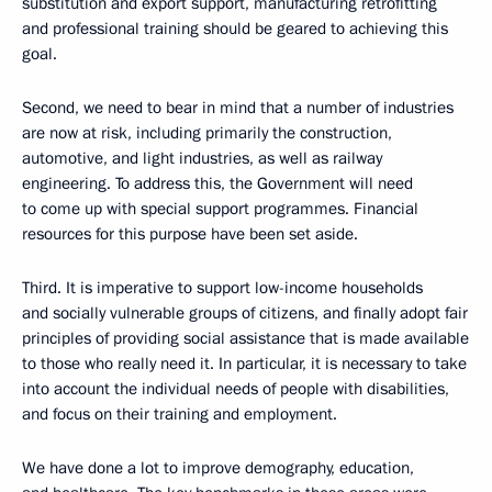
substitution and export support, manufacturing retrofitting
and professional training should be geared to achieving this
goal.
Second, we need to bear in mind that a number of industries
are now at risk, including primarily the construction,
automotive, and light industries, as well as railway
engineering. To address this, the Government will need
to come up with special support programmes. Financial
resources for this purpose have been set aside.
Third. It is imperative to support low-income households
and socially vulnerable groups of citizens, and finally adopt fair
principles of providing social assistance that is made available
to those who really need it. In particular, it is necessary to take
into account the individual needs of people with disabilities,
and focus on their training and employment.
We have done a lot to improve demography, education,