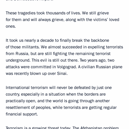
These tragedies took thousands of lives. We still grieve
for them and will always grieve, along with the victims’ loved
ones.
It took us nearly a decade to finally break the backbone
of those militants. We almost succeeded in expelling terrorists
from Russia, but are still fighting the remaining terrorist
underground. This evil is still out there. Two years ago, two
attacks were committed in Volgograd. A civilian Russian plane
was recently blown up over Sinai.
International terrorism will never be defeated by just one
country, especially in a situation when the borders are
practically open, and the world is going through another
resettlement of peoples, while terrorists are getting regular
financial support.
Terrorism is a growing threat today. The Afghanistan problem