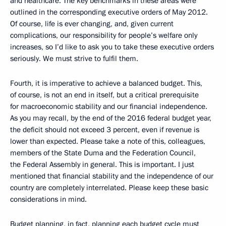
and healthcare. The key benchmarks in these areas were
outlined in the corresponding executive orders of May 2012.
Of course, life is ever changing, and, given current
complications, our responsibility for people’s welfare only
increases, so I’d like to ask you to take these executive orders
seriously. We must strive to fulfil them.
Fourth, it is imperative to achieve a balanced budget. This,
of course, is not an end in itself, but a critical prerequisite
for macroeconomic stability and our financial independence.
As you may recall, by the end of the 2016 federal budget year,
the deficit should not exceed 3 percent, even if revenue is
lower than expected. Please take a note of this, colleagues,
members of the State Duma and the Federation Council,
the Federal Assembly in general. This is important. I just
mentioned that financial stability and the independence of our
country are completely interrelated. Please keep these basic
considerations in mind.
Budget planning, in fact, planning each budget cycle must