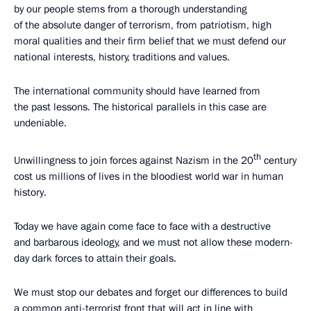
by our people stems from a thorough understanding
of the absolute danger of terrorism, from patriotism, high
moral qualities and their firm belief that we must defend our
national interests, history, traditions and values.
The international community should have learned from
the past lessons. The historical parallels in this case are
undeniable.
th
Unwillingness to join forces against Nazism in the 20
century
cost us millions of lives in the bloodiest world war in human
history.
Today we have again come face to face with a destructive
and barbarous ideology, and we must not allow these modern-
day dark forces to attain their goals.
We must stop our debates and forget our differences to build
a common anti-terrorist front that will act in line with