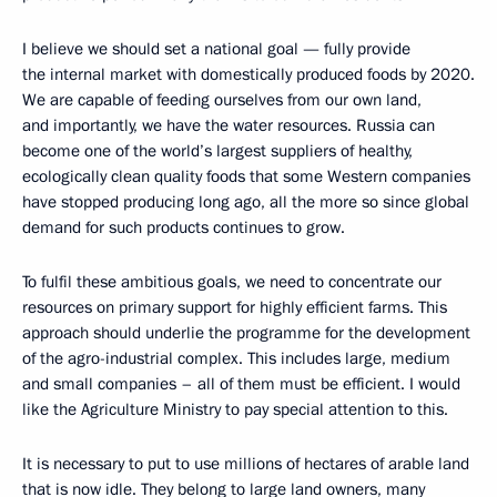
I believe we should set a national goal — fully provide
the internal market with domestically produced foods by 2020.
We are capable of feeding ourselves from our own land,
and importantly, we have the water resources. Russia can
become one of the world’s largest suppliers of healthy,
ecologically clean quality foods that some Western companies
have stopped producing long ago, all the more so since global
demand for such products continues to grow.
To fulfil these ambitious goals, we need to concentrate our
resources on primary support for highly efficient farms. This
approach should underlie the programme for the development
of the agro-industrial complex. This includes large, medium
and small companies – all of them must be efficient. I would
like the Agriculture Ministry to pay special attention to this.
It is necessary to put to use millions of hectares of arable land
that is now idle. They belong to large land owners, many