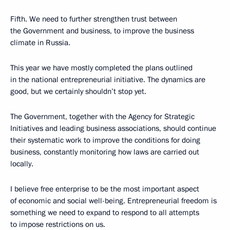
Fifth. We need to further strengthen trust between
the Government and business, to improve the business
climate in Russia.
This year we have mostly completed the plans outlined
in the national entrepreneurial initiative. The dynamics are
good, but we certainly shouldn’t stop yet.
The Government, together with the Agency for Strategic
Initiatives and leading business associations, should continue
their systematic work to improve the conditions for doing
business, constantly monitoring how laws are carried out
locally.
I believe free enterprise to be the most important aspect
of economic and social well-being. Entrepreneurial freedom is
something we need to expand to respond to all attempts
to impose restrictions on us.