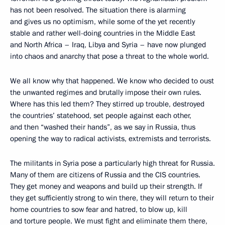
has not been resolved. The situation there is alarming
and gives us no optimism, while some of the yet recently
stable and rather well-doing countries in the Middle East
and North Africa – Iraq, Libya and Syria – have now plunged
into chaos and anarchy that pose a threat to the whole world.
We all know why that happened. We know who decided to oust
the unwanted regimes and brutally impose their own rules.
Where has this led them? They stirred up trouble, destroyed
the countries’ statehood, set people against each other,
and then “washed their hands”, as we say in Russia, thus
opening the way to radical activists, extremists and terrorists.
The militants in Syria pose a particularly high threat for Russia.
Many of them are citizens of Russia and the CIS countries.
They get money and weapons and build up their strength. If
they get sufficiently strong to win there, they will return to their
home countries to sow fear and hatred, to blow up, kill
and torture people. We must fight and eliminate them there,