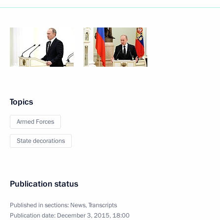
Topics
Armed Forces
State decorations
Publication status
Published in sections:
News
,
Transcripts
Publication date:
December 3, 2015, 18:00