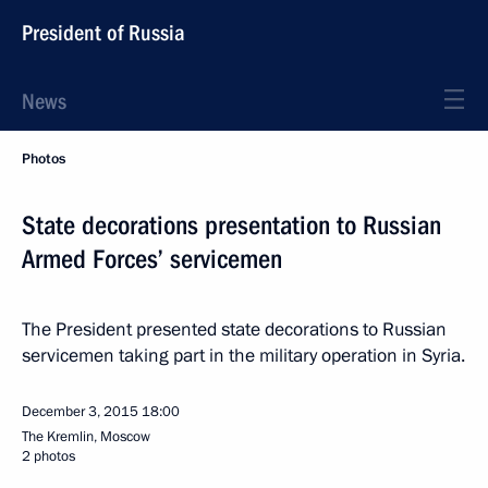
President of Russia
News
Photos
State decorations presentation to Russian
Armed Forces’ servicemen
The President presented state decorations to Russian
servicemen taking part in the military operation in Syria.
December 3, 2015
18:00
The Kremlin, Moscow
2 photos