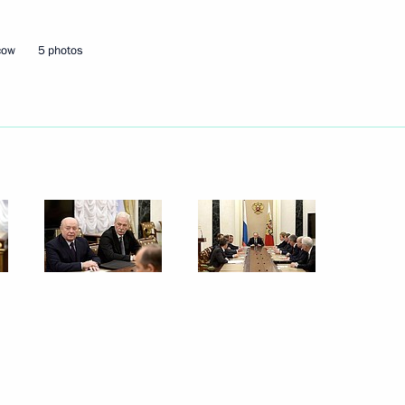
14
ow
cow
5 photos
day
erel Lazar and President
5
s Alexander Boroda
w