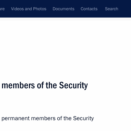
ure
Videos and Photos
Documents
Contacts
Search
State Council
Security Council
Commissions and Councils
nt
December, 2015
Next
 members of the Security
Commissioner Ella Pamfilova
2
ow
th permanent members of the Security