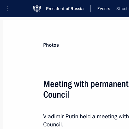
President of Russia
Events
Struct
President
Presidential Executive Office
News
Transcripts
Trips
About Preside
Photos
Meeting with permanent
Council
Meeting with Russian Human Rights 
December 10, 2015, 17:10
The Kremlin, Mosc
Vladimir Putin held a meeting wi
Council.