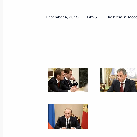
Presentation of state decorations
December 10, 2015, 14:00
The Kremlin, Mosc
December 4, 2015
14:25
The Kremlin, Mos
Congratulations to RTTV – Russia To
December 10, 2015, 09:20
December 9, 2015, Wednesday
Meeting with Chief Rabbi of Russia B
of Federation of Jewish Communitie
December 9, 2015, 21:15
The Kremlin, Mosco