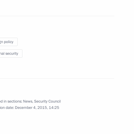
e Fatherland Day
3
w
number of cultural heritage
3
gn policy
nal security
w
2
w
d in sections:
News
,
Security Council
ion date:
December 4, 2015, 14:25
rd of Trustees
9
w