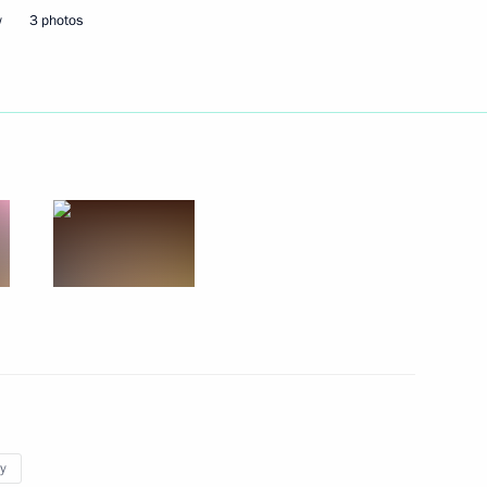
w
3 photos
tion of the Nika National Film
1
of Lebanon Saad Hariri
1
y