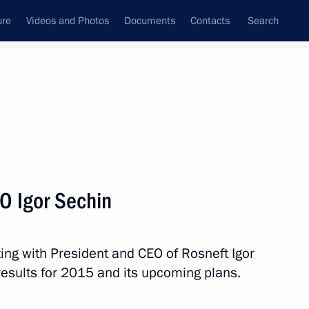
ure
Videos and Photos
Documents
Contacts
Search
State Council
Security Council
Commissions and Councils
nt
April, 2016
Next
O Igor Sechin
n Russia-Belarus Unity Day
ing with President and CEO of Rosneft Igor
esults for 2015 and its upcoming plans.