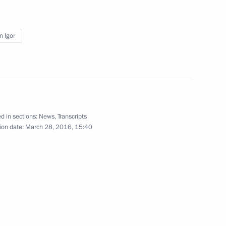
2016–2017 approved
n Igor
nt of Austria Heinz Fischer
d in sections:
News
,
Transcripts
ion date:
March 28, 2016, 15:40
rvice Director Viktor Ivanov
2
w Region