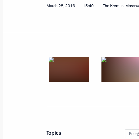
April 1, 2016, Friday
March 28, 2016
15:40
The Kremlin, Mosco
Message of greetings on the presenta
Award
April 1, 2016, 19:30
Meeting on economic issues
April 1, 2016, 15:50
The Kremlin, Moscow
Meeting with former Prime Minister 
April 1, 2016, 14:55
The Kremlin, Moscow
Topics
Energ