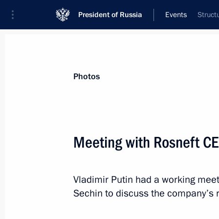
President of Russia
Events
Struct
President
Presidential Executive Office
News
Transcripts
Trips
About Preside
Photos
Meeting with Rosneft CE
Greetings to Alexander Lukashenko o
Vladimir Putin had a working meet
April 2, 2016, 11:00
Sechin to discuss the company’s r