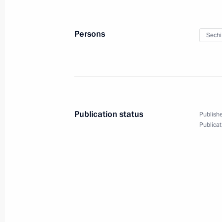
National Anti-Corruption Plan for 
April 1, 2016, 13:45
Persons
Sechi
Vladimir Putin will meet with Preside
on April 6
April 1, 2016, 12:00
Publication status
Publishe
Publicat
March 31, 2016, Thursday
Meeting with Federal Drug Control Se
March 31, 2016, 20:20
Novo-Ogaryovo, Mosco