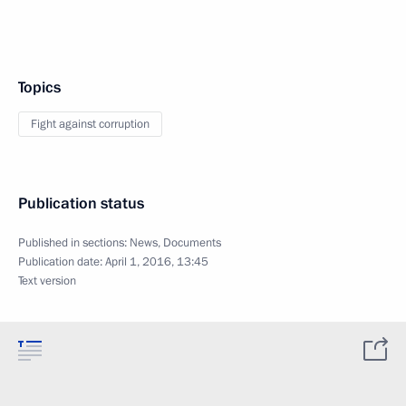
Topics
Fight against corruption
Publication status
Published in sections:
News
,
Documents
Publication date:
April 1, 2016, 13:45
Text version