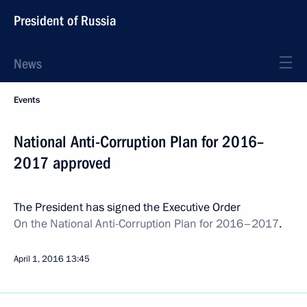
President of Russia
News
Events
National Anti-Corruption Plan for 2016–
2017 approved
The President has signed the Executive Order
On the National Anti-Corruption Plan for 2016–2017
.
April 1, 2016
13:45