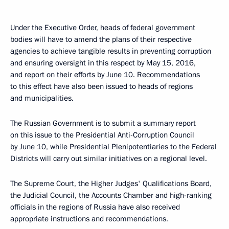
Under the Executive Order, heads of federal government
bodies will have to amend the plans of their respective
agencies to achieve tangible results in preventing corruption
and ensuring oversight in this respect by May 15, 2016,
and report on their efforts by June 10. Recommendations
to this effect have also been issued to heads of regions
and municipalities.
The Russian Government is to submit a summary report
on this issue to the Presidential Anti-Corruption Council
by June 10, while Presidential Plenipotentiaries to the Federal
Districts will carry out similar initiatives on a regional level.
The Supreme Court, the Higher Judges' Qualifications Board,
the Judicial Council, the Accounts Chamber and high-ranking
officials in the regions of Russia have also received
appropriate instructions and recommendations.