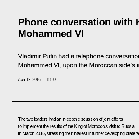
Phone conversation with 
Mohammed VI
Vladimir Putin had a telephone conversatio
Mohammed VI, upon the Moroccan side’s ini
April 12, 2016
18:30
The two leaders had an in-depth discussion of joint efforts
to implement the results of the King of Morocco’s
visit
to Russia
in March 2016, stressing their interest in further developing bilatera