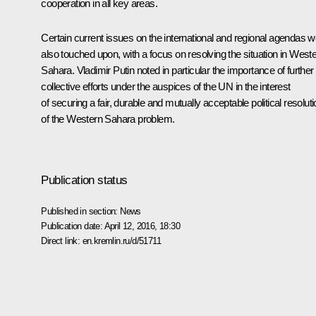
cooperation in all key areas.
Certain current issues on the international and regional agendas 
also touched upon, with a focus on resolving the situation in West
Sahara. Vladimir Putin noted in particular the importance of further
collective efforts under the auspices of the UN in the interest
of securing a fair, durable and mutually acceptable political resolut
of the Western Sahara problem.
Publication status
Published in section:
News
Publication date:
April 12, 2016, 18:30
Direct link:
en.kremlin.ru/d/51711