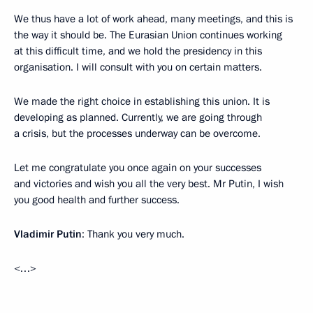
We thus have a lot of work ahead, many meetings, and this is
the way it should be. The Eurasian Union continues working
at this difficult time, and we hold the presidency in this
organisation. I will consult with you on certain matters.
We made the right choice in establishing this union. It is
developing as planned. Currently, we are going through
a crisis, but the processes underway can be overcome.
Let me congratulate you once again on your successes
and victories and wish you all the very best. Mr Putin, I wish
you good health and further success.
Vladimir Putin
: Thank you very much.
<…>