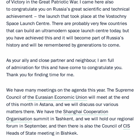
of Victory in the Great Patriotic War. I came here also
to congratulate you on Russia’s great scientific and technical
achievement – the launch that took place at the Vostochny
Space Launch Centre. There are probably very few countries
that can build an ultramodern space launch centre today, but
you have achieved this and it will become part of Russia’s
history and will be remembered by generations to come.
As your ally and close partner and neighbour, I am full
of admiration for this and have come to congratulate you.
Thank you for finding time for me.
We have many meetings on the agenda this year. The Supreme
Council of
the Eurasian Economic Union
will meet at the end
of this month in Astana, and we will discuss our various
matters there. We have the
Shanghai Cooperation
Organisation
summit in Tashkent, and we will hold our regional
forum in September, and then there is also the Council of
CIS
Heads of State meeting in Bishkek.