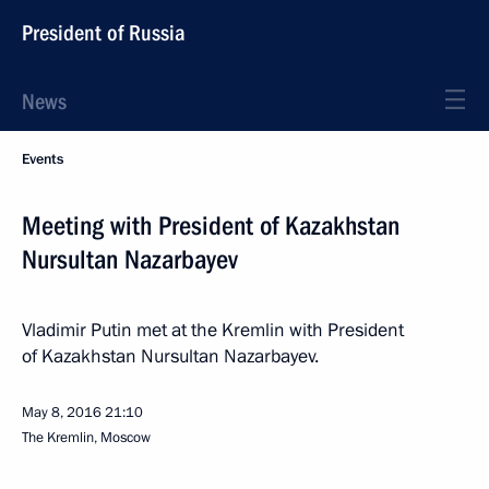
President of Russia
News
Events
Meeting with President of Kazakhstan
Nursultan Nazarbayev
Vladimir Putin met at the Kremlin with President
of Kazakhstan Nursultan Nazarbayev.
May 8, 2016
21:10
The Kremlin, Moscow