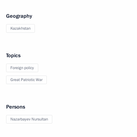
Geography
Kazakhstan
Topics
Foreign policy
Great Patriotic War
Persons
Nazarbayev Nursultan