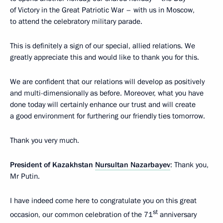
of Victory in the Great Patriotic War – with us in Moscow,
to attend the celebratory military parade.
This is definitely a sign of our special, allied relations. We
greatly appreciate this and would like to thank you for this.
We are confident that our relations will develop as positively
and multi-dimensionally as before. Moreover, what you have
done today will certainly enhance our trust and will create
a good environment for furthering our friendly ties tomorrow.
Thank you very much.
President of Kazakhstan
Nursultan Nazarbayev
: Thank you,
Mr Putin.
I have indeed come here to congratulate you on this great
st
occasion, our common celebration of the 71
anniversary