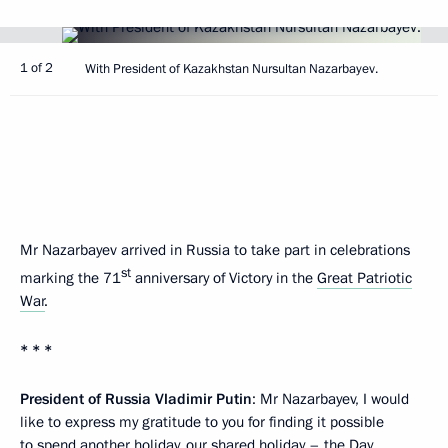
1 of 2
With President of Kazakhstan Nursultan Nazarbayev.
Mr Nazarbayev arrived in Russia to take part in celebrations
st
marking the 71
anniversary of Victory in the
Great Patriotic
War
.
* * *
President of Russia Vladimir Putin
: Mr Nazarbayev, I would
like to express my gratitude to you for finding it possible
to spend another holiday, our shared holiday – the Day