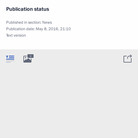
Publication status
Published in section:
News
Publication date:
May 8, 2016, 21:10
Text version
2