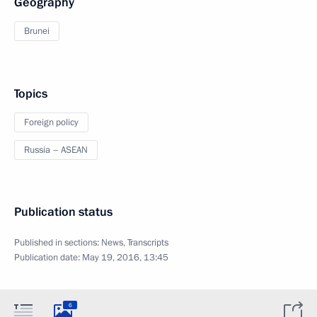
Geography
Brunei
Topics
Foreign policy
Russia – ASEAN
Publication status
Published in sections:
News
,
Transcripts
Publication date:
May 19, 2016, 13:45
6