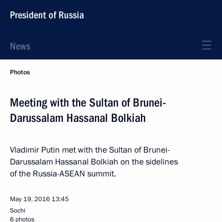
President of Russia
News
Photos
Meeting with the Sultan of Brunei-
Darussalam Hassanal Bolkiah
Vladimir Putin met with the Sultan of Brunei-
Darussalam Hassanal Bolkiah on the sidelines
of the Russia-ASEAN summit.
May 19, 2016
13:45
Sochi
6 photos