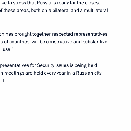
like to stress that Russia is ready for the closest
of these areas, both on a bilateral and a multilateral
7
ich has brought together respected representatives
of countries, will be constructive and substantive
l use.”
resentatives for Security Issues is being held
ia-Islamic World Strategic
 meetings are held every year in a Russian city
il.
ia Aleksandar Vucic
3