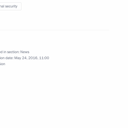
nal security
nd Language Society
3
d in section:
News
ion date:
May 24, 2016, 11:00
sion
f the Federal Guard Service
es as Director of the Federal