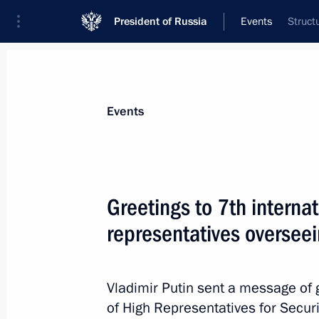
President of Russia
Events
Struct
President
Presidential Executive Office
News
Transcripts
Trips
About Preside
Events
Greetings to 7th interna
representatives overseei
Meeting with New Democracy Preside
May 28, 2016, 00:50
Athens
Vladimir Putin sent a message of g
of High Representatives for Securi