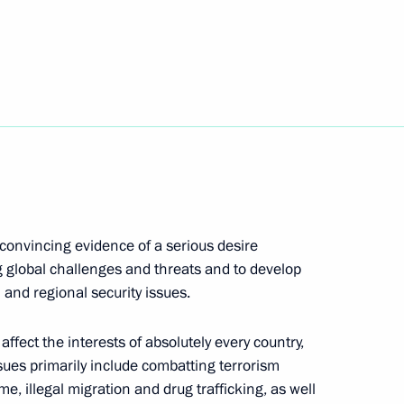
seum in Athens
12
ister of Greece Alexis Tsipras
7
 convincing evidence of a serious desire
g global challenges and threats and to develop
19
 and regional security issues.
affect the interests of absolutely every country,
sues primarily include combatting terrorism
is Pavlopoulos
e, illegal migration and drug trafficking, as well
13