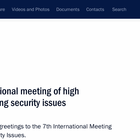
ure
Videos and Photos
Documents
Contacts
Search
State Council
Security Council
Commissions and Councils
nt
May, 2016
Next
tional meeting of high
ng security issues
nt Kyriakos Mitsotakis
4
reetings to the 7th International Meeting
ty Issues.