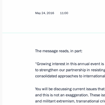
May 27, 2016, Friday
Visit to Byzantine and Christian Mu
May 24, 2016
11:00
May 27, 2016, 23:45
Athens
Joint press conference with Prime Min
May 27, 2016, 23:30
Athens
The message reads, in part:
“Growing interest in this annual event is
to strengthen our partnership in resistin
Russian-Greek Talks
consolidated approaches to international
May 27, 2016, 23:20
Athens
You will be discussing current issues that 
and this is not an exaggeration. These is
Meeting with Greek President Prokop
and militant extremism, transnational crim