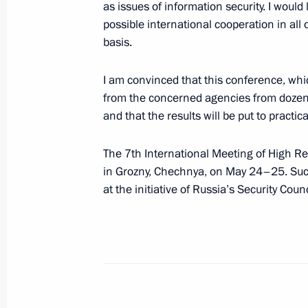
as issues of information security. I would 
May 27, 2016, 17:50
Athens
possible international cooperation in all 
basis.
WorldSkills Russia Finals
I am convinced that this conference, wh
from the concerned agencies from dozens 
May 27, 2016, 13:10
Moscow
and that the results will be put to practica
The 7th International Meeting of High Rep
Vladimir Putin sent greetings to Russ
in Grozny, Chechnya, on May 24–25. Such
Vision Group meeting participants
at the initiative of Russia’s Security Counc
May 27, 2016, 10:00
May 26, 2016, Thursday
Meeting with Prime Minister of Serb