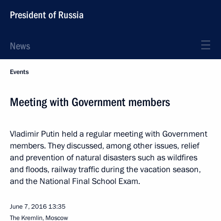
President of Russia
News
Events
Meeting with Government members
Vladimir Putin held a regular meeting with Government
members. They discussed, among other issues, relief
and prevention of natural disasters such as wildfires
and floods, railway traffic during the vacation season,
and the National Final School Exam.
June 7, 2016
13:35
The Kremlin, Moscow