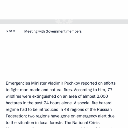
6 of 8
Meeting with Government members.
Emergencies Minister
Vladimir Puchkov
reported on efforts
to fight man-made and natural fires. According to him, 77
wildfires were extinguished on an area of ​​almost 2,000
hectares in the past 24 hours alone. A special fire hazard
regime had to be introduced in 49 regions of the Russian
Federation; two regions have gone on emergency alert due
to the situation in local forests. The National Crisis