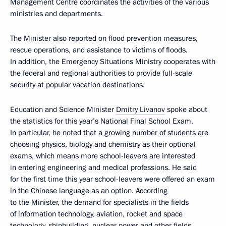
Management Centre coordinates the activities of the various
ministries and departments.
The Minister also reported on flood prevention measures,
rescue operations, and assistance to victims of floods.
In addition, the Emergency Situations Ministry cooperates with
the federal and regional authorities to provide full-scale
security at popular vacation destinations.
Education and Science Minister
Dmitry Livanov
spoke about
the statistics for this year’s National Final School Exam.
In particular, he noted that a growing number of students are
choosing physics, biology and chemistry as their optional
exams, which means more school-leavers are interested
in entering engineering and medical professions. He said
for the first time this year school-leavers were offered an exam
in the Chinese language as an option. According
to the Minister, the demand for specialists in the fields
of information technology, aviation, rocket and space
technology, shipbuilding, nuclear power and other fields