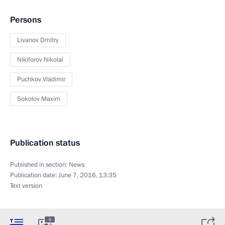
Persons
Livanov Dmitry
Nikiforov Nikolai
Puchkov Vladimir
Sokolov Maxim
Publication status
Published in section:
News
Publication date:
June 7, 2016, 13:35
Text version
8