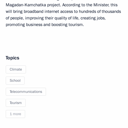
Magadan-Kamchatka project. According to the Minister, this
will bring broadband internet access to hundreds of thousands
of people, improving their quality of life, creating jobs,
promoting business and boosting tourism.
Topics
Climate
School
Telecommunications
Tourism
1 more