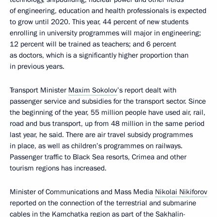
of engineering, education and health professionals is expected
to grow until 2020. This year, 44 percent of new students
enrolling in university programmes will major in engineering;
12 percent will be trained as teachers; and 6 percent
as doctors, which is a significantly higher proportion than
in previous years.
Transport Minister
Maxim Sokolov
’s report dealt with
passenger service and subsidies for the transport sector. Since
the beginning of the year, 55 million people have used air, rail,
road and bus transport, up from 48 million in the same period
last year, he said. There are air travel subsidy programmes
in place, as well as children’s programmes on railways.
Passenger traffic to Black Sea resorts, Crimea and other
tourism regions has increased.
Minister of Communications and Mass Media
Nikolai Nikiforov
reported on the connection of the terrestrial and submarine
cables in the Kamchatka region as part of the Sakhalin-