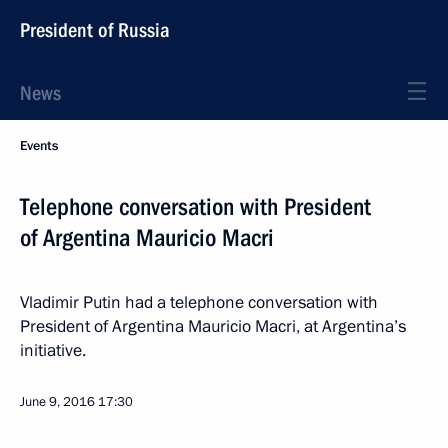
President of Russia
News
Events
Telephone conversation with President
of Argentina Mauricio Macri
Vladimir Putin had a telephone conversation with
President of Argentina Mauricio Macri, at Argentina’s
initiative.
June 9, 2016
17:30