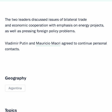
The two leaders discussed issues of bilateral trade
and economic cooperation with emphasis on energy projects,
as well as pressing foreign policy problems.
Vladimir Putin and
Mauricio Macri
agreed to continue personal
contacts.
Geography
Argentina
Topics