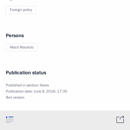
Foreign policy
Persons
Macri Mauricio
Publication status
Published in section:
News
Publication date:
June 9, 2016, 17:30
Text version