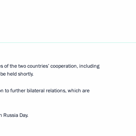
the Security Council
4
Finno-Ugric Peoples
s of the two countries’ cooperation, including
be held shortly.
 to further bilateral relations, which are
mbat Nuclear Terrorism 10th
n Russia Day.