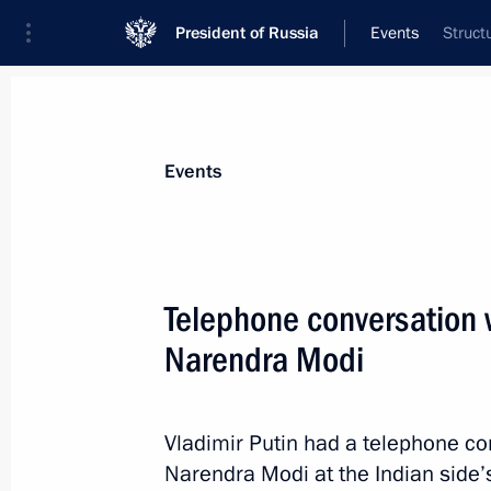
President of Russia
Events
Struct
President
Presidential Executive Office
News
Transcripts
Trips
About Preside
Events
Telephone conversation w
Narendra Modi
June 15, 2016, Wednesday
Meeting with Nicolas Sarkozy
Vladimir Putin had a telephone co
June 15, 2016, 20:45
St Petersburg
Narendra Modi at the Indian side’s 