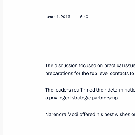
Meeting with permanent members of 
June 11, 2016
16:40
June 15, 2016, 16:20
The Kremlin, Moscow
Greetings to 7th World Congress of 
June 15, 2016, 12:30
The discussion focused on practical issue
preparations for the top-level contacts to 
The leaders reaffirmed their determination
Greetings to Global Initiative to Co
a privileged strategic partnership.
Anniversary Summit
June 15, 2016, 11:00
Narendra Modi
offered his best wishes o