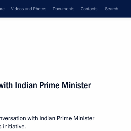
ure
Videos and Photos
Documents
Contacts
Search
State Council
Security Council
Commissions and Councils
nt
June, 2016
Next
ith Indian Prime Minister
2
nversation with Indian Prime Minister
initiative.