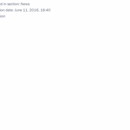
d in section:
News
ion date:
June 11, 2016, 16:40
sion
k Obama
ation National Awards
22
Prime Minister Narendra Modi