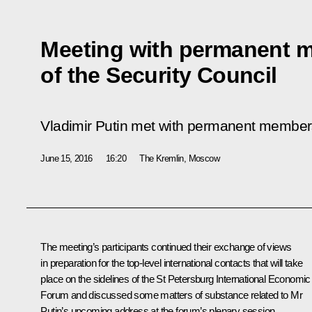
Meeting with permanent 
of the Security Council
Vladimir Putin met with permanent members
June 15, 2016
16:20
The Kremlin, Moscow
The meeting’s participants continued their exchange of views
in preparation for the top-level international contacts that will take
place on the sidelines of the St Petersburg International Economic
Forum and discussed some matters of substance related to Mr
Putin’s upcoming address at the forum’s plenary session.