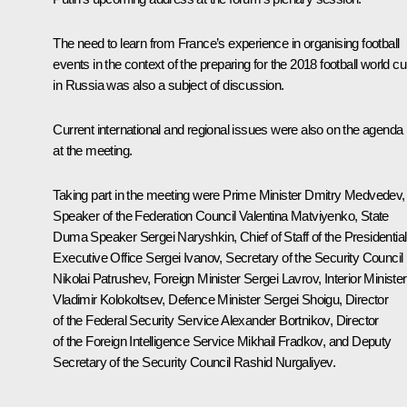
The need to learn from France’s experience in organising football
events in the context of the preparing for the 2018 football world c
in Russia was also a subject of discussion.
Current international and regional issues were also on the agenda
at the meeting.
Taking part in the meeting were Prime Minister
Dmitry Medvedev
,
Speaker of the Federation Council
Valentina Matviyenko
, State
Duma Speaker
Sergei Naryshkin
, Chief of Staff of the Presidential
Executive Office
Sergei Ivanov
, Secretary of the Security Council
Nikolai Patrushev, Foreign Minister
Sergei Lavrov
, Interior Minister
Vladimir Kolokoltsev
, Defence Minister
Sergei Shoigu
, Director
of the Federal Security Service
Alexander Bortnikov
, Director
of the Foreign Intelligence Service
Mikhail Fradkov
, and Deputy
Secretary of the Security Council Rashid Nurgaliyev.