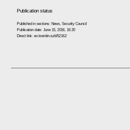
Publication status
Published in sections:
News
,
Security Council
Publication date:
June 15, 2016, 16:20
Direct link:
en.kremlin.ru/d/52162