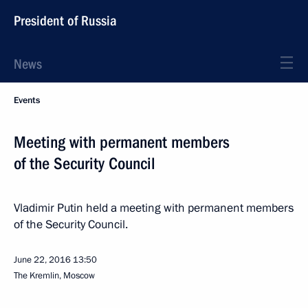
President of Russia
News
Events
Meeting with permanent members
of the Security Council
Vladimir Putin held a meeting with permanent members
of the Security Council.
June 22, 2016
13:50
The Kremlin, Moscow