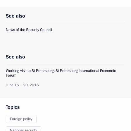
See also
News of the Security Council
See also
Working visit to St Petersburg. St Petersburg International Economic
Forum
June 15 − 20, 2016
Topics
Foreign policy
National security