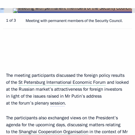
1 of 3
Meeting with permanent members of the Security Council.
The meeting participants discussed the foreign policy results
of the
St Petersburg International Economic Forum
and looked
at the Russian market’s attractiveness for foreign investors
in light of the issues raised in Mr Putin’s address
at the forum’s plenary
session
.
The participants also exchanged views on the President’s
agenda for the upcoming days, discussing matters relating
to the
Shanghai Cooperation Organisation
in the context of Mr