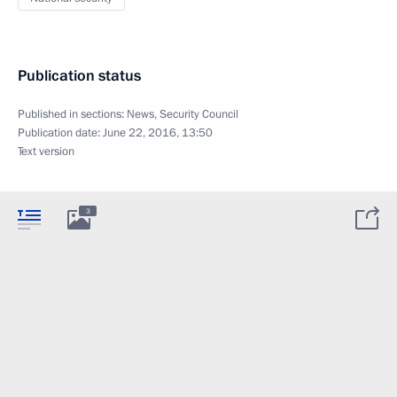
Publication status
Published in sections:
News
,
Security Council
Publication date:
June 22, 2016, 13:50
Text version
3