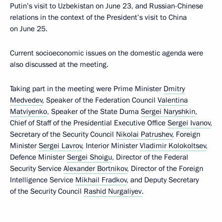
Putin’s visit to Uzbekistan on June 23, and Russian-Chinese
relations in the context of the President’s visit to China
on June 25.
Current socioeconomic issues on the domestic agenda were
also discussed at the meeting.
Taking part in the meeting were Prime Minister
Dmitry
Medvedev
, Speaker of the Federation Council
Valentina
Matviyenko
, Speaker of the State Duma
Sergei Naryshkin
,
Chief of Staff of the Presidential Executive Office
Sergei Ivanov
,
Secretary of the Security Council
Nikolai Patrushev
, Foreign
Minister
Sergei Lavrov
, Interior Minister
Vladimir Kolokoltsev
,
Defence Minister
Sergei Shoigu
, Director of the Federal
Security Service
Alexander Bortnikov
, Director of the Foreign
Intelligence Service
Mikhail Fradkov
, and Deputy Secretary
of the Security Council
Rashid Nurgaliyev
.