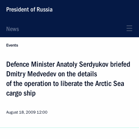
President of Russia
News
Events
Defence Minister Anatoly Serdyukov briefed
Dmitry Medvedev on the details
of the operation to liberate the Arctic Sea
cargo ship
August 18, 2009
12:00