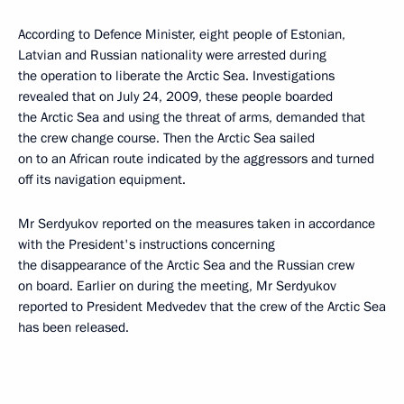
According to Defence Minister, eight people of Estonian,
Latvian and Russian nationality were arrested during
the operation to liberate the Arctic Sea. Investigations
revealed that on July 24, 2009, these people boarded
the Arctic Sea and using the threat of arms, demanded that
the crew change course. Then the Arctic Sea sailed
on to an African route indicated by the aggressors and turned
off its navigation equipment.
Mr Serdyukov reported on the measures taken in accordance
with the President's instructions concerning
the disappearance of the Arctic Sea and the Russian crew
on board. Earlier on during the meeting, Mr Serdyukov
reported to President Medvedev that the crew of the Arctic Sea
has been released.