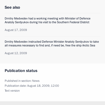
See also
Dmitry Medvedev had a working meeting with Minister of Defence
Anatoly Serdyukov during his visit to the Southern Federal District
August 17, 2009
Dmitry Medvedev instructed Defence Minister Anatoly Serdyukov to take
all measures necessary to find and, if need be, free the ship Arctic Sea
August 12, 2009
Publication status
Published in section:
News
Publication date:
August 18, 2009, 12:00
Text version