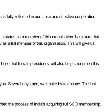
s is fully reflected in our close and effective cooperation
s status as a member of this organisation. I am sure that
as a full member of this organisation. This will give us
ope that India’s presidency will also help strengthen this
h you. Several days ago, we spoke by telephone. The last
nched the process of India’s acquiring full SCO membership.