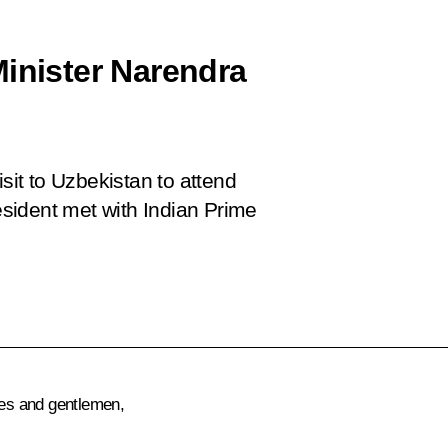
Minister Narendra
isit to Uzbekistan to attend
sident met with Indian Prime
ies and gentlemen,