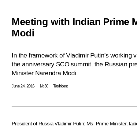
Meeting with Indian Prime 
Modi
In the framework of Vladimir Putin’s working v
the anniversary SCO summit, the Russian pre
Minister Narendra Modi.
June 24, 2016
14:30
Tashkent
President of Russia Vladimir Putin:
Ms. Prime Minister, lad