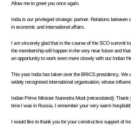
Allow me to greet you once again.
India is our privileged strategic partner. Relations between o
in economic and international affairs.
I am sincerely glad that in the course of the
SCO
summit tod
the membership will happen in the very near future and that 
an opportunity to work even more closely with our Indian fr
This year India has taken over the
BRICS
presidency. We ar
widely recognised international organisation, whose influenc
Indian Prime Minister
Narendra Modi
(
retranslated
): Thank 
time I was in Russia, I remember your very warm hospitalit
I would like to thank you for your constructive support of 