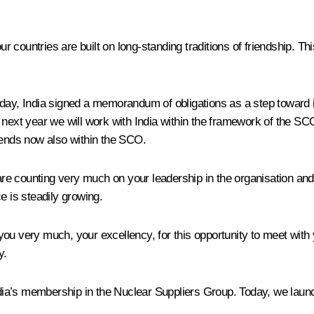
ur countries are built on long-standing traditions of friendship. Thi
ay, India signed a memorandum of obligations as a step toward it
next year we will work with India within the framework of the SCO 
iends now also within the SCO.
e counting very much on your leadership in the organisation and h
e is steadily growing.
you very much, your excellency, for this opportunity to meet wit
y.
India’s membership in the Nuclear Suppliers Group. Today, we lau