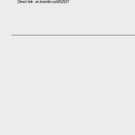
Direct link:
en.kremlin.ru/d/52637