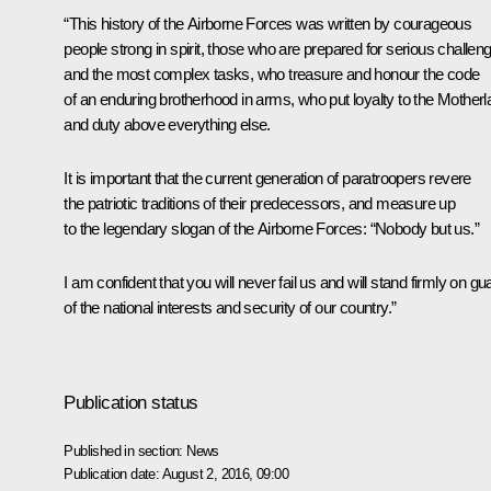
“This history of the Airborne Forces was written by courageous
people strong in spirit, those who are prepared for serious challen
and the most complex tasks, who treasure and honour the code
of an enduring brotherhood in arms, who put loyalty to the Mother
and duty above everything else.
It is important that the current generation of paratroopers revere
the patriotic traditions of their predecessors, and measure up
to the legendary slogan of the Airborne Forces: “Nobody but us.”
I am confident that you will never fail us and will stand firmly on gu
of the national interests and security of our country.”
Publication status
Published in section:
News
Publication date:
August 2, 2016, 09:00