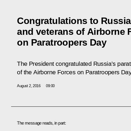
Congratulations to Russia
and veterans of Airborne 
on Paratroopers Day
The President congratulated Russia’s para
of the Airborne Forces on Paratroopers Day
August 2, 2016
09:00
The message reads, in part: