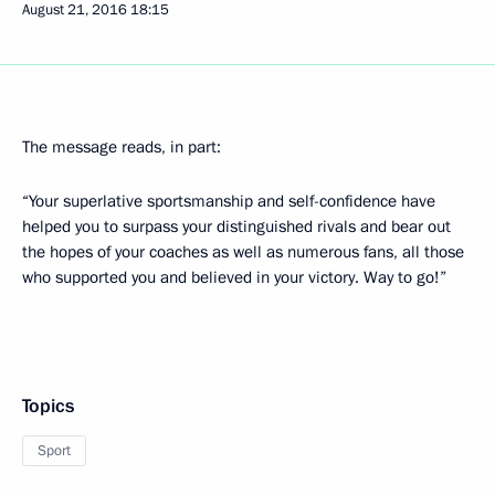
August 21, 2016
18:15
The message reads, in part:
“Your superlative sportsmanship and self-confidence have
helped you to surpass your distinguished rivals and bear out
the hopes of your coaches as well as numerous fans, all those
who supported you and believed in your victory. Way to go!”
Topics
Sport