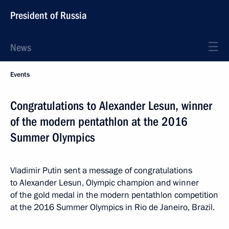
President of Russia
News
Events
Congratulations to Alexander Lesun, winner
of the modern pentathlon at the 2016
Summer Olympics
Vladimir Putin sent a message of congratulations
to Alexander Lesun, Olympic champion and winner
of the gold medal in the modern pentathlon competition
at the 2016 Summer Olympics in Rio de Janeiro, Brazil.