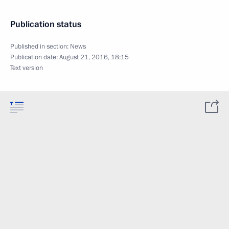
Publication status
Published in section:
News
Publication date:
August 21, 2016, 18:15
Text version