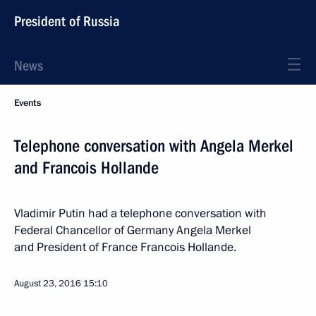
President of Russia
News
Events
Telephone conversation with Angela Merkel
and Francois Hollande
Vladimir Putin had a telephone conversation with
Federal Chancellor of Germany Angela Merkel
and President of France Francois Hollande.
August 23, 2016
15:10