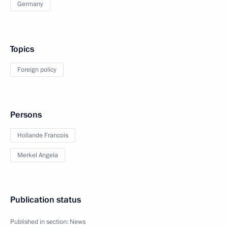
Germany
Topics
Foreign policy
Persons
Hollande Francois
Merkel Angela
Publication status
Published in section:
News