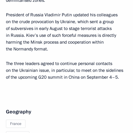
demilitarised zones.
President of Russia Vladimir Putin updated his colleagues
on the crude provocation by Ukraine, which sent a group
of subversives in early August to stage terrorist attacks
in Russia. Kiev’s use of such forceful measures is directly
harming the Minsk process and cooperation within
the Normandy format.
The three leaders agreed to continue personal contacts
on the Ukrainian issue, in particular, to meet on the sidelines
of the upcoming G20 summit in China on September 4–5.
Geography
France