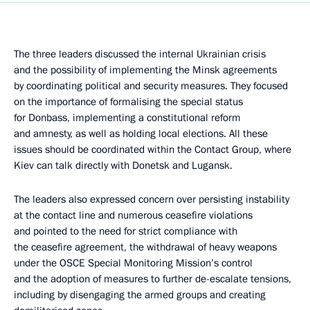
The three leaders discussed the internal Ukrainian crisis
and the possibility of implementing the Minsk agreements
by coordinating political and security measures. They focused
on the importance of formalising the special status
for Donbass, implementing a constitutional reform
and amnesty, as well as holding local elections. All these
issues should be coordinated within the Contact Group, where
Kiev can talk directly with Donetsk and Lugansk.
The leaders also expressed concern over persisting instability
at the contact line and numerous ceasefire violations
and pointed to the need for strict compliance with
the ceasefire agreement, the withdrawal of heavy weapons
under the OSCE Special Monitoring Mission’s control
and the adoption of measures to further de-escalate tensions,
including by disengaging the armed groups and creating