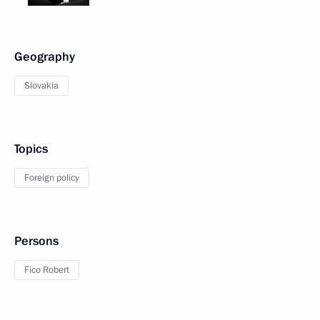
Geography
Slovakia
Topics
Foreign policy
Persons
Fico Robert