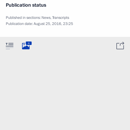
Publication status
Published in sections:
News
,
Transcripts
Publication date:
August 25, 2016, 23:25
6