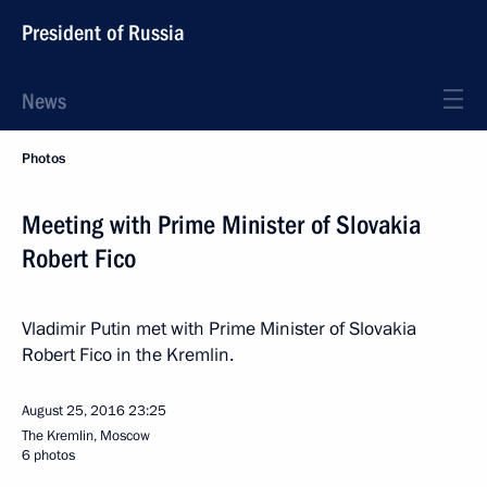
President of Russia
News
Photos
Meeting with Prime Minister of Slovakia
Robert Fico
Vladimir Putin met with Prime Minister of Slovakia
Robert Fico in the Kremlin.
August 25, 2016
23:25
The Kremlin, Moscow
6 photos