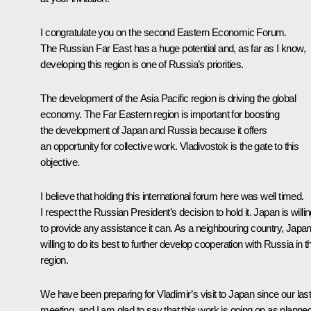
I congratulate you on the second Eastern Economic Forum.
The Russian Far East has a huge potential and, as far as I know,
developing this region is one of Russia’s priorities.
The development of the Asia Pacific region is driving the global
economy. The Far Eastern region is important for boosting
the development of Japan and Russia because it offers
an opportunity for collective work. Vladivostok is the gate to this
objective.
I believe that holding this international forum here was well timed.
I respect the Russian President’s decision to hold it. Japan is willi
to provide any assistance it can. As a neighbouring country, Japan
willing to do its best to further develop cooperation with Russia in t
region.
We have been preparing for Vladimir’s visit to Japan since our las
meeting, and I am glad to say that this work is going on as planned