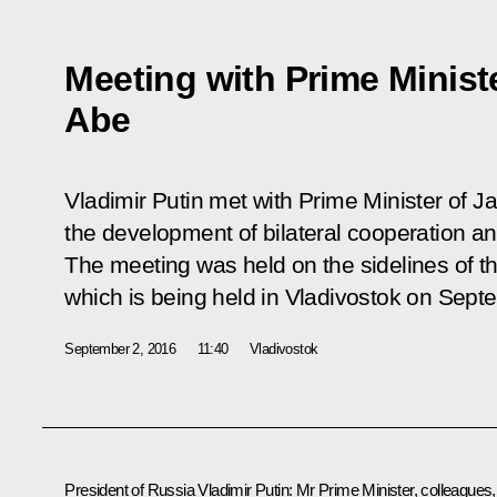
Meeting with Prime Minist
Abe
Vladimir Putin met with Prime Minister of 
the development of bilateral cooperation and
The meeting was held on the sidelines of 
which is being held in Vladivostok on Sept
September 2, 2016
11:40
Vladivostok
President of Russia Vladimir Putin:
Mr Prime Minister, colleagues, 