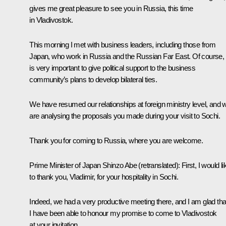
gives me great pleasure to see you in Russia, this time
in Vladivostok.
This morning I met with business leaders, including those from
Japan, who work in Russia and the Russian Far East. Of course, i
is very important to give political support to the business
community’s plans to develop bilateral ties.
We have resumed our relationships at foreign ministry level, and 
are analysing the proposals you made during your visit to Sochi.
Thank you for coming to Russia, where you are welcome.
Prime Minister of Japan
Shinzo Abe
(retranslated)
: First, I would li
to thank you, Vladimir, for your hospitality in Sochi.
Indeed, we had a very productive meeting there, and I am glad tha
I have been able to honour my promise to come to Vladivostok
at your invitation.