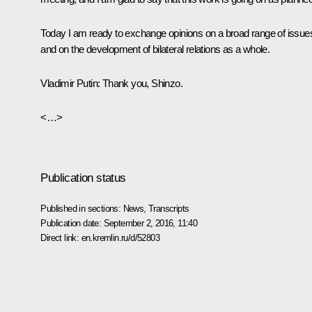
Today I am ready to exchange opinions on a broad range of issue
and on the development of bilateral relations as a whole.
Vladimir Putin:
Thank you, Shinzo.
<…>
Publication status
Published in sections:
News
,
Transcripts
Publication date:
September 2, 2016, 11:40
Direct link:
en.kremlin.ru/d/52803