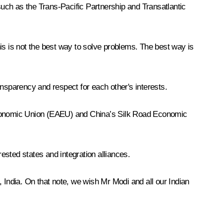
 such as the Trans-Pacific Partnership and Transatlantic
is is not the best way to solve problems. The best way is
ansparency and respect for each other's interests.
an Economic Union (EAEU) and China’s Silk Road Economic
erested states and integration alliances.
India. On that note, we wish Mr Modi and all our Indian