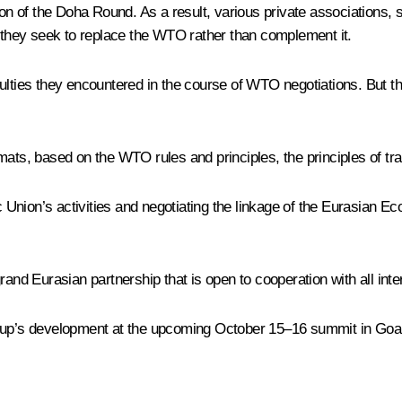
ion of the Doha Round. As a result, various private associations,
they seek to replace the WTO rather than complement it.
ulties they encountered in the course of WTO negotiations. But th
mats, based on the WTO rules and principles, the principles of tr
mic Union’s activities and negotiating the linkage of the Eurasi
a grand Eurasian partnership that is open to cooperation with all int
oup’s development at the upcoming October 15–16 summit in Goa, 