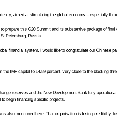
sidency, aimed at stimulating the global economy – especially thr
to prepare this G20 Summit and its substantive package of final 
 St Petersburg, Russia.
e global financial system. I would like to congratulate our Chines
 the IMF capital to 14.89 percent, very close to the blocking thre
ange reserves and the New Development Bank fully operational (h
 to begin financing specific projects.
also mentioned here. That organisation is losing credibility, losi