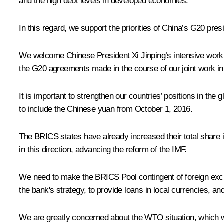
and the high debt levels in developed economies.
In this regard, we support the priorities of China’s G20 pre
We welcome Chinese President Xi Jinping’s intensive work 
the G20 agreements made in the course of our joint work in
It is important to strengthen our countries’ positions in th
to include the Chinese yuan from October 1, 2016.
The BRICS states have already increased their total share in
in this direction, advancing the reform of the IMF.
We need to make the BRICS Pool contingent of foreign exch
the bank's strategy, to provide loans in local currencies, and
We are greatly concerned about the WTO situation, which was 