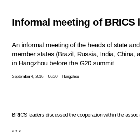
Informal meeting of BRICS 
An informal meeting of the heads of state a
member states (Brazil, Russia, India, China, 
in Hangzhou before the G20 summit.
September 4, 2016
06:30
Hangzhou
BRICS
leaders discussed the cooperation within the assoc
* * *