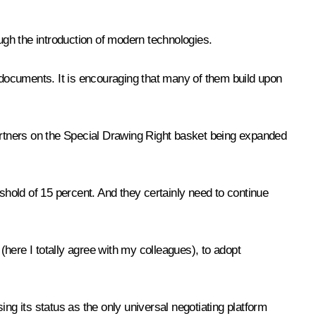
ough the introduction of modern technologies.
documents. It is encouraging that many of them build upon
e partners on the Special Drawing Right basket being expanded
shold of 15 percent. And they certainly need to continue
ere I totally agree with my colleagues), to adopt
ng its status as the only universal negotiating platform