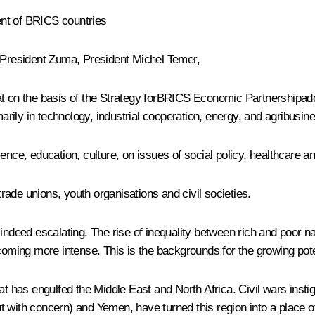
ent of BRICS countries
 President
Zuma
, President Michel Temer,
hat on the basis of the Strategy forBRICS Economic Partnershipad
marily in technology, industrial cooperation, energy, and agribusin
ence, education, culture, on issues of social policy, healthcare an
ade unions, youth organisations and civil societies.
indeed escalating. The rise of inequality between rich and poor na
coming more intense. This is the backgrounds for the growing potent
at has engulfed the Middle East and North Africa. Civil wars inst
 with concern) and Yemen, have turned this region into a place of