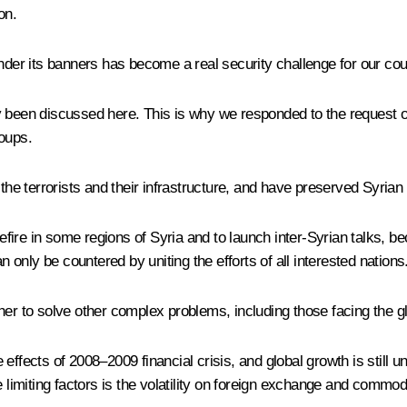
on.
nder its banners has become a real security challenge for our cou
 been discussed here. This is why we responded to the request of
roups.
 terrorists and their infrastructure, and have preserved Syrian st
re in some regions of Syria and to launch inter-Syrian talks, beca
n only be countered by uniting the efforts of all interested nations
her to solve other complex problems, including those facing the 
effects of 2008–2009 financial crisis, and global growth is still u
e limiting factors is the volatility on foreign exchange and commod