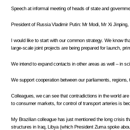
Speech at informal meeting of heads of state and governm
President of Russia Vladimir Putin:
Mr Modi
, Mr
Xi Jinping
,
I would like to start with our common strategy. We know t
large-scale joint projects are being prepared for launch, pri
We intend to expand contacts in other areas as well – in sci
We support cooperation between our parliaments, regions, tr
Colleagues, we can see that contradictions in the world are 
to consumer markets, for control of transport arteries is be
My Brazilian colleague has just mentioned the long crisis th
structures in Iraq, Libya (which President Zuma spoke about