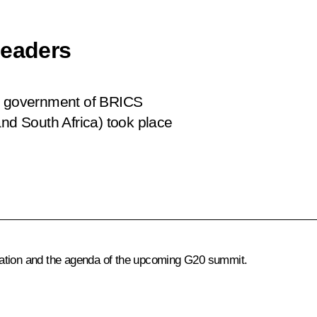
leaders
nd government of BRICS
and South Africa) took place
iation and the agenda of the upcoming G20 summit.