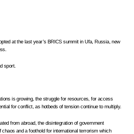
opted at the last year’s BRICS
summit
in Ufa, Russia, new
ess.
d sport.
tions is growing, the struggle for resources, for access
ial for conflict, as hotbeds of tension continue to multiply.
igated from abroad, the disintegration of government
 chaos and a foothold for international terrorism which