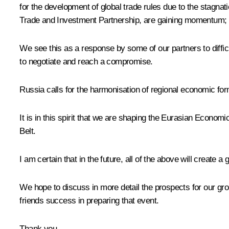
for the development of global trade rules due to the stagnat
Trade and Investment Partnership, are gaining momentum; 
We see this as a response by some of our partners to diffic
to negotiate and reach a compromise.
Russia calls for the harmonisation of regional economic for
It is in this spirit that we are shaping the Eurasian Econo
Belt.
I am certain that in the future, all of the above will create 
We hope to discuss in more detail the prospects for our gr
friends success in preparing that event.
Thank you.