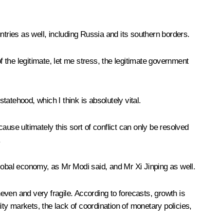
ntries as well, including Russia and its southern borders.
 the legitimate, let me stress, the legitimate government
atehood, which I think is absolutely vital.
use ultimately this sort of conflict can only be resolved
.
global economy, as Mr Modi said, and Mr Xi Jinping as well.
neven and very fragile. According to forecasts, growth is
ity markets, the lack of coordination of monetary policies,