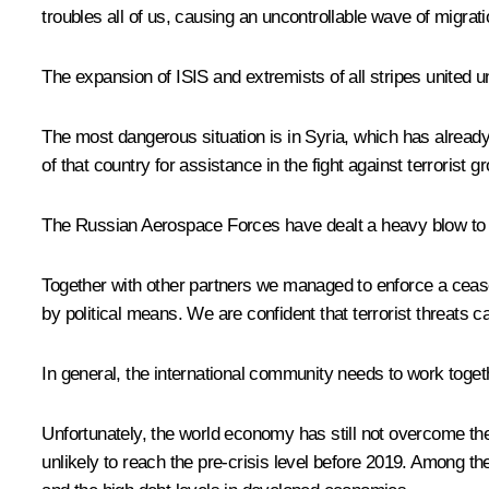
troubles all of us, causing an uncontrollable wave of migrati
The expansion of ISIS and extremists of all stripes united u
The most dangerous situation is in Syria, which has already
of that country for assistance in the fight against terrorist g
The Russian Aerospace Forces have dealt a heavy blow to the
Together with other partners we managed to enforce a ceasefi
by political means. We are confident that terrorist threats ca
In general, the international community needs to work toget
Unfortunately, the world economy has still not overcome the 
unlikely to reach the pre-crisis level before 2019. Among th