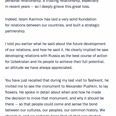
personal relationship, a trusting relationship, especially
in recent years – so I deeply grieve this great loss.
Indeed, Islam Karimov has laid a very solid foundation
for relations between our countries, and built a strategic
partnership.
I told you earlier what he said about the future development
of our relations, and how he said it. He clearly implied he saw
developing relations with Russia as the best course of action
for Uzbekistan and its people to achieve their full potential,
an attitude we have always appreciated.
You have just recalled that during my last visit to Tashkent, he
invited me to see the monument to Alexander Pushkin, to lay
flowers. He spoke in detail about when and how he made
the decision to move that monument, and why it should be
there – so that people could come and sense the bond
between our cultures, our peoples, our common history. We