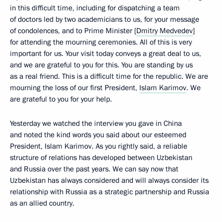
in this difficult time, including for dispatching a team
of doctors led by two academicians to us, for your message
of condolences, and to Prime Minister [
Dmitry Medvedev
]
for attending the mourning ceremonies. All of this is very
important for us. Your visit today conveys a great deal to us,
and we are grateful to you for this. You are standing by us
as a real friend. This is a difficult time for the republic. We are
mourning the loss of our first President,
Islam Karimov
. We
are grateful to you for your help.
Yesterday we watched the interview you gave in China
and noted the kind words you said about our esteemed
President, Islam Karimov. As you rightly said, a reliable
structure of relations has developed between Uzbekistan
and Russia over the past years. We can say now that
Uzbekistan has always considered and will always consider its
relationship with Russia as a strategic partnership and Russia
as an allied country.