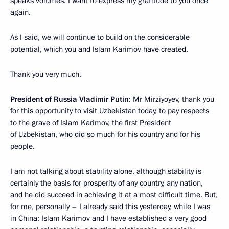
speaks volumes. I want to express my gratitude to you once
again.
As I said, we will continue to build on the considerable
potential, which you and Islam Karimov have created.
Thank you very much.
President of Russia Vladimir Putin
: Mr Mirziyoyev, thank you
for this opportunity to visit Uzbekistan today, to pay respects
to the grave of Islam Karimov, the first President
of Uzbekistan, who did so much for his country and for his
people.
I am not talking about stability alone, although stability is
certainly the basis for prosperity of any country, any nation,
and he did succeed in achieving it at a most difficult time. But,
for me, personally – I already said this yesterday, while I was
in China: Islam Karimov and I have established a very good