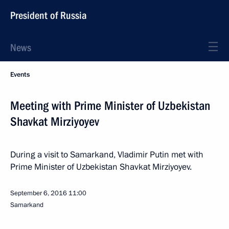
President of Russia
News
Events
Meeting with Prime Minister of Uzbekistan
Shavkat Mirziyoyev
During a visit to Samarkand, Vladimir Putin met with
Prime Minister of Uzbekistan Shavkat Mirziyoyev.
September 6, 2016
11:00
Samarkand