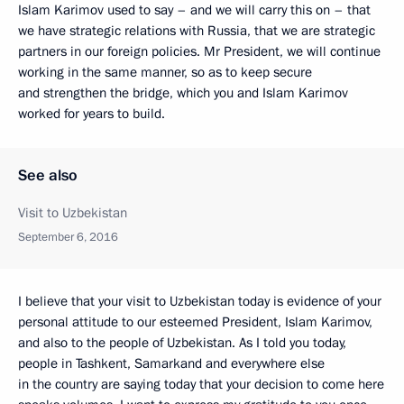
Islam Karimov used to say – and we will carry this on – that
we have strategic relations with Russia, that we are strategic
partners in our foreign policies. Mr President, we will continue
working in the same manner, so as to keep secure
and strengthen the bridge, which you and Islam Karimov
worked for years to build.
See also
Visit to Uzbekistan
September 6, 2016
I believe that your visit to Uzbekistan today is evidence of your
personal attitude to our esteemed President, Islam Karimov,
and also to the people of Uzbekistan. As I told you today,
people in Tashkent, Samarkand and everywhere else
in the country are saying today that your decision to come here