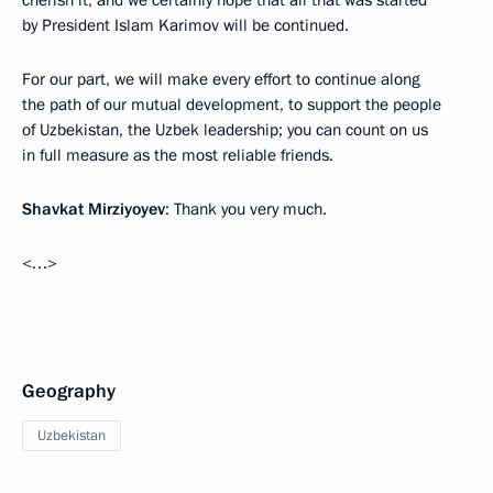
cherish it, and we certainly hope that all that was started
by President Islam Karimov will be continued.
For our part, we will make every effort to continue along
the path of our mutual development, to support the people
of Uzbekistan, the Uzbek leadership; you can count on us
in full measure as the most reliable friends.
Shavkat Mirziyoyev
: Thank you very much.
<…>
Geography
Uzbekistan