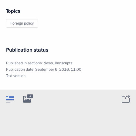
Topics
Foreign policy
Publication status
Published in sections:
News
,
Transcripts
Publication date:
September 6, 2016, 11:00
Text version
4