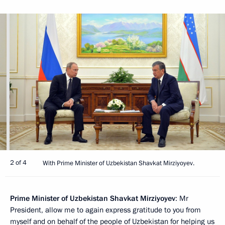
2 of 4
With Prime Minister of Uzbekistan Shavkat Mirziyoyev.
Prime Minister of Uzbekistan Shavkat Mirziyoyev
: Mr
President, allow me to again express gratitude to you from
myself and on behalf of the people of Uzbekistan for helping us