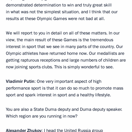
demonstrated determination to win and truly great skill
in what was not the simplest situation, and I think that our
results at these Olympic Games were not bad at all.
We will report to you in detail on all of these matters. In our
view, the main result of these Games is the tremendous
interest in sport that we see in many parts of the country. Our
Olympic athletes have returned home now. Our medallists are
getting rapturous receptions and large numbers of children are
now joining sports clubs. This is simply wonderful to see.
Vladimir Putin
: One very important aspect of high
performance sport is that it can do so much to promote mass
sport and spark interest in sport and a healthy lifestyle.
You are also a State Duma deputy and Duma deputy speaker.
Which region are you running in now?
Alexander Zhukov
: I head the United Russia group