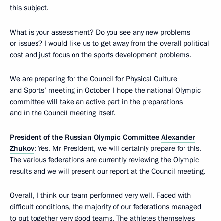
this subject.
What is your assessment? Do you see any new problems
or issues? I would like us to get away from the overall political
cost and just focus on the sports development problems.
We are preparing for the Council for Physical Culture
and Sports’ meeting in October. I hope the national Olympic
committee will take an active part in the preparations
and in the Council meeting itself.
President of the Russian Olympic Committee
Alexander
Zhukov
: Yes, Mr President, we will certainly prepare for this.
The various federations are currently reviewing the Olympic
results and we will present our report at the Council meeting.
Overall, I think our team performed very well. Faced with
difficult conditions, the majority of our federations managed
to put together very good teams. The athletes themselves