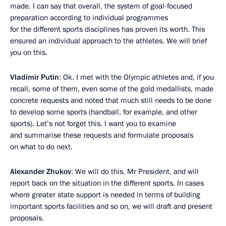
made. I can say that overall, the system of goal-focused
preparation according to individual programmes
for the different sports disciplines has proven its worth. This
ensured an individual approach to the athletes. We will brief
you on this.
Vladimir Putin
: Ok. I met with the Olympic athletes and, if you
recall, some of them, even some of the gold medallists, made
concrete requests and noted that much still needs to be done
to develop some sports (handball, for example, and other
sports). Let’s not forget this. I want you to examine
and summarise these requests and formulate proposals
on what to do next.
Alexander Zhukov
: We will do this, Mr President, and will
report back on the situation in the different sports. In cases
where greater state support is needed in terms of building
important sports facilities and so on, we will draft and present
proposals.