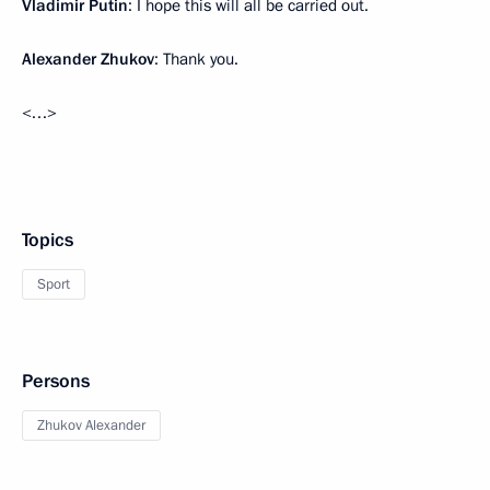
Vladimir Putin
: I hope this will all be carried out.
Alexander Zhukov
: Thank you.
<…>
Topics
Sport
Persons
Zhukov Alexander