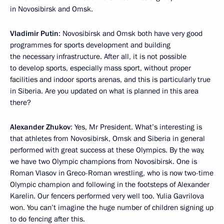
in Novosibirsk and Omsk.
Vladimir Putin
: Novosibirsk and Omsk both have very good
programmes for sports development and building
the necessary infrastructure. After all, it is not possible
to develop sports, especially mass sport, without proper
facilities and indoor sports arenas, and this is particularly true
in Siberia. Are you updated on what is planned in this area
there?
Alexander Zhukov
: Yes, Mr President. What’s interesting is
that athletes from Novosibirsk, Omsk and Siberia in general
performed with great success at these Olympics. By the way,
we have two Olympic champions from Novosibirsk. One is
Roman Vlasov in Greco-Roman wrestling, who is now two-time
Olympic champion and following in the footsteps of Alexander
Karelin. Our fencers performed very well too. Yulia Gavrilova
won. You can’t imagine the huge number of children signing up
to do fencing after this.