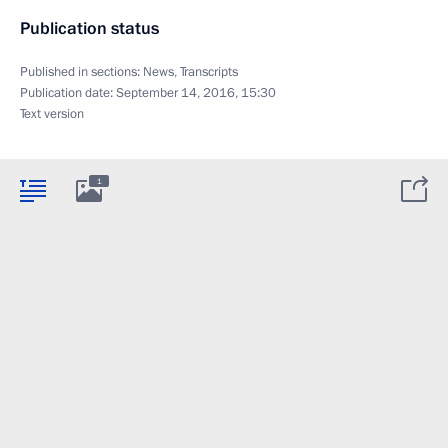
Publication status
Published in sections:
News
,
Transcripts
Publication date:
September 14, 2016, 15:30
Text version
1