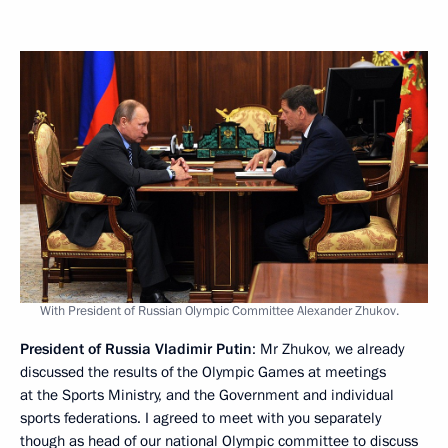
With President of Russian Olympic Committee Alexander Zhukov.
President of Russia Vladimir Putin
: Mr Zhukov, we already
discussed the results of the Olympic Games at meetings
at the Sports Ministry, and the Government and individual
sports federations. I agreed to meet with you separately
though as head of our national Olympic committee to discuss