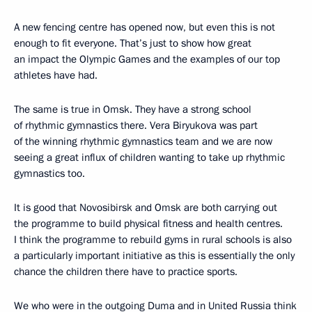
A new fencing centre has opened now, but even this is not
enough to fit everyone. That’s just to show how great
an impact the Olympic Games and the examples of our top
athletes have had.
The same is true in Omsk. They have a strong school
of rhythmic gymnastics there. Vera Biryukova was part
of the winning rhythmic gymnastics team and we are now
seeing a great influx of children wanting to take up rhythmic
gymnastics too.
It is good that Novosibirsk and Omsk are both carrying out
the programme to build physical fitness and health centres.
I think the programme to rebuild gyms in rural schools is also
a particularly important initiative as this is essentially the only
chance the children there have to practice sports.
We who were in the outgoing Duma and in United Russia think