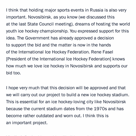
I think that holding major sports events in Russia is also very
important. Novosibirsk, as you know (we discussed this
at the last State Council meeting), dreams of hosting the world
youth ice hockey championship. You expressed support for this
idea. The Government has already approved a decision
to support the bid and the matter is now in the hands
of the International Ice Hockey Federation. Rene Fasel
[President of the International Ice Hockey Federation] knows
how much we love ice hockey in Novosibirsk and supports our
bid too.
I hope very much that this decision will be approved and that
we will carry out our project to build a new ice hockey stadium.
This is essential for an ice hockey-loving city like Novosibirsk
because the current stadium dates from the 1970s and has
become rather outdated and worn out. I think this is
an important project.