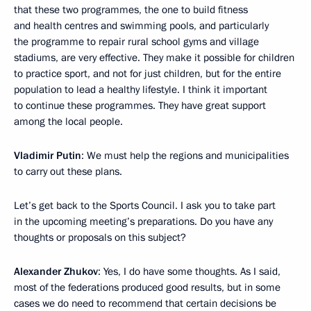
that these two programmes, the one to build fitness
and health centres and swimming pools, and particularly
the programme to repair rural school gyms and village
stadiums, are very effective. They make it possible for children
to practice sport, and not for just children, but for the entire
population to lead a healthy lifestyle. I think it important
to continue these programmes. They have great support
among the local people.
Vladimir Putin
: We must help the regions and municipalities
to carry out these plans.
Let’s get back to the Sports Council. I ask you to take part
in the upcoming meeting’s preparations. Do you have any
thoughts or proposals on this subject?
Alexander Zhukov
: Yes, I do have some thoughts. As I said,
most of the federations produced good results, but in some
cases we do need to recommend that certain decisions be