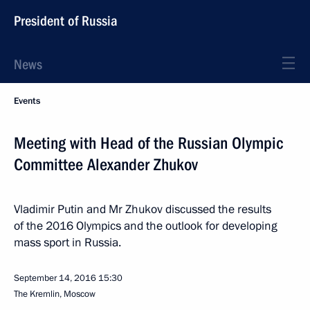
President of Russia
News
Events
Meeting with Head of the Russian Olympic
Committee Alexander Zhukov
Vladimir Putin and Mr Zhukov discussed the results
of the 2016 Olympics and the outlook for developing
mass sport in Russia.
September 14, 2016
15:30
The Kremlin, Moscow