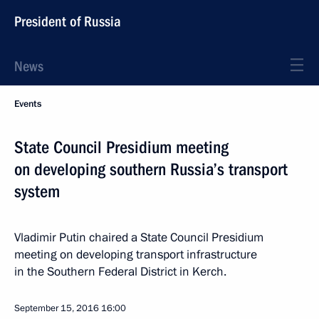
President of Russia
News
Events
State Council Presidium meeting
on developing southern Russia’s transport
system
Vladimir Putin chaired a State Council Presidium
meeting on developing transport infrastructure
in the Southern Federal District in Kerch.
September 15, 2016
16:00