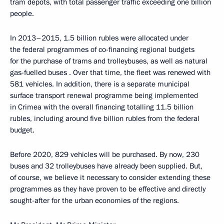
tram depots, with total passenger traffic exceeding one billion
people.
In 2013–2015, 1.5 billion rubles were allocated under
the federal programmes of co-financing regional budgets
for the purchase of trams and trolleybuses, as well as natural
gas-fuelled buses . Over that time, the fleet was renewed with
581 vehicles. In addition, there is a separate municipal
surface transport renewal programme being implemented
in Crimea with the overall financing totalling 11.5 billion
rubles, including around five billion rubles from the federal
budget.
Before 2020, 829 vehicles will be purchased. By now, 230
buses and 32 trolleybuses have already been supplied. But,
of course, we believe it necessary to consider extending these
programmes as they have proven to be effective and directly
sought-after for the urban economies of the regions.