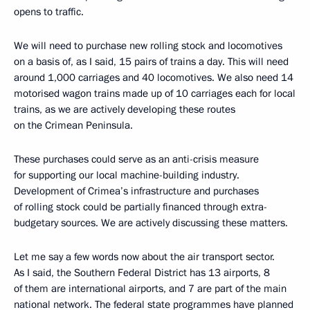
opens to traffic.
We will need to purchase new rolling stock and locomotives
on a basis of, as I said, 15 pairs of trains a day. This will need
around 1,000 carriages and 40 locomotives. We also need 14
motorised wagon trains made up of 10 carriages each for local
trains, as we are actively developing these routes
on the Crimean Peninsula.
These purchases could serve as an anti-crisis measure
for supporting our local machine-building industry.
Development of Crimea’s infrastructure and purchases
of rolling stock could be partially financed through extra-
budgetary sources. We are actively discussing these matters.
Let me say a few words now about the air transport sector.
As I said, the Southern Federal District has 13 airports, 8
of them are international airports, and 7 are part of the main
national network. The federal state programmes have planned