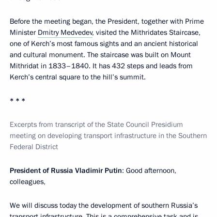
Before the meeting began, the President, together with Prime
Minister
Dmitry Medvedev
, visited the Mithridates Staircase,
one of Kerch’s most famous sights and an ancient historical
and cultural monument. The staircase was built on Mount
Mithridat in 1833–1840. It has 432 steps and leads from
Kerch’s central square to the hill’s summit.
* * *
Excerpts from transcript of the State Council Presidium
meeting on developing transport infrastructure in the Southern
Federal District
President of Russia Vladimir Putin
: Good afternoon,
colleagues,
We will discuss today the development of southern Russia’s
transport infrastructure. This is a comprehensive task and is