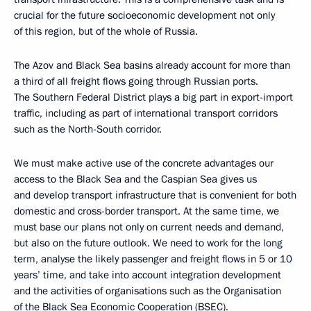
crucial for the future socioeconomic development not only
of this region, but of the whole of Russia.
The Azov and Black Sea basins already account for more than
a third of all freight flows going through Russian ports.
The Southern Federal District plays a big part in export-import
traffic, including as part of international transport corridors
such as the North-South corridor.
We must make active use of the concrete advantages our
access to the Black Sea and the Caspian Sea gives us
and develop transport infrastructure that is convenient for both
domestic and cross-border transport. At the same time, we
must base our plans not only on current needs and demand,
but also on the future outlook. We need to work for the long
term, analyse the likely passenger and freight flows in 5 or 10
years’ time, and take into account integration development
and the activities of organisations such as the Organisation
of the Black Sea Economic Cooperation (BSEC).