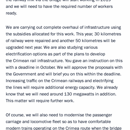
and we will need to have the required number of workers
ready.
We are carrying out complete overhaul of infrastructure using
the subsidies allocated for this work. This year, 30 kilometres
of railway were repaired and another 50 kilometres will be
upgraded next year. We are also studying various
electrification options as part of the plans to develop
the Crimean rail infrastructure. You gave an instruction on this
with a deadline in October. We will approve the proposals with
the Government and will brief you on this within the deadline.
Increasing traffic on the Crimean railways and electrifying
the lines will require additional energy capacity. We already
know that we will need around 130 megawatts in addition.
This matter will require further work.
Of course, we will also need to modernise the passenger
carriage and locomotive fleet so as to have comfortable
modern trains operating on the Crimea route when the bridge