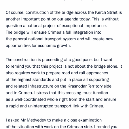
Of course, construction of the bridge across the Kerch Strait is
another important point on our agenda today. This is without
question a national project of exceptional importance.
The bridge will ensure Crimea’s full integration into
the general national transport system and will create new
opportunities for economic growth.
The construction is proceeding at a good pace, but I want
to remind you that this project is not about the bridge alone. It
also requires work to prepare road and rail approaches
of the highest standards and put in place all supporting
and related infrastructure on the Krasnodar Territory side
and in Crimea. I stress that this crossing must function
as a well-coordinated whole right from the start and ensure
a rapid and uninterrupted transport link with Crimea.
I asked Mr Medvedev to make a close examination
of the situation with work on the Crimean side. I remind you