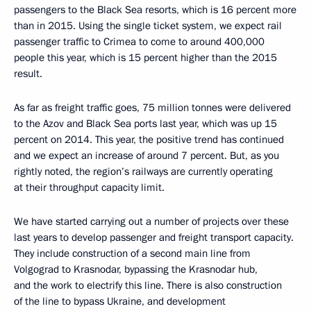
passengers to the Black Sea resorts, which is 16 percent more
than in 2015. Using the single ticket system, we expect rail
passenger traffic to Crimea to come to around 400,000
people this year, which is 15 percent higher than the 2015
result.
As far as freight traffic goes, 75 million tonnes were delivered
to the Azov and Black Sea ports last year, which was up 15
percent on 2014. This year, the positive trend has continued
and we expect an increase of around 7 percent. But, as you
rightly noted, the region’s railways are currently operating
at their throughput capacity limit.
We have started carrying out a number of projects over these
last years to develop passenger and freight transport capacity.
They include construction of a second main line from
Volgograd to Krasnodar, bypassing the Krasnodar hub,
and the work to electrify this line. There is also construction
of the line to bypass Ukraine, and development