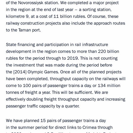
of the Novorossiysk station. We completed a major project
in the region at the end of last year – a sorting station,
kilometre 9, at a cost of 11 billion rubles. Of course, these
railway construction projects also include the approach routes
to the Taman port.
State financing and participation in rail infrastructure
development in the region comes to more than 220 billion
rubles for the period through to 2019. This is not counting
the investment that was made during the period before
the [2014] Olympic Games. Once all of the planned projects
have been completed, throughput capacity on the railways will
come to 100 pairs of passenger trains a day, or 134 million
tonnes of freight a year. This will be sufficient. We are
effectively doubling freight throughput capacity and increasing
passenger traffic capacity by a quarter.
We have planned 15 pairs of passenger trains a day
in the summer period for direct links to Crimea through