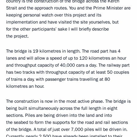
country is the construction of the bridge across the Kerch
Strait and the approach routes. You and the Prime Minister are
keeping personal watch over this project and its
implementation and have visited the site yourselves, but
for the other participants’ sake I will briefly describe
the project.
The bridge is 19 kilometres in length. The road part has 4
lanes and will allow a speed of up to 120 kilometres an hour
and throughput capacity of 40,000 cars a day. The railway part
has two tracks with throughput capacity of at least 50 couples
of trains a day, with passenger trains travelling at 80
kilometres an hour.
The construction is now in the most active phase. The bridge is
being built simultaneously across the full length in eight
sections. Piles are being driven into the land and into
the seabed to form the supports for the road and rail sections
of the bridge. A total of just over 7,000 piles will be driven in.
Currently, nearly 2,500 have already been installed to their