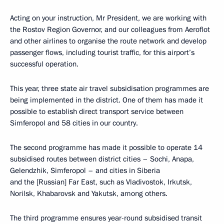
Acting on your instruction, Mr President, we are working with
the Rostov Region Governor, and our colleagues from Aeroflot
and other airlines to organise the route network and develop
passenger flows, including tourist traffic, for this airport’s
successful operation.
This year, three state air travel subsidisation programmes are
being implemented in the district. One of them has made it
possible to establish direct transport service between
Simferopol and 58 cities in our country.
The second programme has made it possible to operate 14
subsidised routes between district cities – Sochi, Anapa,
Gelendzhik, Simferopol – and cities in Siberia
and the [Russian] Far East, such as Vladivostok, Irkutsk,
Norilsk, Khabarovsk and Yakutsk, among others.
The third programme ensures year-round subsidised transit