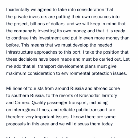
Incidentally, we agreed to take into consideration that
the private investors are putting their own resources into
the project, billions of dollars, and we will keep in mind that
the company is investing its own money, and that it is ready
to continue this investment and put in even more money than
before. This means that we must develop the needed
infrastructure approaches to this port. I take the position that
these decisions have been made and must be carried out. Let
me add that all transport development plans must give
maximum consideration to environmental protection issues.
Millions of tourists from around Russia and abroad come
to southern Russia, to the resorts of Krasnodar Territory
and Crimea. Quality passenger transport, including
on interregional lines, and reliable public transport are
therefore very important issues. I know there are some
proposals in this area and we will discuss them today.