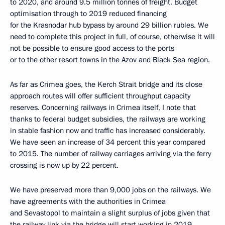
to 2020, and around 9.5 million tonnes of freight. Budget
optimisation through to 2019 reduced financing
for the Krasnodar hub bypass by around 29 billion rubles. We
need to complete this project in full, of course, otherwise it will
not be possible to ensure good access to the ports
or to the other resort towns in the Azov and Black Sea region.
As far as Crimea goes, the Kerch Strait bridge and its close
approach routes will offer sufficient throughput capacity
reserves. Concerning railways in Crimea itself, I note that
thanks to federal budget subsidies, the railways are working
in stable fashion now and traffic has increased considerably.
We have seen an increase of 34 percent this year compared
to 2015. The number of railway carriages arriving via the ferry
crossing is now up by 22 percent.
We have preserved more than 9,000 jobs on the railways. We
have agreements with the authorities in Crimea
and Sevastopol to maintain a slight surplus of jobs given that
the railway link via the bridge will start working in 2019