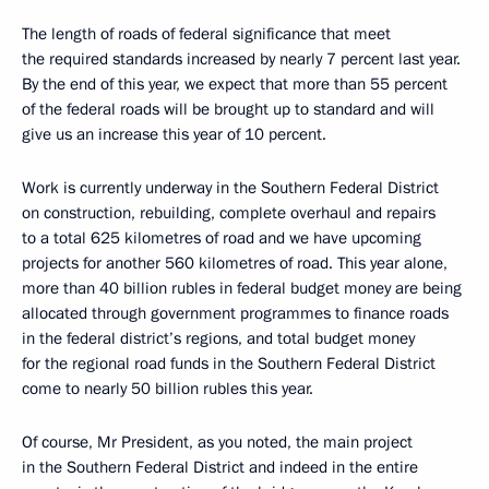
The length of roads of federal significance that meet
the required standards increased by nearly 7 percent last year.
By the end of this year, we expect that more than 55 percent
of the federal roads will be brought up to standard and will
give us an increase this year of 10 percent.
Work is currently underway in the Southern Federal District
on construction, rebuilding, complete overhaul and repairs
to a total 625 kilometres of road and we have upcoming
projects for another 560 kilometres of road. This year alone,
more than 40 billion rubles in federal budget money are being
allocated through government programmes to finance roads
in the federal district’s regions, and total budget money
for the regional road funds in the Southern Federal District
come to nearly 50 billion rubles this year.
Of course, Mr President, as you noted, the main project
in the Southern Federal District and indeed in the entire