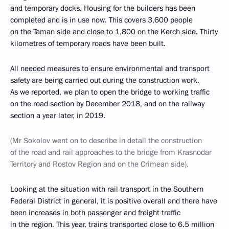
and temporary docks. Housing for the builders has been
completed and is in use now. This covers 3,600 people
on the Taman side and close to 1,800 on the Kerch side. Thirty
kilometres of temporary roads have been built.
All needed measures to ensure environmental and transport
safety are being carried out during the construction work.
As we reported, we plan to open the bridge to working traffic
on the road section by December 2018, and on the railway
section a year later, in 2019.
(
Mr Sokolov went on to describe in detail the construction
of the road and rail approaches to the bridge from Krasnodar
Territory and Rostov Region and on the Crimean side).
Looking at the situation with rail transport in the Southern
Federal District in general, it is positive overall and there have
been increases in both passenger and freight traffic
in the region. This year, trains transported close to 6.5 million