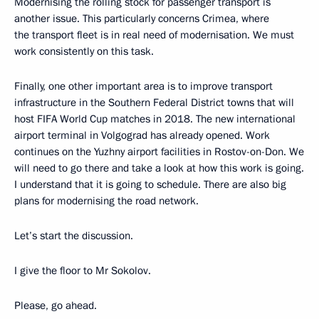
Modernising the rolling stock for passenger transport is
another issue. This particularly concerns Crimea, where
the transport fleet is in real need of modernisation. We must
work consistently on this task.
Finally, one other important area is to improve transport
infrastructure in the Southern Federal District towns that will
host FIFA World Cup matches in 2018. The new international
airport terminal in Volgograd has already opened. Work
continues on the Yuzhny airport facilities in Rostov-on-Don. We
will need to go there and take a look at how this work is going.
I understand that it is going to schedule. There are also big
plans for modernising the road network.
Let’s start the discussion.
I give the floor to Mr Sokolov.
Please, go ahead.