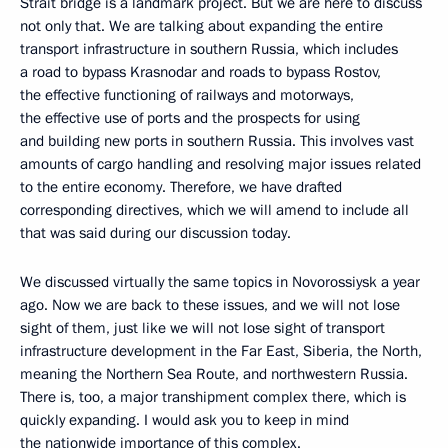
Strait bridge is a landmark project. But we are here to discuss
not only that. We are talking about expanding the entire
transport infrastructure in southern Russia, which includes
a road to bypass Krasnodar and roads to bypass Rostov,
the effective functioning of railways and motorways,
the effective use of ports and the prospects for using
and building new ports in southern Russia. This involves vast
amounts of cargo handling and resolving major issues related
to the entire economy. Therefore, we have drafted
corresponding directives, which we will amend to include all
that was said during our discussion today.
We discussed virtually the same topics in Novorossiysk a year
ago. Now we are back to these issues, and we will not lose
sight of them, just like we will not lose sight of transport
infrastructure development in the Far East, Siberia, the North,
meaning the Northern Sea Route, and northwestern Russia.
There is, too, a major transhipment complex there, which is
quickly expanding. I would ask you to keep in mind
the nationwide importance of this complex.