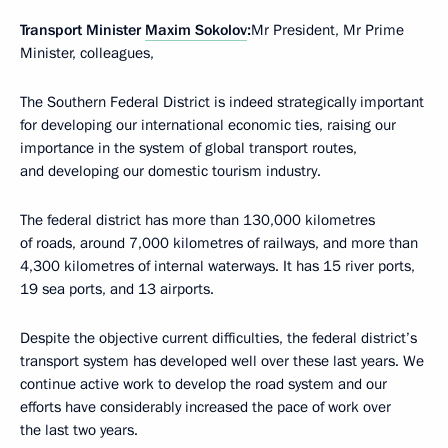
Transport Minister
Maxim Sokolov
:
Mr President, Mr Prime
Minister, colleagues,
The Southern Federal District is indeed strategically important
for developing our international economic ties, raising our
importance in the system of global transport routes,
and developing our domestic tourism industry.
The federal district has more than 130,000 kilometres
of roads, around 7,000 kilometres of railways, and more than
4,300 kilometres of internal waterways. It has 15 river ports,
19 sea ports, and 13 airports.
Despite the objective current difficulties, the federal district’s
transport system has developed well over these last years. We
continue active work to develop the road system and our
efforts have considerably increased the pace of work over
the last two years.