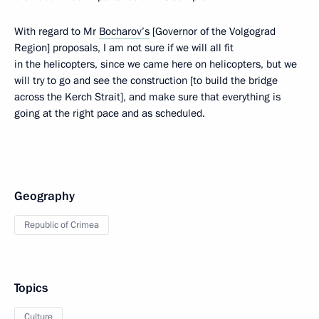
With regard to Mr
Bocharov’s
[Governor of the Volgograd
Region] proposals, I am not sure if we will all fit
in the helicopters, since we came here on helicopters, but we
will try to go and see the construction [to build the bridge
across the Kerch Strait], and make sure that everything is
going at the right pace and as scheduled.
Geography
Republic of Crimea
Topics
Culture