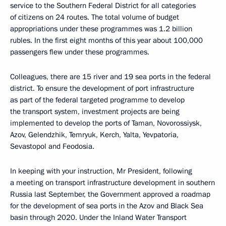
service to the Southern Federal District for all categories
of citizens on 24 routes. The total volume of budget
appropriations under these programmes was 1.2 billion
rubles. In the first eight months of this year about 100,000
passengers flew under these programmes.
Colleagues, there are 15 river and 19 sea ports in the federal
district. To ensure the development of port infrastructure
as part of the federal targeted programme to develop
the transport system, investment projects are being
implemented to develop the ports of Taman, Novorossiysk,
Azov, Gelendzhik, Temryuk, Kerch, Yalta, Yevpatoria,
Sevastopol and Feodosia.
In keeping with your instruction, Mr President, following
a meeting on transport infrastructure development in southern
Russia last September, the Government approved a roadmap
for the development of sea ports in the Azov and Black Sea
basin through 2020. Under the Inland Water Transport