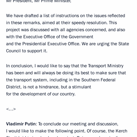
Mr President, Mr Prime Minister,
We have drafted a list of instructions on the issues reflected
in these remarks, aimed at their speedy resolution. This
project was discussed with all agencies concerned, and also
with the Executive Office of the Government
and the Presidential Executive Office. We are urging the State
Council to support it.
In conclusion, I would like to say that the Transport Ministry
has been and will always be doing its best to make sure that
the transport system, including in the Southern Federal
District, is not a hindrance, but a stimulant
for the development of our country.
<…>
Vladimir Putin
: To conclude our meeting and discussion,
I would like to make the following point. Of course, the Kerch