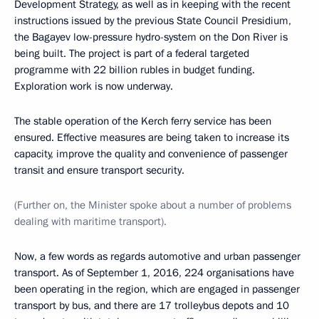
Development Strategy, as well as in keeping with the recent
instructions issued by the previous State Council Presidium,
the Bagayev low-pressure hydro-system on the Don River is
being built. The project is part of a federal targeted
programme with 22 billion rubles in budget funding.
Exploration work is now underway.
The stable operation of the Kerch ferry service has been
ensured. Effective measures are being taken to increase its
capacity, improve the quality and convenience of passenger
transit and ensure transport security.
(Further on, the Minister spoke about a number of problems
dealing with maritime transport).
Now, a few words as regards automotive and urban passenger
transport. As of September 1, 2016, 224 organisations have
been operating in the region, which are engaged in passenger
transport by bus, and there are 17 trolleybus depots and 10