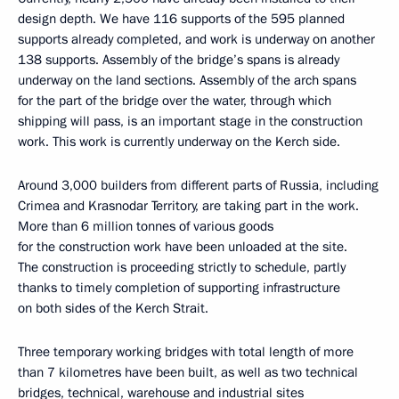
design depth. We have 116 supports of the 595 planned
supports already completed, and work is underway on another
138 supports. Assembly of the bridge’s spans is already
underway on the land sections. Assembly of the arch spans
for the part of the bridge over the water, through which
shipping will pass, is an important stage in the construction
work. This work is currently underway on the Kerch side.
Around 3,000 builders from different parts of Russia, including
Crimea and Krasnodar Territory, are taking part in the work.
More than 6 million tonnes of various goods
for the construction work have been unloaded at the site.
The construction is proceeding strictly to schedule, partly
thanks to timely completion of supporting infrastructure
on both sides of the Kerch Strait.
Three temporary working bridges with total length of more
than 7 kilometres have been built, as well as two technical
bridges, technical, warehouse and industrial sites