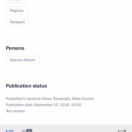
Regions
Transport
Persons
Sokolov Maxim
Publication status
Published in sections:
News
,
Transcripts
,
State Council
Publication date:
September 15, 2016, 16:00
Text version
10