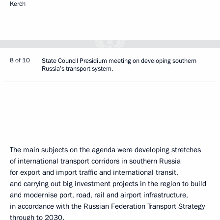
Kerch
8 of 10
State Council Presidium meeting on developing southern
Russia’s transport system.
The main subjects on the agenda were developing stretches
of international transport corridors in southern Russia
for export and import traffic and international transit,
and carrying out big investment projects in the region to build
and modernise port, road, rail and airport infrastructure,
in accordance with the Russian Federation Transport Strategy
through to 2030.