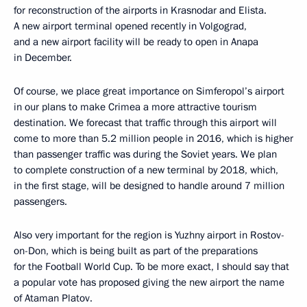
for reconstruction of the airports in Krasnodar and Elista.
A new airport terminal opened recently in Volgograd,
and a new airport facility will be ready to open in Anapa
in December.
Of course, we place great importance on Simferopol’s airport
in our plans to make Crimea a more attractive tourism
destination. We forecast that traffic through this airport will
come to more than 5.2 million people in 2016, which is higher
than passenger traffic was during the Soviet years. We plan
to complete construction of a new terminal by 2018, which,
in the first stage, will be designed to handle around 7 million
passengers.
Also very important for the region is Yuzhny airport in Rostov-
on-Don, which is being built as part of the preparations
for the Football World Cup. To be more exact, I should say that
a popular vote has proposed giving the new airport the name
of Ataman Platov.