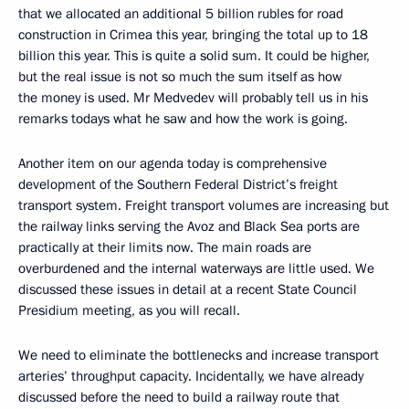
that we allocated an additional 5 billion rubles for road
construction in Crimea this year, bringing the total up to 18
billion this year. This is quite a solid sum. It could be higher,
but the real issue is not so much the sum itself as how
the money is used. Mr Medvedev will probably tell us in his
remarks todays what he saw and how the work is going.
Another item on our agenda today is comprehensive
development of the Southern Federal District’s freight
transport system. Freight transport volumes are increasing but
the railway links serving the Avoz and Black Sea ports are
practically at their limits now. The main roads are
overburdened and the internal waterways are little used. We
discussed these issues in detail at a recent State Council
Presidium meeting, as you will recall.
We need to eliminate the bottlenecks and increase transport
arteries’ throughput capacity. Incidentally, we have already
discussed before the need to build a railway route that