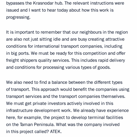
bypasses the Krasnodar hub. The relevant instructions were
issued and I want to hear today about how this work is
progressing.
It is important to remember that our neighbours in the region
are also not just sitting idle and are busy creating attractive
conditions for international transport companies, including
in big ports. We must be ready for this competition and offer
freight shippers quality services. This includes rapid delivery
and conditions for processing various types of goods.
We also need to find a balance between the different types
of transport. This approach would benefit the companies using
transport services and the transport companies themselves.
We must get private investors actively involved in this
infrastructure development work. We already have experience
here, for example, the project to develop terminal facilities
on the Taman Peninsula. What was the company involved
in this project called? ATEK.