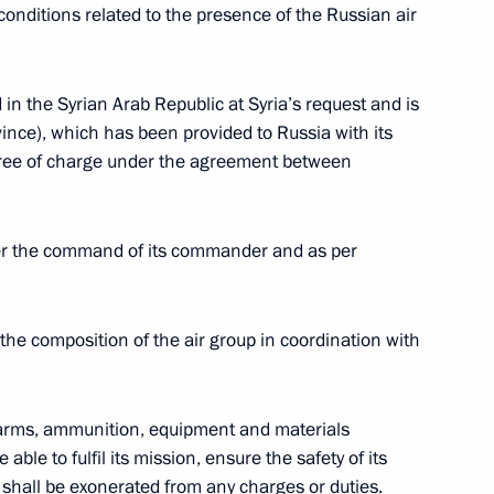
’s Republic of China Xi Jinping
8
onditions related to the presence of the Russian air
in the Syrian Arab Republic at Syria’s request and is
ince), which has been provided to Russia with its
22
y free of charge under the agreement between
der the command of its commander and as per
sion
11
the composition of the air group in coordination with
f arms, ammunition, equipment and materials
able to fulfil its mission, ensure the safety of its
2
, shall be exonerated from any charges or duties.