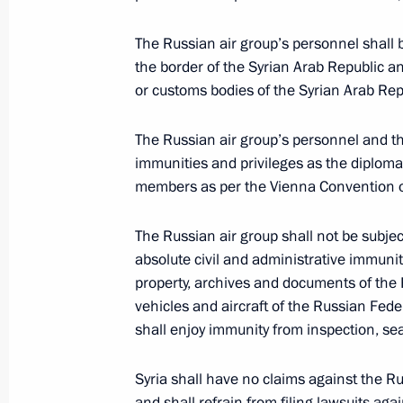
October 14, 2016, 14:20
Yerevan
The Russian air group’s personnel shall 
the border of the Syrian Arab Republic an
or customs bodies of the Syrian Arab Rep
Law ratifying Agreement between Ru
of Russian Armed Forces air group
The Russian air group’s personnel and t
October 14, 2016, 10:00
immunities and privileges as the diplomat
members as per the Vienna Convention on
October 13, 2016, Thursday
The Russian air group shall not be subject
absolute civil and administrative immuni
Telephone conversation with Antonio
property, archives and documents of the R
October 13, 2016, 20:50
vehicles and aircraft of the Russian Fede
shall enjoy immunity from inspection, sea
Syria shall have no claims against the Ru
Condolences following the passing o
and shall refrain from filing lawsuits aga