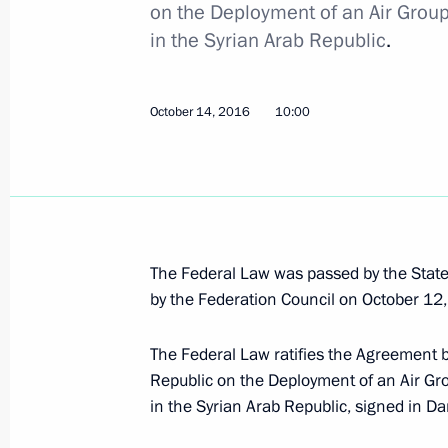
Meeting of the BRICS leaders with 
on the Deployment of an Air Grou
Council
in the Syrian Arab Republic
.
October 16, 2016, 11:50
Goa
October 14, 2016
10:00
October 15, 2016, Saturday
Meeting with captains of BRICS yout
October 15, 2016, 20:00
Benaulim, India
The Federal Law was passed by the Stat
by the Federation Council on October 12
Meeting with President of South Afr
The Federal Law ratifies the Agreement 
October 15, 2016, 16:30
Benaulim, India
Republic on the Deployment of an Air Gr
in the Syrian Arab Republic, signed in 