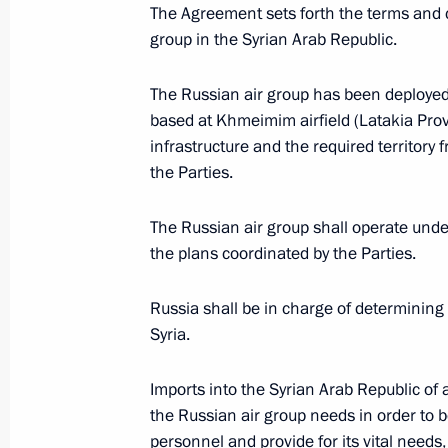
Meeting with President of the People
The Agreement sets forth the terms and c
group in the Syrian Arab Republic.
October 15, 2016, 14:50
Benaulim, India
The Russian air group has been deployed 
based at Khmeimim airfield (Latakia Prov
Russian-Indian talks
infrastructure and the required territor
October 15, 2016, 11:45
Benaulim, India
the Parties.
The Russian air group shall operate un
the plans coordinated by the Parties.
October 14, 2016, Friday
CSTO Collective Security Council ses
Russia shall be in charge of determining 
Syria.
October 14, 2016, 18:00
Yerevan
Imports into the Syrian Arab Republic o
the Russian air group needs in order to be 
Vladimir Putin arrived in Yerevan
personnel and provide for its vital needs