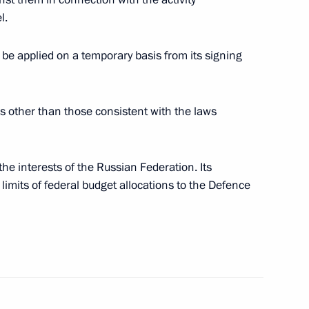
l.
e applied on a temporary basis from its signing
the Security Council
4
s other than those consistent with the laws
ow Region
the interests of the Russian Federation. Its
national News Agency and IANS
limits of federal budget allocations to the Defence