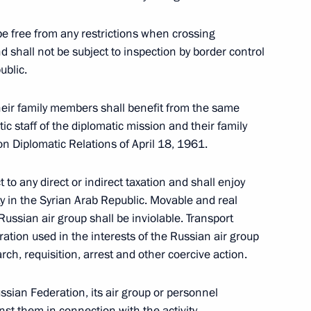
be free from any restrictions when crossing
d shall not be subject to inspection by border control
ublic.
ssia and Syria on deployment
heir family members shall benefit from the same
ic staff of the diplomatic mission and their family
 Diplomatic Relations of April 18, 1961.
 to any direct or indirect taxation and shall enjoy
ty in the Syrian Arab Republic. Movable and real
 Guterres
ussian air group shall be inviolable. Transport
ration used in the interests of the Russian air group
rch, requisition, arrest and other coercive action.
ssian Federation, its air group or personnel
f King Bhumibol Adulyadej
inst them in connection with the activity