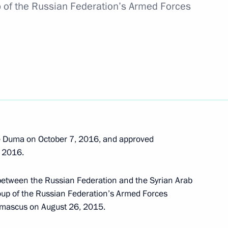
members of the BRICS Business
p of the Russian Federation’s Armed Forces
2
h football teams
2
e Duma on October 7, 2016, and approved
, 2016.
ican Republic Jacob Zuma
4
between the Russian Federation and the Syrian Arab
oup of the Russian Federation’s Armed Forces
Damascus on August 26, 2015.