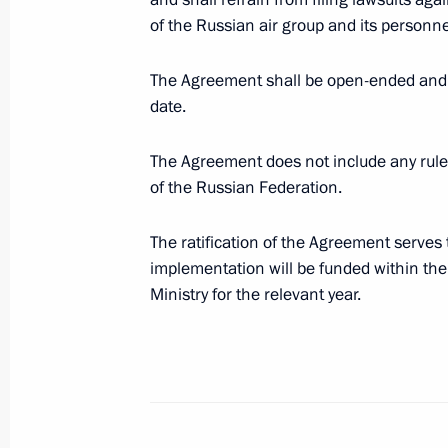
of Thailand
of the Russian air group and its personne
October 13, 2016, 16:00
The Agreement shall be open-ended and b
date.
Meeting with permanent members of 
The Agreement does not include any rule
October 13, 2016, 15:30
Novo-Ogaryovo, Mosc
of the Russian Federation.
The ratification of the Agreement serves 
Interview to Rossiya Segodnya Inter
implementation will be funded within the 
News Agency
Ministry for the relevant year.
October 13, 2016, 09:40
October 12, 2016, Wednesday