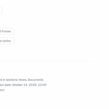
urnalists from TF1 TV channel
3
 Merkel and Francois Hollande
 Forces
gn policy
6
ow Region
d in sections:
News
,
Documents
ion date:
October 14, 2016, 10:00
sion
:
5