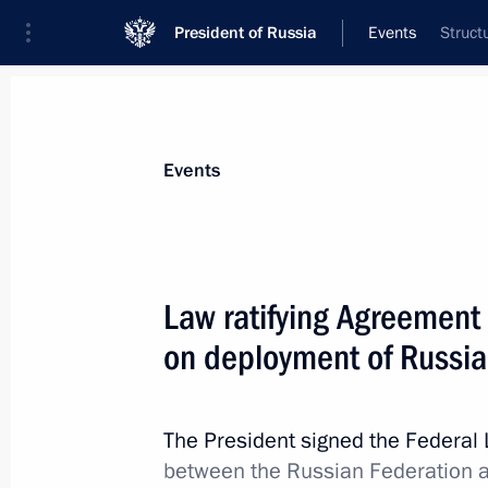
President of Russia
Events
Struct
President
Presidential Executive Office
News
Transcripts
Trips
About Preside
Events
Law ratifying Agreement
on deployment of Russia
BRICS summit
October 16, 2016, 13:00
Goa
The President signed the Federal
between the Russian Federation a