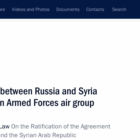
ure
Videos and Photos
Documents
Contacts
Search
State Council
Security Council
Commissions and Councils
nt
October, 2016
Next
 between Russia and Syria
n Armed Forces air group
6
 Law
On the Ratification of the Agreement
nd the Syrian Arab Republic