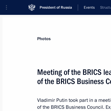
President of Russia
Events
Struct
President
Presidential Executive Office
News
Transcripts
Trips
About Preside
Photos
Meeting of the BRICS l
of the BRICS Business C
October 17, 2016, Monday
Meeting on financing fundamental s
Vladimir Putin took part in a mee
October 17, 2016, 18:40
Novo-Ogaryovo, Mosc
of the BRICS Business Council. E