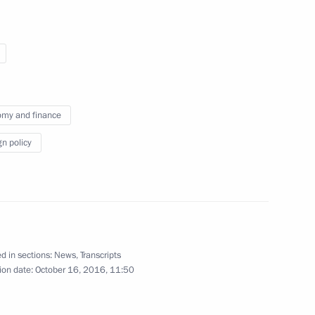
members of the BRICS Business
2
my and finance
gn policy
h football teams
2
d in sections:
News
,
Transcripts
ican Republic Jacob Zuma
4
ion date:
October 16, 2016, 11:50