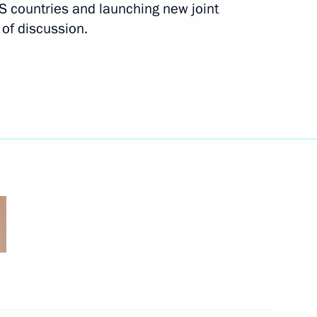
 countries and launching new joint
of discussion.
 of delegations of BIMSTEC
3
rom Russian journalists
5
6