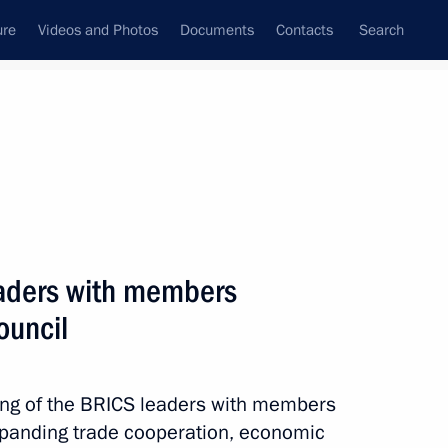
ure
Videos and Photos
Documents
Contacts
Search
State Council
Security Council
Commissions and Councils
nt
October, 2016
Next
eaders with members
ouncil
cience
1
ting of the BRICS leaders with members
ow Region
xpanding trade cooperation, economic