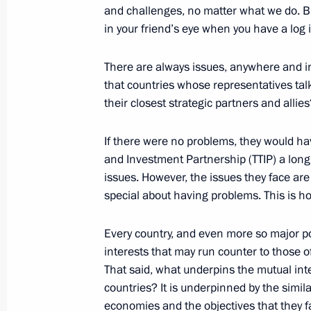
and challenges, no matter what we do. B
in your friend’s eye when you have a log 
October 18, 2016, Tuesday
There are always issues, anywhere and i
that countries whose representatives tal
Telephone conversation with Turkish
their closest strategic partners and allies
Erdogan
October 18, 2016, 23:20
If there were no problems, they would hav
and Investment Partnership (TTIP) a lon
issues. However, the issues they face are 
special about having problems. This is h
Telephone conversation with Prime Mi
October 18, 2016, 22:30
Every country, and even more so major p
interests that may run counter to those of 
That said, what underpins the mutual int
Meeting on economic issues
countries? It is underpinned by the similar
economies and the objectives that they fa
October 18, 2016, 18:40
Moscow