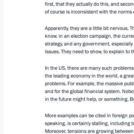
first, that they actually do this, and sec
of course is inconsistent with the norms o
Russian-Indian talks
Apparently, they are a little bit nervous. 
October 15, 2016, 11:45
Benaulim, India
know, in an election campaign, the curren
strategy, and any government, especiall
issues. They need to show, to explain to
October 14, 2016, Friday
In the US, there are many such problems,
CSTO Collective Security Council ses
the leading economy in the world, a great 
October 14, 2016, 18:00
Yerevan
problems. For example, the massive publ
and for the global financial system. No
in the future might help, or something. B
Vladimir Putin arrived in Yerevan
More examples can be cited in foreign pol
October 14, 2016, 14:20
Yerevan
speaking, is certainly stalling, including
Moreover, tensions are growing between t