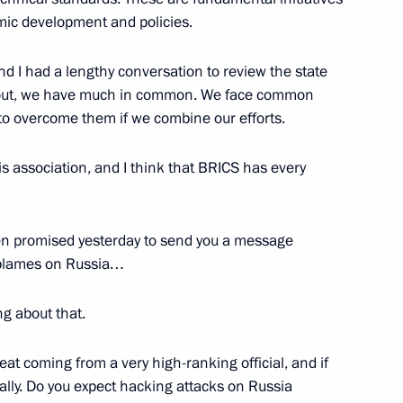
mic development and policies.
nd I had a lengthy conversation to review the state
ns out, we have much in common. We face common
 to overcome them if we combine our efforts.
rom Russian journalists
5
 this association, and I think that BRICS has every
6
en promised yesterday to send you a message
 blames on Russia…
ng about that.
members of the BRICS Business
2
hreat coming from a very high-ranking official, and if
ally. Do you expect hacking attacks on Russia