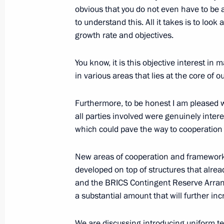
obvious that you do not even have to be 
to understand this. All it takes is to loo
growth rate and objectives.
Delovaya Rossiya’s congress
You know, it is this objective interest i
October 18, 2016, 15:00
Moscow
in various areas that lies at the core of
Furthermore, to be honest I am pleased wi
October 17, 2016, Monday
all parties involved were genuinely inter
Meeting on financing fundamental s
which could pave the way to cooperation i
October 17, 2016, 18:40
Novo-Ogaryovo, Mosc
New areas of cooperation and frameworks,
developed on top of structures that alr
and the BRICS Contingent Reserve Arrange
October 16, 2016, Sunday
a substantial amount that will further inc
Meeting of BRICS leaders with heads
We are discussing introducing uniform te