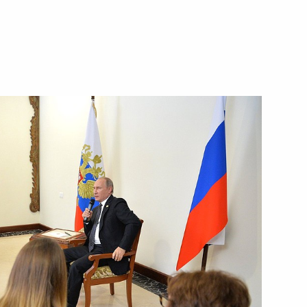
2
f Sport
 Minister
ucture of federal executive