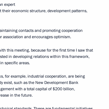
an expert
k at their economic structure, development patterns,
5
n maintaining contacts and promoting cooperation
 our association and encourages optimism.
th this meeting, because for the first time I saw that
ested in developing relations within this framework,
cience
n specific areas.
1
ow Region
 for example, industrial cooperation, are being
eady exist, such as the New Development Bank
ment with a total capital of $200 billion,
rease in the future.
 of delegations of BIMSTEC
3
chnical standards. These are fundamental initiatives