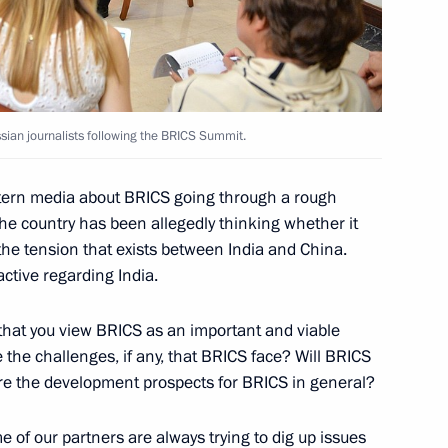
avel Kolobkov
5
sian journalists following the BRICS Summit.
ow Region
stern media about BRICS going through a rough
the country has been allegedly thinking whether it
 the tension that exists between India and China.
an Press in Paris
active regarding India.
that you view BRICS as an important and viable
 the challenges, if any, that BRICS face? Will BRICS
e the development prospects for BRICS in general?
y to inaugurate Russian
re in Paris
e of our partners are always trying to dig up issues