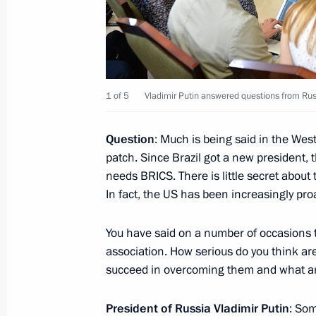
bodies
October 19, 2016, 18:30
Meeting with Dmitry Medvedev and P
1 of 5
Vladimir Putin answered questions from Rus
October 19, 2016, 18:10
Novo-Ogaryovo, Mosc
Question
: Much is being said in the We
patch. Since Brazil got a new president, 
needs BRICS. There is little secret about
Greetings to World Congress of Russi
In fact, the US has been increasingly pro
October 19, 2016, 15:05
You have said on a number of occasions 
association. How serious do you think are
succeed in overcoming them and what ar
Greetings to participants in ceremon
Orthodox Spiritual and Cultural Cent
President of Russia Vladimir Putin
: Som
October 19, 2016, 13:10