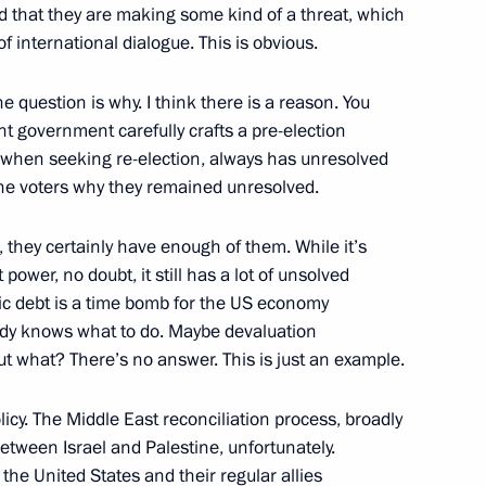
ond that they are making some kind of a threat, which
f international dialogue. This is obvious.
22
The question is why. I think there is a reason. You
t government carefully crafts a pre-election
y when seeking re-election, always has unresolved
 the voters why they remained unresolved.
 they certainly have enough of them. While it’s
sion
11
power, no doubt, it still has a lot of unsolved
ic debt is a time bomb for the US economy
body knows what to do. Maybe devaluation
ut what? There’s no answer. This is just an example.
2
icy. The Middle East reconciliation process, broadly
 between Israel and Palestine, unfortunately.
he United States and their regular allies