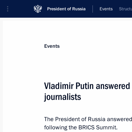
President of Russia
Events
Struct
President
Presidential Executive Office
News
Transcripts
Trips
About Preside
Events
Vladimir Putin answered
journalists
Normandy format talks
October 20, 2016, 00:20
Berlin
The President of Russia answered
following the BRICS Summit.