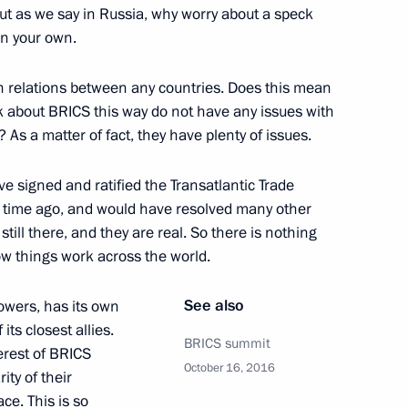
ut as we say in Russia, why worry about a speck
in your own.
n relations between any countries. Does this mean
k about BRICS this way do not have any issues with
 President Recep Tayyip
? As a matter of fact, they have plenty of issues.
e signed and ratified the Transatlantic Trade
g time ago, and would have resolved many other
still there, and they are real. So there is nothing
ow things work across the world.
nister of Iraq Haider al-Abadi
See also
owers, has its own
its closest allies.
BRICS summit
erest of BRICS
October 16, 2016
ity of their
1
ce. This is so