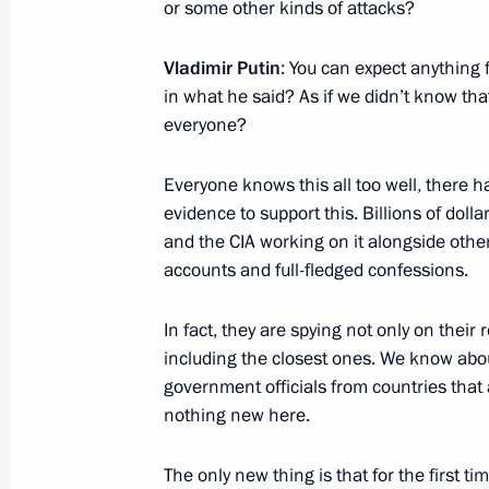
or some other kinds of attacks?
Vladimir Putin
: You can expect anything
in what he said? As if we didn’t know t
October 15, 2016, Saturday
everyone?
Meeting with captains of BRICS yout
Everyone knows this all too well, there ha
October 15, 2016, 20:00
Benaulim, India
evidence to support this. Billions of dolla
and the CIA working on it alongside oth
accounts and full-fledged confessions.
Meeting with President of South Afr
October 15, 2016, 16:30
Benaulim, India
In fact, they are spying not only on their 
including the closest ones. We know abo
government officials from countries that a
nothing new here.
Meeting with President of the People
October 15, 2016, 14:50
Benaulim, India
The only new thing is that for the first 