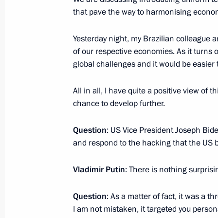
member states
that pave the way to harmonising econo
October 16, 2016, 18:00
Goa
Yesterday night, my Brazilian colleague a
of our respective economies. As it tur
global challenges and it would be easier
Vladimir Putin answered questions f
October 16, 2016, 14:30
Goa
All in all, I have quite a positive view of
chance to develop further.
BRICS summit
Question
: US Vice President Joseph Bid
and respond to the hacking that the US
October 16, 2016, 13:00
Goa
Vladimir Putin
: There is nothing surprisi
Meeting of the BRICS leaders with 
Question
: As a matter of fact, it was a t
Council
I am not mistaken, it targeted you person
October 16, 2016, 11:50
Goa