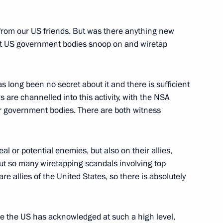
 from our US friends. But was there anything new
hat US government bodies snoop on and wiretap
h football teams
2
s long been no secret about it and there is sufficient
rs are channelled into this activity, with the NSA
er government bodies. There are both witness
ican Republic Jacob Zuma
4
real or potential enemies, but also on their allies,
ut so many wiretapping scandals involving top
re allies of the United States, so there is absolutely
’s Republic of China Xi Jinping
8
time the US has acknowledged at such a high level,