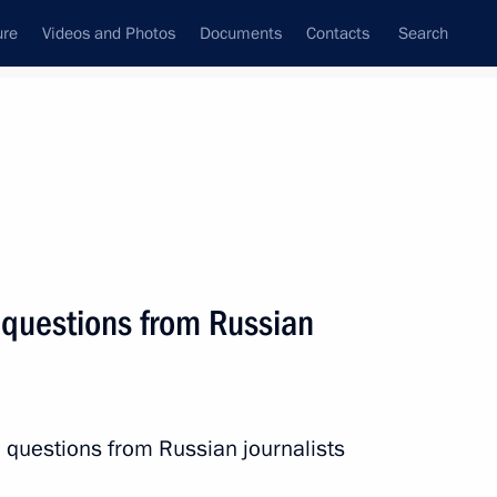
ure
Videos and Photos
Documents
Contacts
Search
State Council
Security Council
Commissions and Councils
nt
October, 2016
Next
 questions from Russian
1
 questions from Russian journalists