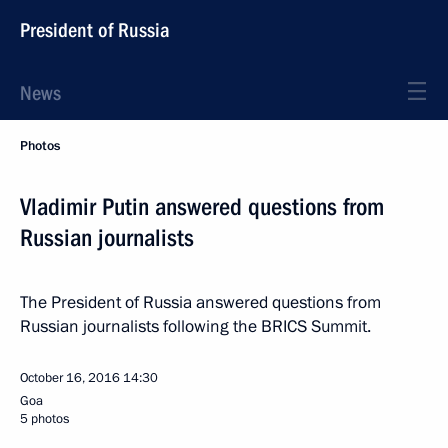
President of Russia
News
Photos
Vladimir Putin answered questions from
Russian journalists
The President of Russia answered questions from
Russian journalists following the BRICS Summit.
October 16, 2016
14:30
Goa
5 photos