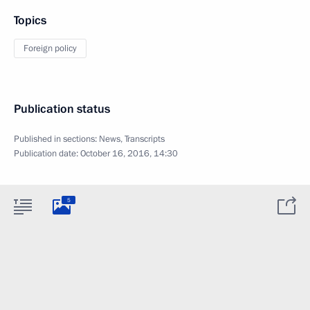
Topics
Foreign policy
Publication status
Published in sections:
News
,
Transcripts
Publication date:
October 16, 2016, 14:30
5