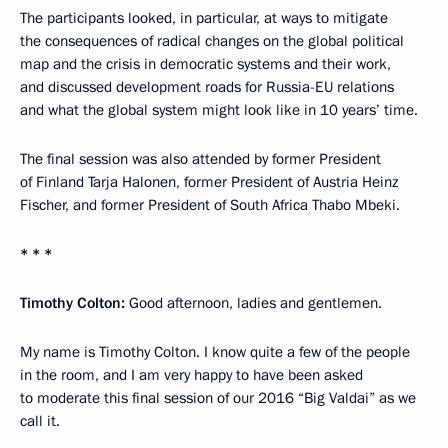
The participants looked, in particular, at ways to mitigate
the consequences of radical changes on the global political
map and the crisis in democratic systems and their work,
and discussed development roads for Russia-EU relations
and what the global system might look like in 10 years’ time.
The final session was also attended by former President
of Finland Tarja Halonen, former President of Austria Heinz
Fischer, and former President of South Africa Thabo Mbeki.
* * *
Timothy Colton:
Good afternoon, ladies and gentlemen.
My name is Timothy Colton. I know quite a few of the people
in the room, and I am very happy to have been asked
to moderate this final session of our 2016 “Big Valdai” as we
call it.