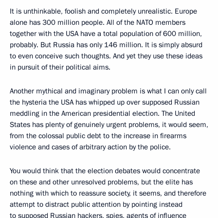
It is unthinkable, foolish and completely unrealistic. Europe
alone has 300 million people. All of the NATO members
together with the USA have a total population of 600 million,
probably. But Russia has only 146 million. It is simply absurd
to even conceive such thoughts. And yet they use these ideas
in pursuit of their political aims.
Another mythical and imaginary problem is what I can only call
the hysteria the USA has whipped up over supposed Russian
meddling in the American presidential election. The United
States has plenty of genuinely urgent problems, it would seem,
from the colossal public debt to the increase in firearms
violence and cases of arbitrary action by the police.
You would think that the election debates would concentrate
on these and other unresolved problems, but the elite has
nothing with which to reassure society, it seems, and therefore
attempt to distract public attention by pointing instead
to supposed Russian hackers, spies, agents of influence