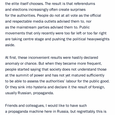
the elite itself chooses. The result is that referendums
and elections increasingly often create surprises
for the authorities. People do not at all vote as the official
and respectable media outlets advised them to, nor
as the mainstream parties advised them to. Public
movements that only recently were too far left or too far right
are taking centre stage and pushing the political heavyweights
aside.
At first, these inconvenient results were hastily declared
anomaly or chance. But when they became more frequent,
people started saying that society does not understand those
at the summit of power and has not yet matured sufficiently
to be able to assess the authorities’ labour for the public good.
Or they sink into hysteria and declare it the result of foreign,
usually Russian, propaganda.
Friends and colleagues, I would like to have such
a propaganda machine here in Russia, but regrettably, this is