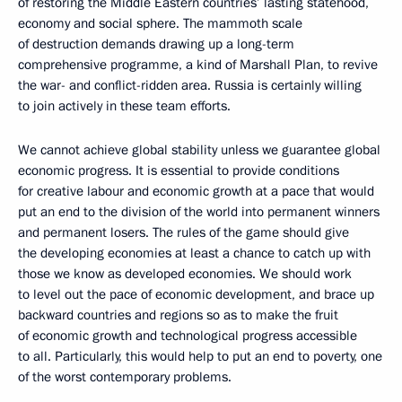
of restoring the Middle Eastern countries’ lasting statehood,
economy and social sphere. The mammoth scale
of destruction demands drawing up a long-term
comprehensive programme, a kind of Marshall Plan, to revive
the war- and conflict-ridden area. Russia is certainly willing
to join actively in these team efforts.
We cannot achieve global stability unless we guarantee global
economic progress. It is essential to provide conditions
for creative labour and economic growth at a pace that would
put an end to the division of the world into permanent winners
and permanent losers. The rules of the game should give
the developing economies at least a chance to catch up with
those we know as developed economies. We should work
to level out the pace of economic development, and brace up
backward countries and regions so as to make the fruit
of economic growth and technological progress accessible
to all. Particularly, this would help to put an end to poverty, one
of the worst contemporary problems.