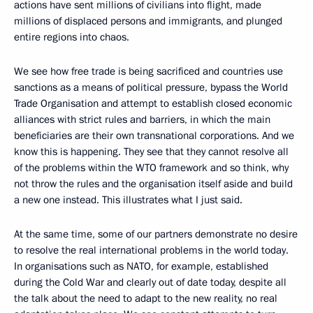
actions have sent millions of civilians into flight, made
millions of displaced persons and immigrants, and plunged
entire regions into chaos.
We see how free trade is being sacrificed and countries use
sanctions as a means of political pressure, bypass the World
Trade Organisation and attempt to establish closed economic
alliances with strict rules and barriers, in which the main
beneficiaries are their own transnational corporations. And we
know this is happening. They see that they cannot resolve all
of the problems within the WTO framework and so think, why
not throw the rules and the organisation itself aside and build
a new one instead. This illustrates what I just said.
At the same time, some of our partners demonstrate no desire
to resolve the real international problems in the world today.
In organisations such as NATO, for example, established
during the Cold War and clearly out of date today, despite all
the talk about the need to adapt to the new reality, no real