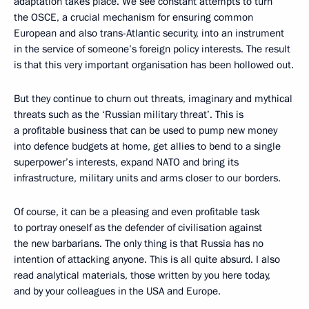
adaptation takes place. We see constant attempts to turn
the OSCE, a crucial mechanism for ensuring common
European and also trans-Atlantic security, into an instrument
in the service of someone’s foreign policy interests. The result
is that this very important organisation has been hollowed out.
But they continue to churn out threats, imaginary and mythical
threats such as the ‘Russian military threat’. This is
a profitable business that can be used to pump new money
into defence budgets at home, get allies to bend to a single
superpower’s interests, expand NATO and bring its
infrastructure, military units and arms closer to our borders.
Of course, it can be a pleasing and even profitable task
to portray oneself as the defender of civilisation against
the new barbarians. The only thing is that Russia has no
intention of attacking anyone. This is all quite absurd. I also
read analytical materials, those written by you here today,
and by your colleagues in the USA and Europe.