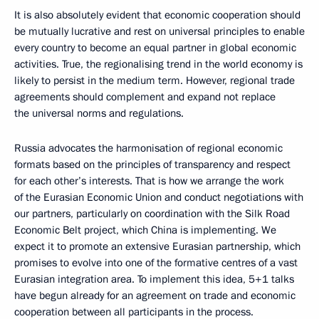
It is also absolutely evident that economic cooperation should
be mutually lucrative and rest on universal principles to enable
every country to become an equal partner in global economic
activities. True, the regionalising trend in the world economy is
likely to persist in the medium term. However, regional trade
agreements should complement and expand not replace
the universal norms and regulations.
Russia advocates the harmonisation of regional economic
formats based on the principles of transparency and respect
for each other’s interests. That is how we arrange the work
of the Eurasian Economic Union and conduct negotiations with
our partners, particularly on coordination with the Silk Road
Economic Belt project, which China is implementing. We
expect it to promote an extensive Eurasian partnership, which
promises to evolve into one of the formative centres of a vast
Eurasian integration area. To implement this idea, 5+1 talks
have begun already for an agreement on trade and economic
cooperation between all participants in the process.