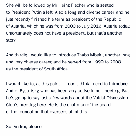
She will be followed by Mr Heinz Fischer who is seated
to President Putin’s left. Also a long and diverse career, and he
just recently finished his term as president of the Republic
of Austria, which he was from 2000 to July 2016. Austria today,
unfortunately, does not have a president, but that’s another
story.
And thirdly, I would like to introduce Thabo Mbeki, another long
and very diverse career, and he served from 1999 to 2008
as the president of South Africa.
I would like to, at this point – I don’t think I need to introduce
Andrei Bystritsky, who has been very active in our meeting. But
he’s going to say just a few words about the Valdai Discussion
Club’s meeting here. He is the chairman of the board
of the foundation that oversees all of this.
So, Andrei, please.