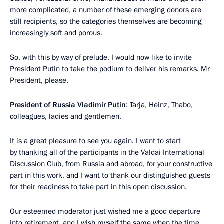
more complicated, a number of these emerging donors are
still recipients, so the categories themselves are becoming
increasingly soft and porous.
So, with this by way of prelude, I would now like to invite
President Putin to take the podium to deliver his remarks. Mr
President, please.
President of Russia Vladimir Putin
: Tarja, Heinz, Thabo,
colleagues, ladies and gentlemen,
It is a great pleasure to see you again. I want to start
by thanking all of the participants in the Valdai International
Discussion Club, from Russia and abroad, for your constructive
part in this work, and I want to thank our distinguished guests
for their readiness to take part in this open discussion.
Our esteemed moderator just wished me a good departure
into retirement, and I wish myself the same when the time