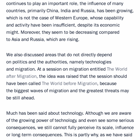
continues to play an important role, the influence of many
countries, primarily China, India and Russia, has been growing,
which is not the case of Western Europe, whose capability
and activity have been insufficient, despite its economic
might. Moreover, they seem to be decreasing compared
to Asia and Russia, which are rising.
We also discussed areas that do not directly depend
on politics and the authorities, namely technologies
and migration. At a session on migration entitled
The World
after Migration
, the idea was raised that the session should
have been called
The World before Migration
, because
the biggest waves of migration and the greatest threats may
be still ahead.
Much has been said about technology. Although we are aware
of the growing power of technology, and even see some serious
consequences, we still cannot fully perceive its scale, influence
or long-term consequences. This is partly why, as we have said