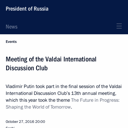
President of Russia
News
Events
Meeting of the Valdai International
Discussion Club
Vladimir Putin took part in the final session of the Valdai
International Discussion Club’s 13th annual meeting,
which this year took the theme
The Future in Progress:
Shaping the World of Tomorrow
.
October 27, 2016
20:00