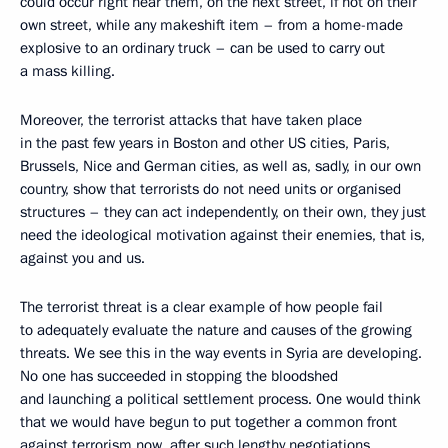
could occur right near them, on the next street, if not on their
own street, while any makeshift item – from a home-made
explosive to an ordinary truck – can be used to carry out
a mass killing.
Moreover, the terrorist attacks that have taken place
in the past few years in Boston and other US cities, Paris,
Brussels, Nice and German cities, as well as, sadly, in our own
country, show that terrorists do not need units or organised
structures – they can act independently, on their own, they just
need the ideological motivation against their enemies, that is,
against you and us.
The terrorist threat is a clear example of how people fail
to adequately evaluate the nature and causes of the growing
threats. We see this in the way events in Syria are developing.
No one has succeeded in stopping the bloodshed
and launching a political settlement process. One would think
that we would have begun to put together a common front
against terrorism now, after such lengthy negotiations,