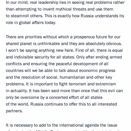
In our mind, real leadership lies in seeing real problems rather
than attempting to invent mythical threats and use them
to steamroll others. This is exactly how Russia understands its
role in global affairs today.
There are priorities without which a prosperous future for our
shared planet is unthinkable and they are absolutely obvious.
I won’t be saying anything new here. First of all, there is equal
and indivisible security for all states. Only after ending armed
conflicts and ensuring the peaceful development of all
countries will we be able to talk about economic progress
and the resolution of social, humanitarian and other key
problems. It is important to fight terrorism and extremism
in actuality. It has been said more than once that this evil can
only be overcome by a concerted effort of all states
of the world. Russia continues to offer this to all interested
partners.
It is necessary to add to the international agenda the issue