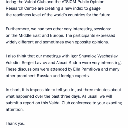
today, the Valdai Club and the VTSIOM Public Opinion
Research Centre are creating a new index to gauge
the readiness level of the world’s countries for the future.
Furthermore, we had two other very interesting sessions:
on the Middle East and Europe. The participants expressed
widely different and sometimes even opposite opinions.
I also think that our meetings with Igor Shuvalov, Vyacheslav
Volodin, Sergei Lavrov and Alexei Kudrin were very interesting.
These discussions were attended by Ella Pamfilova and many
other prominent Russian and foreign experts.
In short, it is impossible to tell you in just three minutes about
what happened over the past three days. As usual, we will
submit a report on this Valdai Club conference to your exacting
attention.
Thank you.