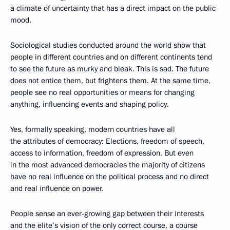
a climate of uncertainty that has a direct impact on the public
mood.
Sociological studies conducted around the world show that
people in different countries and on different continents tend
to see the future as murky and bleak. This is sad. The future
does not entice them, but frightens them. At the same time,
people see no real opportunities or means for changing
anything, influencing events and shaping policy.
Yes, formally speaking, modern countries have all
the attributes of democracy: Elections, freedom of speech,
access to information, freedom of expression. But even
in the most advanced democracies the majority of citizens
have no real influence on the political process and no direct
and real influence on power.
People sense an ever-growing gap between their interests
and the elite’s vision of the only correct course, a course