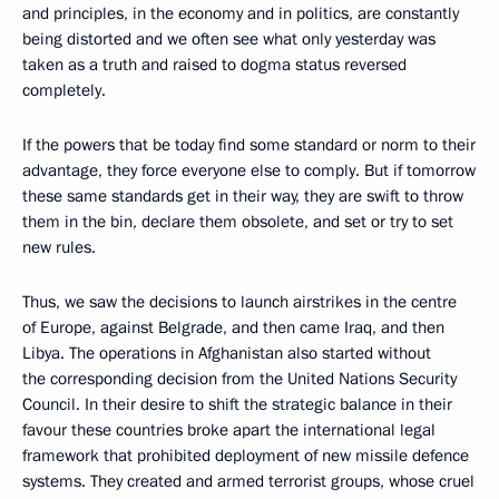
and principles, in the economy and in politics, are constantly
being distorted and we often see what only yesterday was
taken as a truth and raised to dogma status reversed
completely.
If the powers that be today find some standard or norm to their
advantage, they force everyone else to comply. But if tomorrow
these same standards get in their way, they are swift to throw
them in the bin, declare them obsolete, and set or try to set
new rules.
Thus, we saw the decisions to launch airstrikes in the centre
of Europe, against Belgrade, and then came Iraq, and then
Libya. The operations in Afghanistan also started without
the corresponding decision from the United Nations Security
Council. In their desire to shift the strategic balance in their
favour these countries broke apart the international legal
framework that prohibited deployment of new missile defence
systems. They created and armed terrorist groups, whose cruel