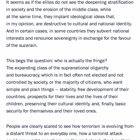
It seems as if the elites do not see the deepening stratification
in society and the erosion of the middle class, while
at the same time, they implant ideological ideas that,
in my opinion, are destructive to cultural and national identity.
And in certain cases, in some countries they subvert national
interests and renounce sovereignty in exchange for the favour
of the suzerain.
This begs the question: who is actually the fringe?
The expanding class of the supranational oligarchy
and bureaucracy, which is in fact often not elected and not
controlled by society, or the majority of citizens, who want
simple and plain things – stability, free development of their
countries, prospects for their lives and the lives of their
children, preserving their cultural identity, and, finally, basic
security for themselves and their loved ones.
People are clearly scared to see how terrorism is evolving from
a distant threat to an everyday one, how a terrorist attack