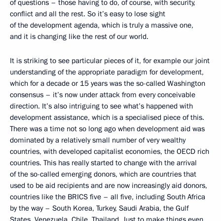
of questions – those having to do, of course, with security,
conflict and all the rest. So it’s easy to lose sight
of the development agenda, which is truly a massive one,
and it is changing like the rest of our world.
It is striking to see particular pieces of it, for example our joint
understanding of the appropriate paradigm for development,
which for a decade or 15 years was the so-called Washington
consensus – it’s now under attack from every conceivable
direction. It’s also intriguing to see what’s happened with
development assistance, which is a specialised piece of this.
There was a time not so long ago when development aid was
dominated by a relatively small number of very wealthy
countries, with developed capitalist economies, the OECD rich
countries. This has really started to change with the arrival
of the so-called emerging donors, which are countries that
used to be aid recipients and are now increasingly aid donors,
countries like the BRICS five – all five, including South Africa
by the way – South Korea, Turkey, Saudi Arabia, the Gulf
States, Venezuela, Chile, Thailand. Just to make things even