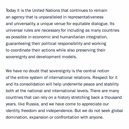
Today it is the United Nations that continues to remain
an agency that is unparalleled in representativeness
and universality, a unique venue for equitable dialogue. Its
universal rules are necessary for including as many countries
as possible in economic and humanitarian integration,
guaranteeing their political responsibility and working
to coordinate their actions while also preserving their
sovereignty and development models.
We have no doubt that sovereignty is the central notion
of the entire system of international relations. Respect for it
and its consolidation will help underwrite peace and stability
both at the national and international levels. There are many
countries that can rely on a history stretching back a thousand
years, like Russia, and we have come to appreciate our
identity, freedom and independence. But we do not seek global
domination, expansion or confrontation with anyone.