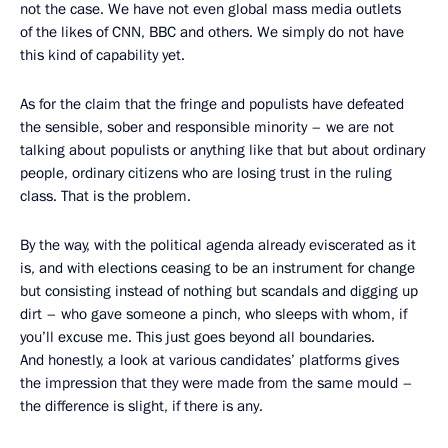
not the case. We have not even global mass media outlets
of the likes of CNN, BBC and others. We simply do not have
this kind of capability yet.
As for the claim that the fringe and populists have defeated
the sensible, sober and responsible minority – we are not
talking about populists or anything like that but about ordinary
people, ordinary citizens who are losing trust in the ruling
class. That is the problem.
By the way, with the political agenda already eviscerated as it
is, and with elections ceasing to be an instrument for change
but consisting instead of nothing but scandals and digging up
dirt – who gave someone a pinch, who sleeps with whom, if
you’ll excuse me. This just goes beyond all boundaries.
And honestly, a look at various candidates’ platforms gives
the impression that they were made from the same mould –
the difference is slight, if there is any.