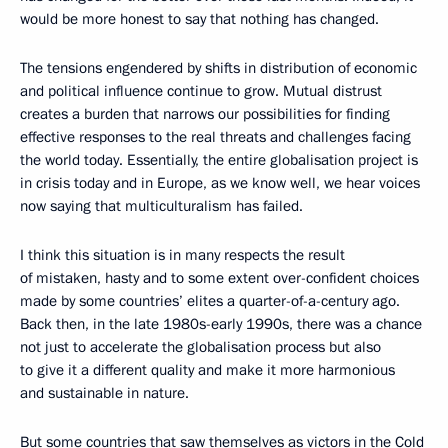
would be more honest to say that nothing has changed.
The tensions engendered by shifts in distribution of economic
and political influence continue to grow. Mutual distrust
creates a burden that narrows our possibilities for finding
effective responses to the real threats and challenges facing
the world today. Essentially, the entire globalisation project is
in crisis today and in Europe, as we know well, we hear voices
now saying that multiculturalism has failed.
I think this situation is in many respects the result
of mistaken, hasty and to some extent over-confident choices
made by some countries’ elites a quarter-of-a-century ago.
Back then, in the late 1980s-early 1990s, there was a chance
not just to accelerate the globalisation process but also
to give it a different quality and make it more harmonious
and sustainable in nature.
But some countries that saw themselves as victors in the Cold