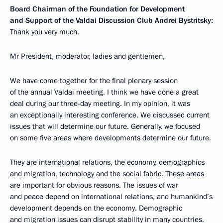
Board Chairman of the Foundation for Development
and Support of the Valdai Discussion Club Andrei Bystritsky:
Thank you very much.
Mr President, moderator, ladies and gentlemen,
We have come together for the final plenary session
of the annual Valdai meeting. I think we have done a great
deal during our three-day meeting. In my opinion, it was
an exceptionally interesting conference. We discussed current
issues that will determine our future. Generally, we focused
on some five areas where developments determine our future.
They are international relations, the economy, demographics
and migration, technology and the social fabric. These areas
are important for obvious reasons. The issues of war
and peace depend on international relations, and humankind’s
development depends on the economy. Demographic
and migration issues can disrupt stability in many countries.