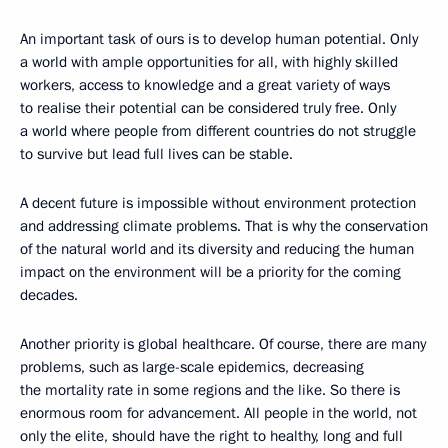
An important task of ours is to develop human potential. Only
a world with ample opportunities for all, with highly skilled
workers, access to knowledge and a great variety of ways
to realise their potential can be considered truly free. Only
a world where people from different countries do not struggle
to survive but lead full lives can be stable.
A decent future is impossible without environment protection
and addressing climate problems. That is why the conservation
of the natural world and its diversity and reducing the human
impact on the environment will be a priority for the coming
decades.
Another priority is global healthcare. Of course, there are many
problems, such as large-scale epidemics, decreasing
the mortality rate in some regions and the like. So there is
enormous room for advancement. All people in the world, not
only the elite, should have the right to healthy, long and full