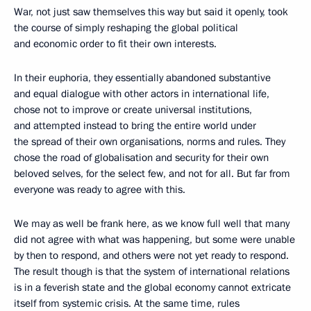
War, not just saw themselves this way but said it openly, took
the course of simply reshaping the global political
and economic order to fit their own interests.
In their euphoria, they essentially abandoned substantive
and equal dialogue with other actors in international life,
chose not to improve or create universal institutions,
and attempted instead to bring the entire world under
the spread of their own organisations, norms and rules. They
chose the road of globalisation and security for their own
beloved selves, for the select few, and not for all. But far from
everyone was ready to agree with this.
We may as well be frank here, as we know full well that many
did not agree with what was happening, but some were unable
by then to respond, and others were not yet ready to respond.
The result though is that the system of international relations
is in a feverish state and the global economy cannot extricate
itself from systemic crisis. At the same time, rules