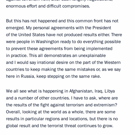
enormous effort and difficult compromises.
But this has not happened and this common front has not
emerged. My personal agreements with the President
of the United States have not produced results either. There
were people in Washington ready to do everything possible
to prevent these agreements from being implemented
in practice. This all demonstrates an unexplainable
and I would say irrational desire on the part of the Western
countries to keep making the same mistakes or, as we say
here in Russia, keep stepping on the same rake.
We all see what is happening in Afghanistan, Iraq, Libya
and a number of other countries. I have to ask, where are
the results of the fight against terrorism and extremism?
Overall, looking at the world as a whole, there are some
results in particular regions and locations, but there is no
global result and the terrorist threat continues to grow.