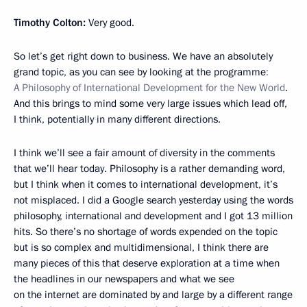
Timothy Colton:
Very good.
So let’s get right down to business. We have an absolutely
grand topic, as you can see by looking at the programme
:
A Philosophy of International Development for the New World
.
And this brings to mind some very large issues which lead off,
I think, potentially in many different directions.
I think we’ll see a fair amount of diversity in the comments
that we’ll hear today. Philosophy is a rather demanding word,
but I think when it comes to international development, it’s
not misplaced. I did a Google search yesterday using the words
philosophy, international and development and I got 13 million
hits. So there’s no shortage of words expended on the topic
but is so complex and multidimensional, I think there are
many pieces of this that deserve exploration at a time when
the headlines in our newspapers and what we see
on the internet are dominated by and large by a different range