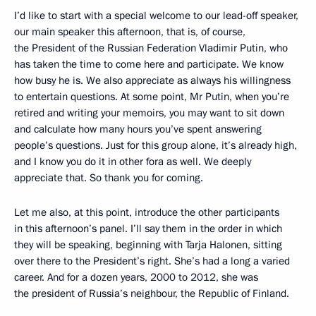
I’d like to start with a special welcome to our lead-off speaker,
our main speaker this afternoon, that is, of course,
the President of the Russian Federation Vladimir Putin, who
has taken the time to come here and participate. We know
how busy he is. We also appreciate as always his willingness
to entertain questions. At some point, Mr Putin, when you’re
retired and writing your memoirs, you may want to sit down
and calculate how many hours you’ve spent answering
people’s questions. Just for this group alone, it’s already high,
and I know you do it in other fora as well. We deeply
appreciate that. So thank you for coming.
Let me also, at this point, introduce the other participants
in this afternoon’s panel. I’ll say them in the order in which
they will be speaking, beginning with Tarja Halonen, sitting
over there to the President’s right. She’s had a long a varied
career. And for a dozen years, 2000 to 2012, she was
the president of Russia’s neighbour, the Republic of Finland.