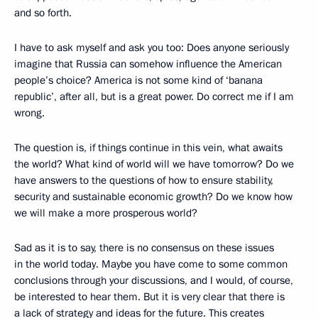
and so forth.
I have to ask myself and ask you too: Does anyone seriously
imagine that Russia can somehow influence the American
people’s choice? America is not some kind of ‘banana
republic’, after all, but is a great power. Do correct me if I am
wrong.
The question is, if things continue in this vein, what awaits
the world? What kind of world will we have tomorrow? Do we
have answers to the questions of how to ensure stability,
security and sustainable economic growth? Do we know how
we will make a more prosperous world?
Sad as it is to say, there is no consensus on these issues
in the world today. Maybe you have come to some common
conclusions through your discussions, and I would, of course,
be interested to hear them. But it is very clear that there is
a lack of strategy and ideas for the future. This creates