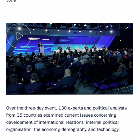
Sochi
Over the three-day event, 130 experts and political analysts
from 35 countries examined current issues concerning
development of international relations, internal political
organisation, the economy, demography, and technology.