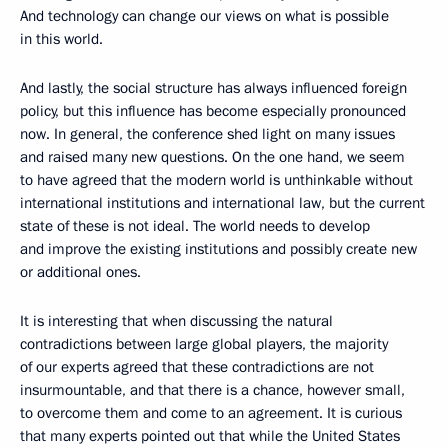
And technology can change our views on what is possible
in this world.
And lastly, the social structure has always influenced foreign
policy, but this influence has become especially pronounced
now. In general, the conference shed light on many issues
and raised many new questions. On the one hand, we seem
to have agreed that the modern world is unthinkable without
international institutions and international law, but the current
state of these is not ideal. The world needs to develop
and improve the existing institutions and possibly create new
or additional ones.
It is interesting that when discussing the natural
contradictions between large global players, the majority
of our experts agreed that these contradictions are not
insurmountable, and that there is a chance, however small,
to overcome them and come to an agreement. It is curious
that many experts pointed out that while the United States