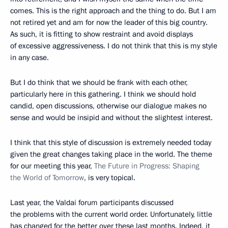
comes. This is the right approach and the thing to do. But I am
not retired yet and am for now the leader of this big country.
As such, it is fitting to show restraint and avoid displays
of excessive aggressiveness. I do not think that this is my style
in any case.
But I do think that we should be frank with each other,
particularly here in this gathering. I think we should hold
candid, open discussions, otherwise our dialogue makes no
sense and would be insipid and without the slightest interest.
I think that this style of discussion is extremely needed today
given the great changes taking place in the world. The theme
for our meeting this year,
The Future in Progress: Shaping
the World of Tomorrow
, is very topical.
Last year, the Valdai forum participants discussed
the problems with the current world order. Unfortunately, little
has changed for the better over these last months. Indeed, it