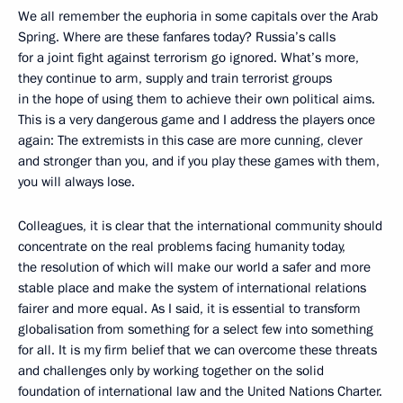
We all remember the euphoria in some capitals over the Arab
Spring. Where are these fanfares today? Russia’s calls
for a joint fight against terrorism go ignored. What’s more,
they continue to arm, supply and train terrorist groups
in the hope of using them to achieve their own political aims.
This is a very dangerous game and I address the players once
again: The extremists in this case are more cunning, clever
and stronger than you, and if you play these games with them,
you will always lose.
Colleagues, it is clear that the international community should
concentrate on the real problems facing humanity today,
the resolution of which will make our world a safer and more
stable place and make the system of international relations
fairer and more equal. As I said, it is essential to transform
globalisation from something for a select few into something
for all. It is my firm belief that we can overcome these threats
and challenges only by working together on the solid
foundation of international law and the United Nations Charter.