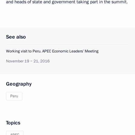
and heads of state and government taking part in the summit.
See also
Working visit to Peru. APEC Economic Leaders’ Meeting
November 19 − 21, 2016
Geography
Peru
Topics
APEC