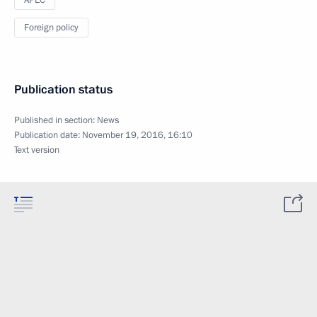
Foreign policy
Publication status
Published in section:
News
Publication date:
November 19, 2016, 16:10
Text version