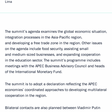
Lima
The summit’s agenda examines the global economic situation,
integration processes in the Asia-Pacific region,
and developing a free trade zone in the region. Other issues
on the agenda include food security, assisting small
and medium-sized businesses, and expanding cooperation
in the education sector. The summit’s programme includes
meetings with the APEC Business Advisory Council and heads
of the International Monetary Fund.
The summit is to adopt a declaration reflecting the APEC
economies’ coordinated approaches to developing multilateral
cooperation in the region.
Bilateral contacts are also planned between Vladimir Putin