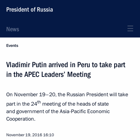
President of Russia
News
Events
Vladimir Putin arrived in Peru to take part
in the APEC Leaders’ Meeting
On November 19–20, the Russian President will take
th
part in the 24
meeting of the heads of state
and government of the Asia-Pacific Economic
Cooperation.
November 19, 2016
16:10