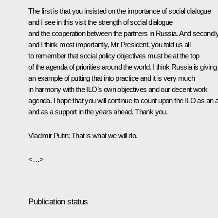
The first is that you insisted on the importance of social dialogue
and I see in this visit the strength of social dialogue
and the cooperation between the partners in Russia. And secondl
and I think most importantly, Mr President, you told us all
to remember that social policy objectives must be at the top
of the agenda of priorities around the world. I think Russia is giving
an example of putting that into practice and it is very much
in harmony with the ILO’s own objectives and our decent work
agenda. I hope that you will continue to count upon the ILO as an a
and as a support in the years ahead. Thank you.
Vladimir Putin:
That is what we will do.
<…>
Publication status