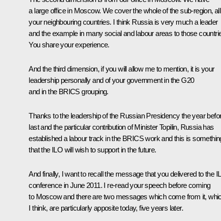
a large office in Moscow. We cover the whole of the sub-region, all
your neighbouring countries. I think Russia is very much a leader
and the example in many social and labour areas to those countri
You share your experience.
And the third dimension, if you will allow me to mention, it is your
leadership personally and of your government in the G20
and in the BRICS grouping.
Thanks to the leadership of the Russian Presidency the year befo
last and the particular contribution of Minister Topilin, Russia has
established a labour track in the BRICS work and this is somethin
that the ILO will wish to support in the future.
And finally, I want to recall the message that you delivered to the 
conference in June 2011. I re-read your speech before coming
to Moscow and there are two messages which come from it, whi
I think, are particularly apposite today, five years later.