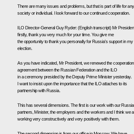
There are many issues and problems, but that is part of life for an
society or individual. I look forward to our continued cooperation.
ILO Director-General Guy Ryder
: (
English transcript
) Mr Presiden
firstly, thank you very much for your time. You give me
the opportunity to thank you personally for Russia’s support in my 
election.
As you have indicated, Mr President, we renewed the cooperation
agreement between the Russian Federation and the ILO
in a ceremony presided by the Deputy Prime Minister yesterday.
I want to insist upon the importance that the ILO attaches to its
partnership with Russia.
This has several dimensions. The first is our work with our Russi
partners, Minister, the employers and the workers and I think we a
working very constructively and very positively with them.
The second dimension is from our office in Moscow. We have