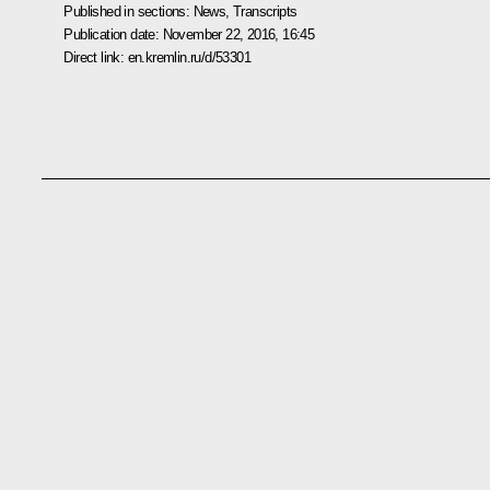
Published in sections:
News
,
Transcripts
Publication date:
November 22, 2016, 16:45
Direct link:
en.kremlin.ru/d/53301