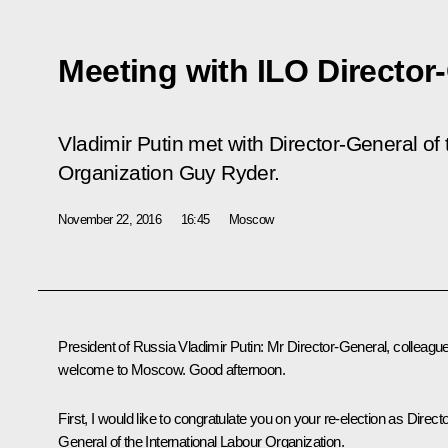
Meeting with ILO Director
Vladimir Putin met with Director-General of 
Organization Guy Ryder.
November 22, 2016
16:45
Moscow
President of Russia Vladimir Putin
: Mr Director-General, colleagu
welcome to Moscow. Good afternoon.
First, I would like to congratulate you on your re-election as Directo
General of the International Labour Organization.