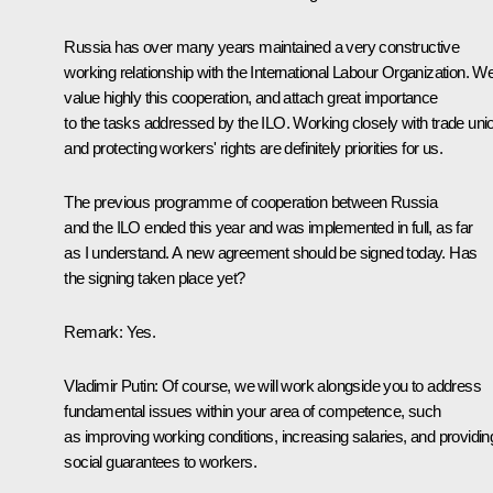
Russia has over many years maintained a very constructive
working relationship with the International Labour Organization. W
value highly this cooperation, and attach great importance
to the tasks addressed by the ILO. Working closely with trade uni
and protecting workers' rights are definitely priorities for us.
The previous programme of cooperation between Russia
and the ILO ended this year and was implemented in full, as far
as I understand. A new agreement should be signed today. Has
the signing taken place yet?
Remark
: Yes.
Vladimir Putin
: Of course, we will work alongside you to address
fundamental issues within your area of competence, such
as improving working conditions, increasing salaries, and providin
social guarantees to workers.