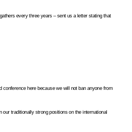
athers every three years – sent us a letter stating that
rld conference here because we will not ban anyone from
n our traditionally strong positions on the international