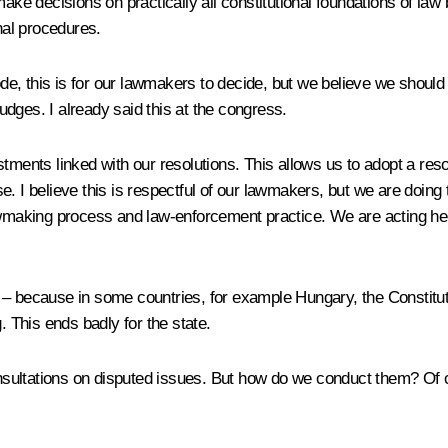
make decisions on practically all constitutional foundations of law
nal procedures.
e, this is for our lawmakers to decide, but we believe we should
dges. I already said this at the congress.
tments linked with our resolutions. This allows us to adopt a reso
nse. I believe this is respectful of our lawmakers, but we are doing 
lawmaking process and law-enforcement practice. We are acting he
 – because in some countries, for example Hungary, the Constitu
. This ends badly for the state.
sultations on disputed issues. But how do we conduct them? Of co