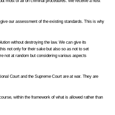
 but most of all on criminal procedures. We receive a host
 give our assessment of the existing standards. This is why
lution without destroying the law. We can give its
this not only for their sake but also so as not to set
re not at random but considering various aspects
tional Court and the Supreme Court are at war. They are
urse, within the framework of what is allowed rather than