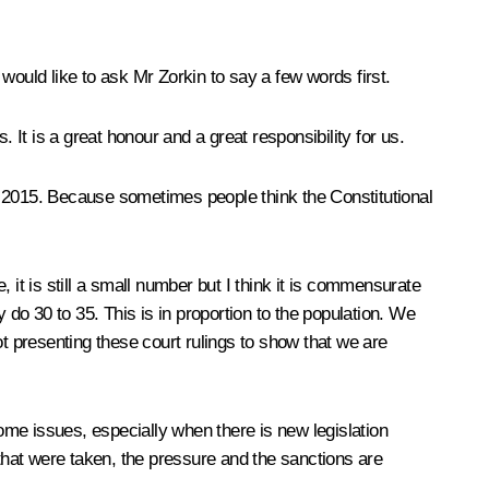
would like to ask Mr Zorkin to say a few words first.
 It is a great honour and a great responsibility for us.
 of 2015. Because sometimes people think the Constitutional
t is still a small number but I think it is commensurate
 do 30 to 35. This is in proportion to the population. We
 presenting these court rulings to show that we are
some issues, especially when there is new legislation
 that were taken, the pressure and the sanctions are