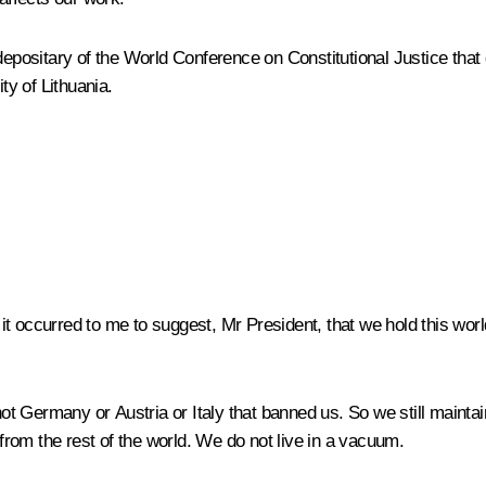
depositary of the World Conference on Constitutional Justice that g
ty of Lithuania.
t occurred to me to suggest, Mr President, that we hold this wo
as not Germany or Austria or Italy that banned us. So we still maintai
rom the rest of the world. We do not live in a vacuum.