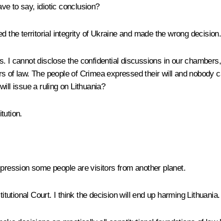
e to say, idiotic conclusion?
 the territorial integrity of Ukraine and made the wrong decision
. I cannot disclose the confidential discussions in our chambers,
s of law. The people of Crimea expressed their will and nobody ca
ill issue a ruling on Lithuania?
tution.
pression some people are visitors from another planet.
itutional Court. I think the decision will end up harming Lithuania.