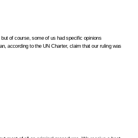
.
 but of course, some of us had specific opinions
n, according to the UN Charter, claim that our ruling was