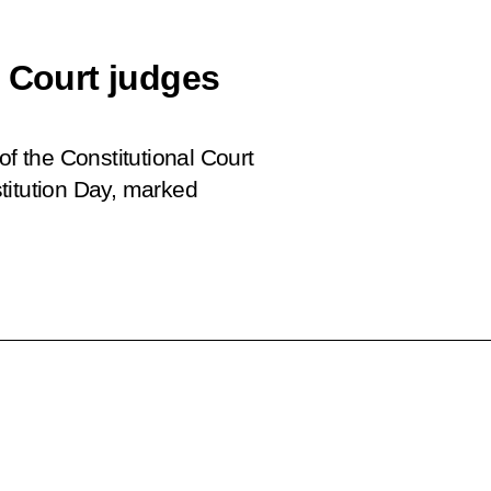
l Court judges
of the Constitutional Court
titution Day, marked