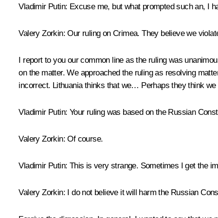
Vladimir Putin:
Excuse me, but what prompted such an, I hav
Valery Zorkin:
Our ruling on Crimea. They believe we violated
I report to you our common line as the ruling was unanimous
on the matter. We approached the ruling as resolving matter
incorrect. Lithuania thinks that we… Perhaps they think we w
Vladimir Putin:
Your ruling was based on the Russian Consti
Valery Zorkin:
Of course.
Vladimir Putin:
This is very strange. Sometimes I get the im
Valery Zorkin:
I do not believe it will harm the Russian Const