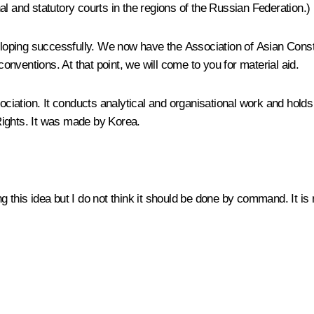
l and statutory courts in the regions of the Russian Federation.)
veloping successfully. We now have the Association of Asian Consti
conventions. At that point, we will come to you for material aid.
sociation. It conducts analytical and organisational work and hold
Rights. It was made by Korea.
 this idea but I do not think it should be done by command. It is 