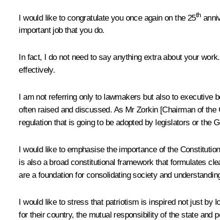
th
I would like to congratulate you once again on the 25
anniv
important job that you do.
In fact, I do not need to say anything extra about your work.
effectively.
I am not referring only to lawmakers but also to executive 
often raised and discussed. As Mr Zorkin [Chairman of the Co
regulation that is going to be adopted by legislators or the 
I would like to emphasise the importance of the Constitution
is also a broad constitutional framework that formulates clea
are a foundation for consolidating society and understanding
I would like to stress that patriotism is inspired not just by 
for their country, the mutual responsibility of the state and 