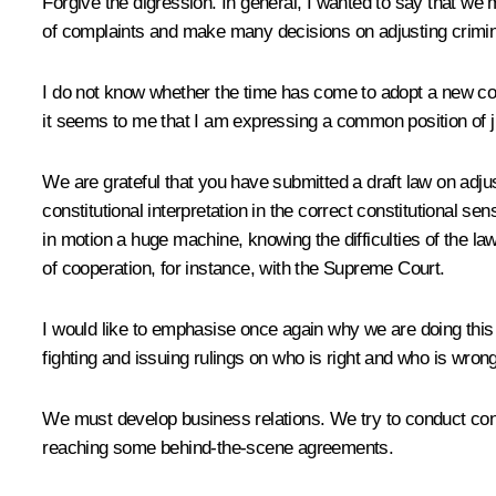
Forgive the digression. In general, I wanted to say that we 
of complaints and make many decisions on adjusting crimi
I do not know whether the time has come to adopt a new cod
it seems to me that I am expressing a common position of ju
We are grateful that you have submitted a draft law on adjus
constitutional interpretation in the correct constitutional se
in motion a huge machine, knowing the difficulties of the 
of cooperation, for instance, with the Supreme Court.
I would like to emphasise once again why we are doing this
fighting and issuing rulings on who is right and who is wrong
We must develop business relations. We try to conduct con
reaching some behind-the-scene agreements.