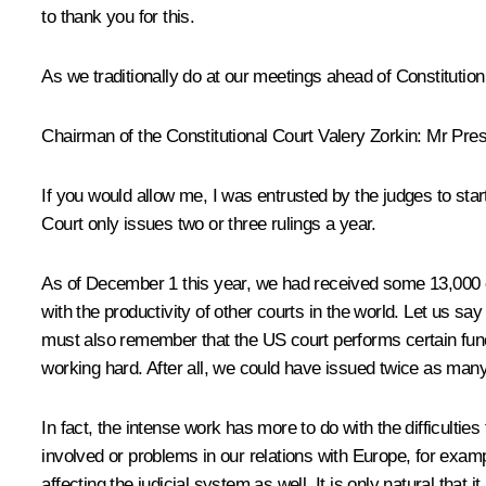
to thank you for this.
As we traditionally do at our meetings ahead of Constitutio
Chairman of the Constitutional Court Valery Zorkin:
Mr Presi
If you would allow me, I was entrusted by the judges to star
Court only issues two or three rulings a year.
As of December 1 this year, we had received some 13,000 com
with the productivity of other courts in the world. Let us s
must also remember that the US court performs certain func
working hard. After all, we could have issued twice as many
In fact, the intense work has more to do with the difficulti
involved or problems in our relations with Europe, for examp
affecting the judicial system as well. It is only natural that i