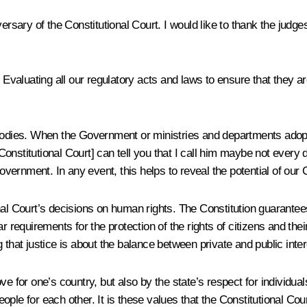
ersary of the Constitutional Court. I would like to thank the judge
 Evaluating all our regulatory acts and laws to ensure that they are
bodies. When the Government or ministries and departments adopt de
nstitutional Court] can tell you that I call him maybe not every 
Government. In any event, this helps to reveal the potential of our 
al Court’s decisions on human rights. The Constitution guarantees 
r requirements for the protection of the rights of citizens and the
 that justice is about the balance between private and public inter
love for one’s country, but also by the state’s respect for individua
people for each other. It is these values that the Constitutional Co