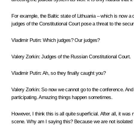
For example, the Baltic state of Lithuania – which is now a 
judges of the Constitutional Court pose a threat to the securi
Vladimir Putin:
Which judges? Our judges?
Valery Zorkin:
Judges of the Russian Constitutional Court.
Vladimir Putin:
Ah, so they finally caught you?
Valery Zorkin:
So now we cannot go to the conference. And i
participating. Amazing things happen sometimes.
However, I think this is all quite superficial. After all, it w
scene. Why am I saying this? Because we are not isolated f