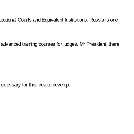
tutional Courts and Equivalent Institutions. Russia is one
s advanced training courses for judges. Mr President, there
necessary for this idea to develop.