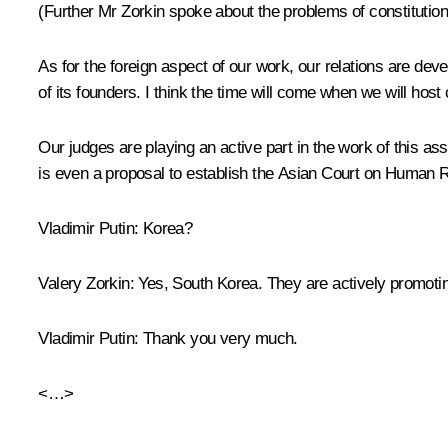
(Further Mr Zorkin spoke about the problems of constitutiona
As for the foreign aspect of our work, our relations are de
of its founders. I think the time will come when we will host 
Our judges are playing an active part in the work of this as
is even a proposal to establish the Asian Court on Human 
Vladimir Putin
: Korea?
Valery Zorkin
: Yes, South Korea. They are actively promoting
Vladimir Putin:
Thank you very much.
<…>