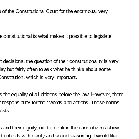
s of the Constitutional Court for the enormous, very
 constitutional is what makes it possible to legislate
cisions, the question of their constitutionality is very
day but fairly often to ask what he thinks about some
Constitution, which is very important.
the equality of all citizens before the law. However, there
ir responsibility for their words and actions. These norms
ests.
ls and their dignity, not to mention the care citizens show
urt upholds with clarity and sound reasoning. I would like