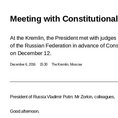
Meeting with Constitutiona
At the Kremlin, the President met with judges 
of the Russian Federation in advance of Cons
on December 12.
December 6, 2016
15:30
The Kremlin, Moscow
President of Russia Vladimir Putin:
Mr Zorkin, colleagues,
Good afternoon.