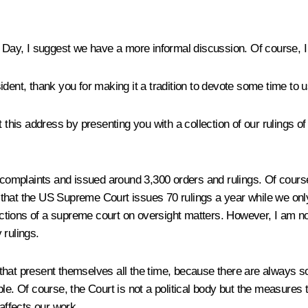
n Day, I suggest we have a more informal discussion. Of course, I 
dent, thank you for making it a tradition to devote some time to us.
t this address by presenting you with a collection of our rulings
plaints and issued around 3,300 orders and rulings. Of course, i
ay that the US Supreme Court issues 70 rulings a year while we only
tions of a supreme court on oversight matters. However, I am not
 rulings.
es that present themselves all the time, because there are always 
le. Of course, the Court is not a political body but the measures
t affects our work.