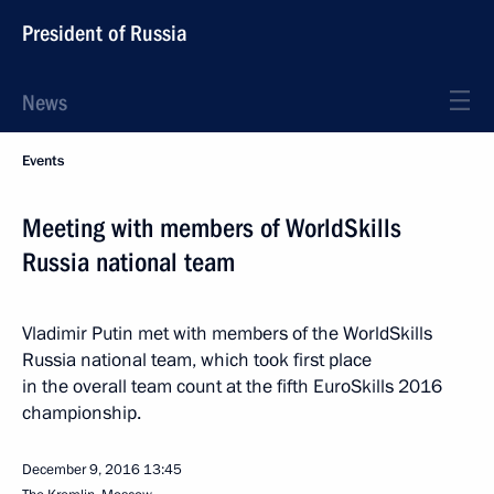
President of Russia
News
Events
Meeting with members of WorldSkills
Russia national team
Vladimir Putin met with members of the WorldSkills
Russia national team, which took first place
in the overall team count at the fifth EuroSkills 2016
championship.
December 9, 2016
13:45