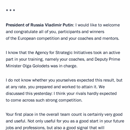
* * *
President of Russia Vladimir Putin
: I would like to welcome
and congratulate all of you, participants and winners
of the European competition and your coaches and mentors.
I know that the Agency for Strategic Initiatives took an active
part in your training, namely your coaches, and Deputy Prime
Minister Olga Golodets was in charge.
I do not know whether you yourselves expected this result, but
at any rate, you prepared and worked to attain it. We
discussed this yesterday: I think your rivals hardly expected
to come across such strong competition.
Your first place in the overall team count is certainly very good
and useful. Not only useful for you as a good start in your future
jobs and professions, but also a good signal that will