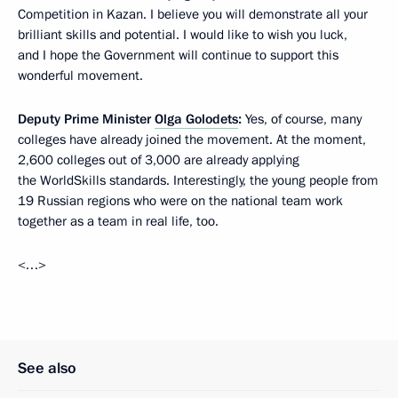
Competition in Kazan. I believe you will demonstrate all your
brilliant skills and potential. I would like to wish you luck,
and I hope the Government will continue to support this
wonderful movement.
Deputy Prime Minister
Olga Golodets
:
Yes, of course, many
colleges have already joined the movement. At the moment,
2,600 colleges out of 3,000 are already applying
the WorldSkills standards. Interestingly, the young people from
19 Russian regions who were on the national team work
together as a team in real life, too.
<…>
See also