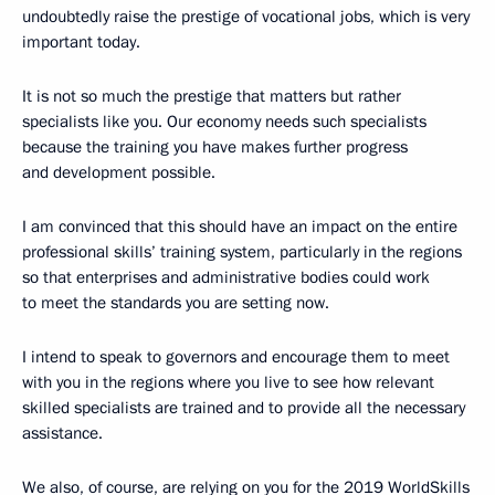
undoubtedly raise the prestige of vocational jobs, which is very
important today.
It is not so much the prestige that matters but rather
specialists like you. Our economy needs such specialists
because the training you have makes further progress
and development possible.
I am convinced that this should have an impact on the entire
professional skills’ training system, particularly in the regions
so that enterprises and administrative bodies could work
to meet the standards you are setting now.
I intend to speak to governors and encourage them to meet
with you in the regions where you live to see how relevant
skilled specialists are trained and to provide all the necessary
assistance.
We also, of course, are relying on you for the 2019 WorldSkills