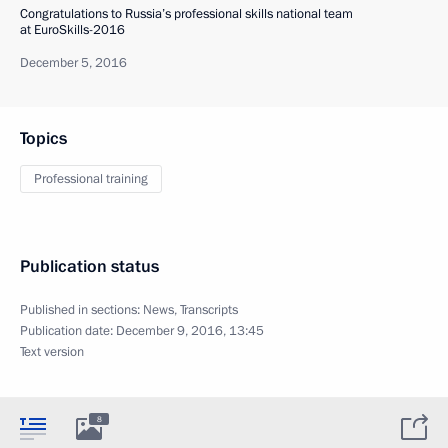
Congratulations to Russia’s professional skills national team
at EuroSkills-2016
December 5, 2016
Topics
Professional training
Publication status
Published in sections:
News
,
Transcripts
Publication date:
December 9, 2016, 13:45
Text version
8