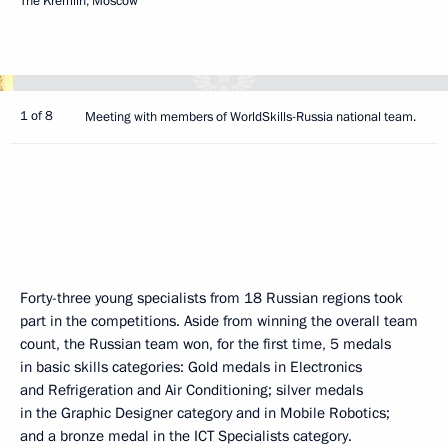
The Kremlin, Moscow
1 of 8
Meeting with members of WorldSkills-Russia national team.
Forty-three young specialists from 18 Russian regions took
part in the competitions. Aside from winning the overall team
count, the Russian team won, for the first time, 5 medals
in basic skills categories: Gold medals in Electronics
and Refrigeration and Air Conditioning; silver medals
in the Graphic Designer category and in Mobile Robotics;
and a bronze medal in the ICT Specialists category.