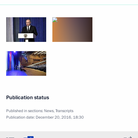
Publication status
Published in sections:
News
,
Transcripts
Publication date:
December 20, 2016, 18:30