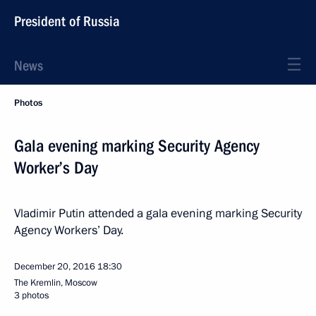
President of Russia
News
Photos
Gala evening marking Security Agency
Worker’s Day
Vladimir Putin attended a gala evening marking Security
Agency Workers’ Day.
December 20, 2016
18:30
The Kremlin, Moscow
3 photos