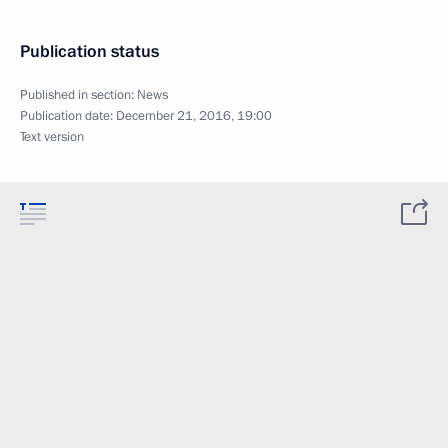
Publication status
Published in section:
News
Publication date:
December 21, 2016, 19:00
Text version