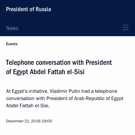
President of Russia
News
Events
Telephone conversation with President
of Egypt Abdel Fattah el-Sisi
At Egypt’s initiative, Vladimir Putin had a telephone
conversation with President of Arab Republic of Egypt
Abdel Fattah el-Sisi.
December 21, 2016
19:00