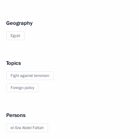
Geography
Egypt
Topics
Fight against terrorism
Foreign policy
Persons
el-Sisi Abdel Fattah