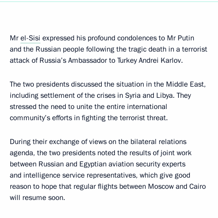
Mr
el-Sisi
expressed his profound condolences to Mr Putin
and the Russian people following the tragic death in a terrorist
attack of Russia’s Ambassador to Turkey Andrei Karlov.
The two presidents discussed the situation in the Middle East,
including settlement of the crises in Syria and Libya. They
stressed the need to unite the entire international
community’s efforts in fighting the terrorist threat.
During their exchange of views on the bilateral relations
agenda, the two presidents noted the results of joint work
between Russian and Egyptian aviation security experts
and intelligence service representatives, which give good
reason to hope that regular flights between Moscow and Cairo
will resume soon.